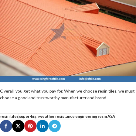
Overall, you get what you pay for. When we choose resin tiles, we must
choose a good and trustworthy manufacturer and brand.
resin tiles
super-high weather resistance engineering resin ASA