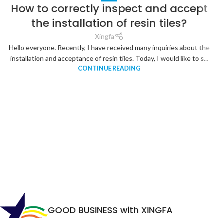
How to correctly inspect and accept
the installation of resin tiles?
Xingfa
Hello everyone. Recently, I have received many inquiries about the
installation and acceptance of resin tiles. Today, I would like to s...
CONTINUE READING
GOOD BUSINESS with XINGFA