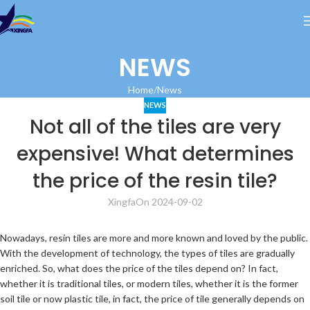
NEWS
Home
News
NEWS
Not all of the tiles are very
expensive! What determines
the price of the resin tile?
Xingfa
On 2024-09-02
Nowadays, resin tiles are more and more known and loved by the public.
With the development of technology, the types of tiles are gradually
enriched. So, what does the price of the tiles depend on? In fact,
whether it is traditional tiles, or modern tiles, whether it is the former
soil tile or now plastic tile, in fact, the price of tile generally depends on