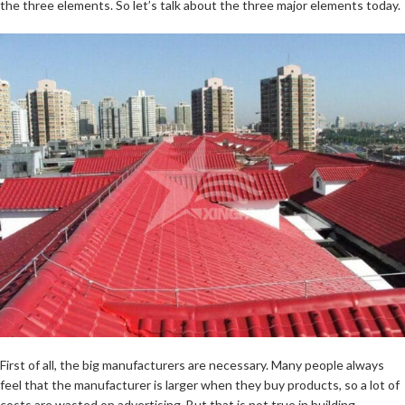
the three elements. So let’s talk about the three major elements today.
First of all, the big manufacturers are necessary. Many people always
feel that the manufacturer is larger when they buy products, so a lot of
costs are wasted on advertising. But that is not true in building