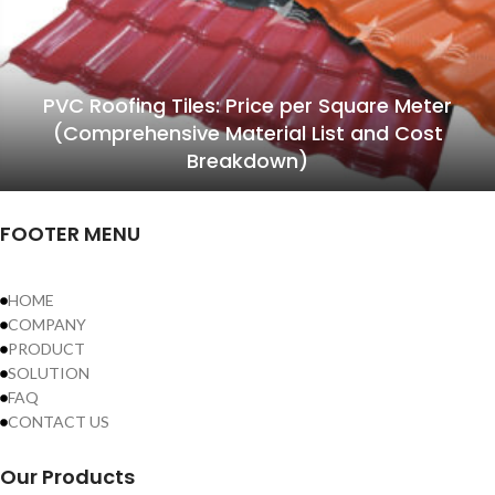
PVC Roofing Tiles: Price per Square Meter
(Comprehensive Material List and Cost
Breakdown)
FOOTER MENU
HOME
COMPANY
PRODUCT
SOLUTION
FAQ
CONTACT US
Our Products