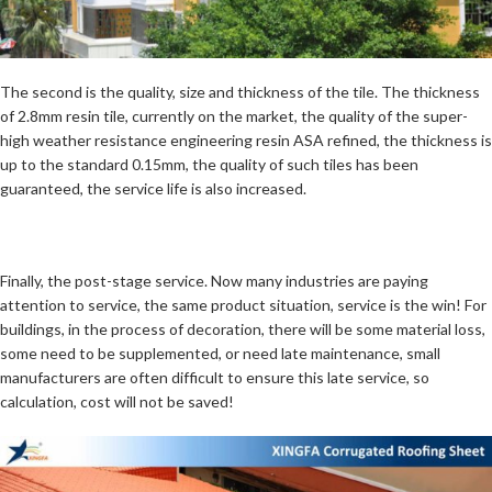
The second is the quality, size and thickness of the tile. The thickness
of 2.8mm resin tile, currently on the market, the quality of the super-
high weather resistance engineering resin ASA refined, the thickness is
up to the standard 0.15mm, the quality of such tiles has been
guaranteed, the service life is also increased.
Finally, the post-stage service. Now many industries are paying
attention to service, the same product situation, service is the win! For
buildings, in the process of decoration, there will be some material loss,
some need to be supplemented, or need late maintenance, small
manufacturers are often difficult to ensure this late service, so
calculation, cost will not be saved!