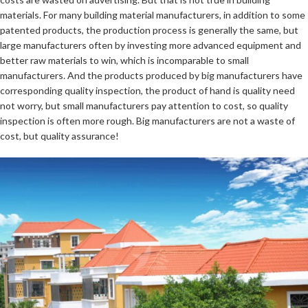
materials. For many building material manufacturers, in addition to some
patented products, the production process is generally the same, but
large manufacturers often by investing more advanced equipment and
better raw materials to win, which is incomparable to small
manufacturers. And the products produced by big manufacturers have
corresponding quality inspection, the product of hand is quality need
not worry, but small manufacturers pay attention to cost, so quality
inspection is often more rough. Big manufacturers are not a waste of
cost, but quality assurance!