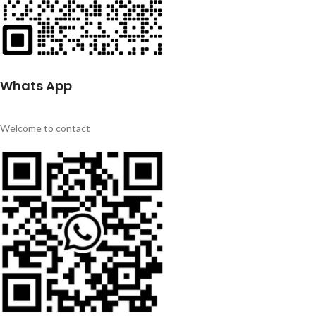
Whats App
Welcome to contact