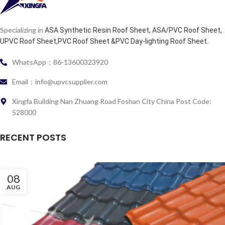
Specializing in
ASA Synthetic Resin Roof Sheet, ASA/PVC Roof Sheet,
.
UPVC Roof Sheet,PVC Roof Sheet &PVC Day-lighting Roof Sheet
WhatsApp：86-13600323920
Email：info@upvcsupplier.com
Xingfa Building Nan Zhuang Road Foshan City China Post Code:
528000
RECENT POSTS
08
AUG