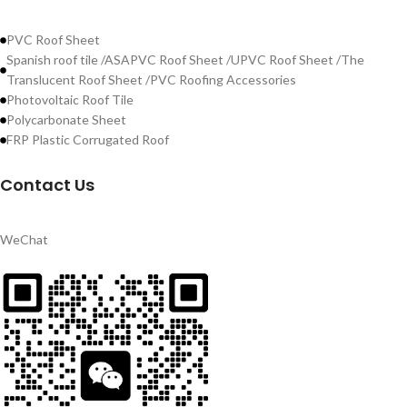
PVC Roof Sheet
Spanish roof tile /ASAPVC Roof Sheet /UPVC Roof Sheet /The
Translucent Roof Sheet /PVC Roofing Accessories
Photovoltaic Roof Tile
Polycarbonate Sheet
FRP Plastic Corrugated Roof
Contact Us
WeChat