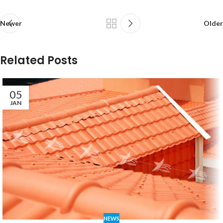
Newer
Older
Related Posts
05
JAN
NEWS