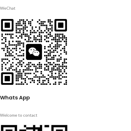
WeChat
Whats App
Welcome to contact