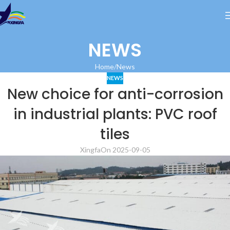
NEWS
Home
News
NEWS
New choice for anti-corrosion
in industrial plants: PVC roof
tiles
Xingfa
On 2025-09-05