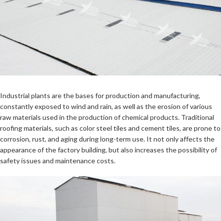
Industrial plants are the bases for production and manufacturing,
constantly exposed to wind and rain, as well as the erosion of various
raw materials used in the production of chemical products. Traditional
roofing materials, such as color steel tiles and cement tiles, are prone to
corrosion, rust, and aging during long-term use. It not only affects the
appearance of the factory building, but also increases the possibility of
safety issues and maintenance costs.