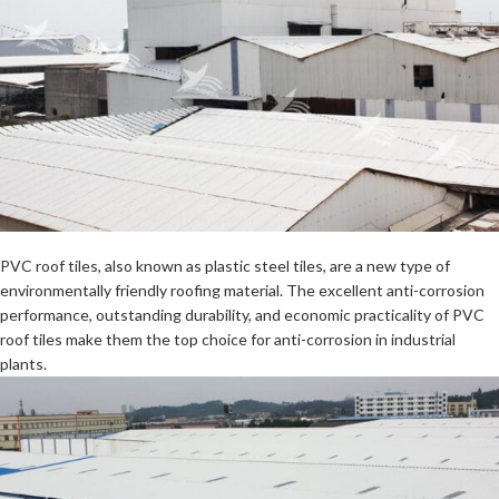
PVC roof tiles
, also known as plastic steel tiles, are a new type of
environmentally friendly roofing material. The excellent anti-corrosion
performance, outstanding durability, and economic practicality of PVC
roof tiles make them the top choice for anti-corrosion in industrial
plants.