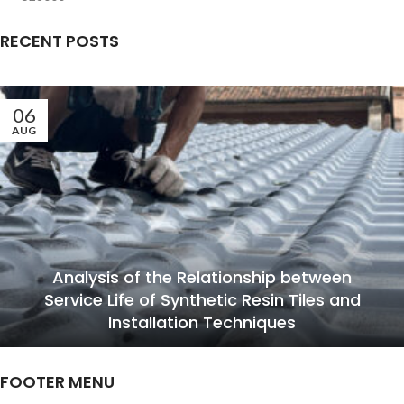
RECENT POSTS
06
AUG
Analysis of the Relationship between
Service Life of Synthetic Resin Tiles and
Installation Techniques
FOOTER MENU