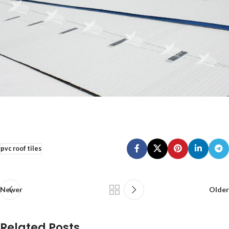
pvc roof tiles
Newer
Older
Related Posts