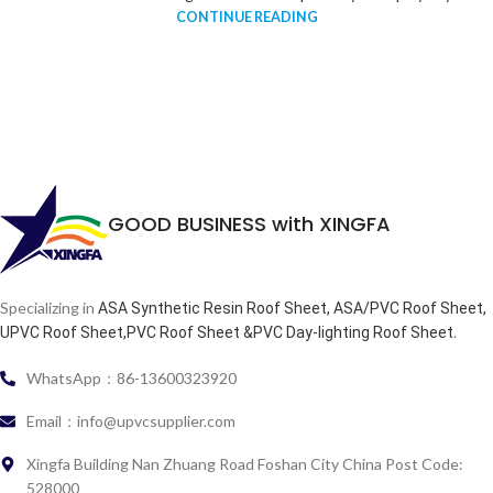
CONTINUE READING
GOOD BUSINESS with XINGFA
Specializing in
ASA Synthetic Resin Roof Sheet, ASA/PVC Roof Sheet,
.
UPVC Roof Sheet,PVC Roof Sheet &PVC Day-lighting Roof Sheet
WhatsApp：86-13600323920
Email：info@upvcsupplier.com
Xingfa Building Nan Zhuang Road Foshan City China Post Code:
528000