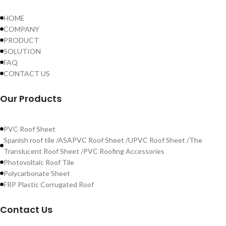
HOME
COMPANY
PRODUCT
SOLUTION
FAQ
CONTACT US
Our Products
PVC Roof Sheet
Spanish roof tile /ASAPVC Roof Sheet /UPVC Roof Sheet /The
Translucent Roof Sheet /PVC Roofing Accessories
Photovoltaic Roof Tile
Polycarbonate Sheet
FRP Plastic Corrugated Roof
Contact Us