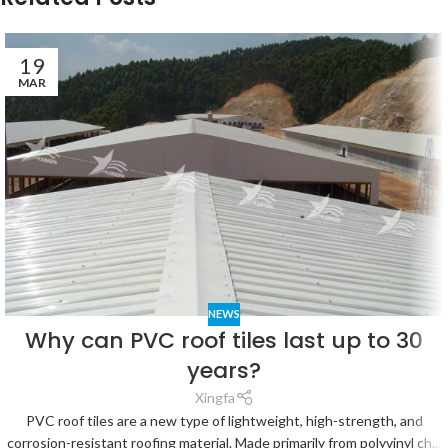
19
MAR
NEWS
Why can PVC roof tiles last up to 30
years?
Xingfa
PVC roof tiles are a new type of lightweight, high-strength, and
corrosion-resistant roofing material. Made primarily from polyvinyl ch...