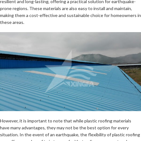
resilient and long-lasting, offering a practical solution for earthquake-
prone regions. These materials are also easy to install and maintain,
making them a cost-effective and sustainable choice for homeowners in
these areas.
However, it is important to note that while plastic roofing materials
have many advantages, they may not be the best option for every
situation. In the event of an earthquake, the flexibility of plastic roofing