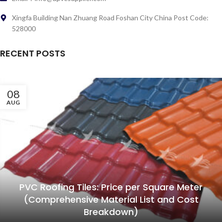
Xingfa Building Nan Zhuang Road Foshan City China Post Code:
528000
RECENT POSTS
08
AUG
PVC Roofing Tiles: Price per Square Meter
(Comprehensive Material List and Cost
Breakdown)