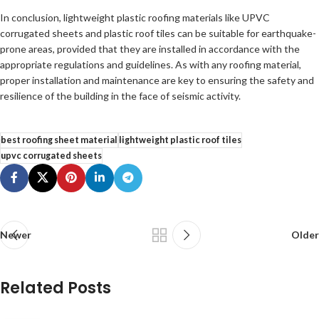
In conclusion, lightweight plastic roofing materials like UPVC
corrugated sheets and plastic roof tiles can be suitable for earthquake-
prone areas, provided that they are installed in accordance with the
appropriate regulations and guidelines. As with any roofing material,
proper installation and maintenance are key to ensuring the safety and
resilience of the building in the face of seismic activity.
best roofing sheet material
lightweight plastic roof tiles
upvc corrugated sheets
Newer
Older
Related Posts