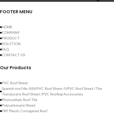
FOOTER MENU
HOME
COMPANY
PRODUCT
SOLUTION
FAQ
CONTACT US
Our Products
PVC Roof Sheet
Spanish roof tile /ASAPVC Roof Sheet /UPVC Roof Sheet /The
Translucent Roof Sheet /PVC Roofing Accessories
Photovoltaic Roof Tile
Polycarbonate Sheet
FRP Plastic Corrugated Roof