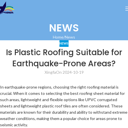
NEWS
Home
News
NEWS
Is Plastic Roofing Suitable for
Earthquake-Prone Areas?
Xingfa
On 2024-10-19
In earthquake-prone regions, choosing the right roofing material is
crucial. When it comes to selecting the best roofing sheet material for
such areas, lightweight and flexible options like UPVC corrugated
sheets and lightweight plastic roof tiles are often considered. These
materials are known for their durability and ability to withstand extreme
weather conditions, making them a popular choice for areas prone to
seismic activity.