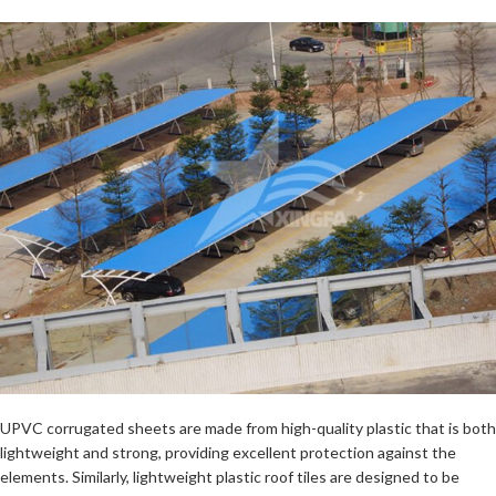
UPVC corrugated sheets are made from high-quality plastic that is both
lightweight and strong, providing excellent protection against the
elements. Similarly, lightweight plastic roof tiles are designed to be