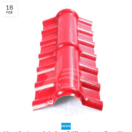
18
FEB
NEWS