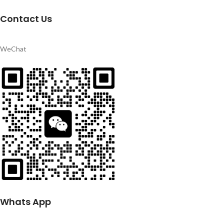
Contact Us
WeChat
Whats App