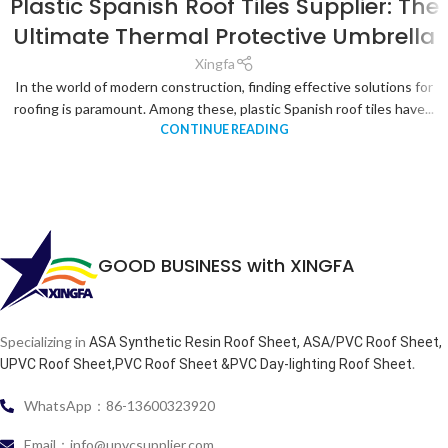
Plastic Spanish Roof Tiles Supplier: The
Ultimate Thermal Protective Umbrella
Xingfa
In the world of modern construction, finding effective solutions for
roofing is paramount. Among these, plastic Spanish roof tiles have...
CONTINUE READING
GOOD BUSINESS with XINGFA
Specializing in
ASA Synthetic Resin Roof Sheet, ASA/PVC Roof Sheet,
.
UPVC Roof Sheet,PVC Roof Sheet &PVC Day-lighting Roof Sheet
WhatsApp：86-13600323920
Email：info@upvcsupplier.com