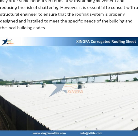
may offer some benefits in terms of withstanding movement and
reducing the risk of shattering. However, it is essential to consult with a
structural engineer to ensure that the roofing system is properly
designed and installed to meet the specific needs of the building and
the local building codes.