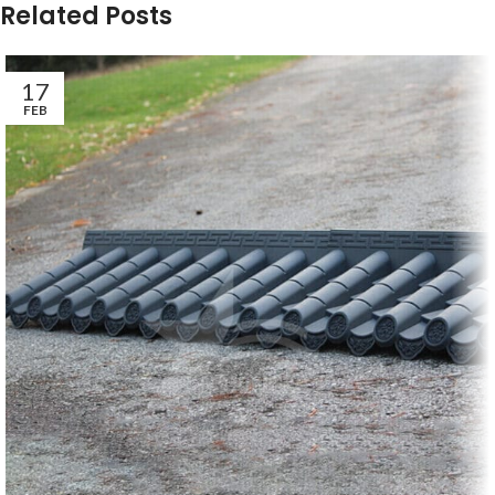
Related Posts
17
FEB