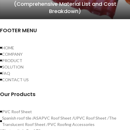
(Comprehensive Material List and Cost
Breakdown)
FOOTER MENU
HOME
COMPANY
PRODUCT
SOLUTION
FAQ
CONTACT US
Our Products
PVC Roof Sheet
Spanish roof tile /ASAPVC Roof Sheet /UPVC Roof Sheet /The
Translucent Roof Sheet /PVC Roofing Accessories