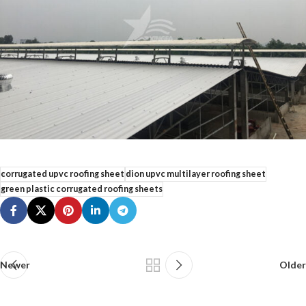
corrugated upvc roofing sheet
dion upvc multilayer roofing sheet
green plastic corrugated roofing sheets
Newer
Older