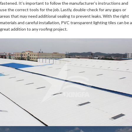
fastened. It’s important to follow the manufacturer’s instructions and
use the correct tools for the job. Lastly, double-check for any gaps or
areas that may need additional sealing to prevent leaks. With the right
materials and careful installation, PVC transparent lighting tiles can be a
great addition to any roofing project.