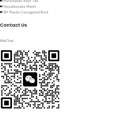
Photovoltaic Roof Tile
Polycarbonate Sheet
FRP Plastic Corrugated Roof
Contact Us
WeChat