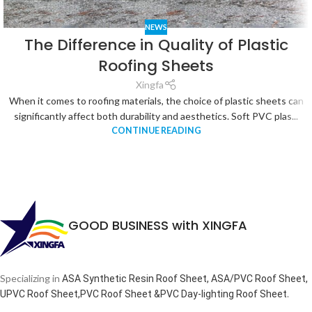
NEWS
The Difference in Quality of Plastic
Roofing Sheets
Xingfa
When it comes to roofing materials, the choice of plastic sheets can
significantly affect both durability and aesthetics. Soft PVC plas...
CONTINUE READING
GOOD BUSINESS with XINGFA
Specializing in
ASA Synthetic Resin Roof Sheet, ASA/PVC Roof Sheet,
.
UPVC Roof Sheet,PVC Roof Sheet &PVC Day-lighting Roof Sheet