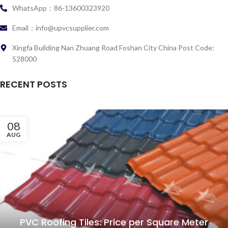
WhatsApp：86-13600323920
Email：info@upvcsupplier.com
Xingfa Building Nan Zhuang Road Foshan City China Post Code:
528000
RECENT POSTS
08
AUG
PVC Roofing Tiles: Price per Square Meter