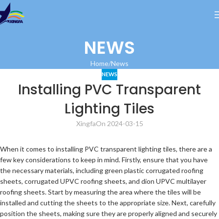
NEWS
Home
News
NEWS
Installing PVC Transparent
Lighting Tiles
Xingfa
On 2024-03-15
When it comes to installing PVC transparent lighting tiles, there are a
few key considerations to keep in mind. Firstly, ensure that you have
the necessary materials, including green plastic corrugated roofing
sheets, corrugated UPVC roofing sheets, and dion UPVC multilayer
roofing sheets. Start by measuring the area where the tiles will be
installed and cutting the sheets to the appropriate size. Next, carefully
position the sheets, making sure they are properly aligned and securely