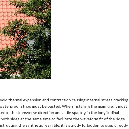
o avoid thermal expansion and contraction causing internal stress cracking
waterproof strips must be pasted. When installing the main tile, it must
ed in the transverse direction and a tile spacing in the longitudinal
 both sides at the same time to facilitate the waveform fit of the ridge
ructing the synthetic resin tile, it is strictly forbidden to step directly