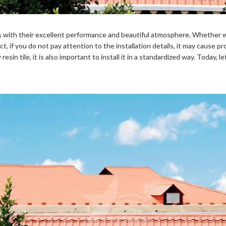
ies with their excellent performance and beautiful atmosphere. Whether w
 if you do not pay attention to the installation details, it may cause pro
esin tile, it is also important to install it in a standardized way. Today, let