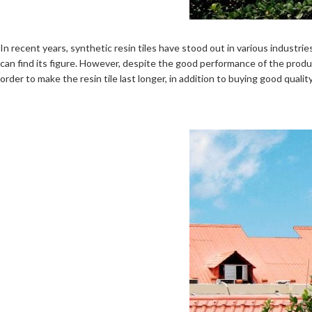
In recent years, synthetic resin tiles have stood out in various industr
can find its figure. However, despite the good performance of the product,
order to make the resin tile last longer, in addition to buying good quality r