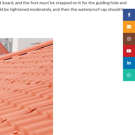
t board, and the foot must be stepped on it for the guiding hole and
ould be tightened moderately, and then the waterproof cap should be
Face
Email
Insta
YouT
linked
What