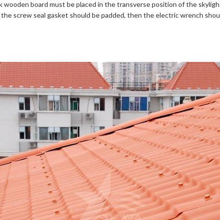
ck wooden board must be placed in the transverse position of the skyligh
rst, the screw seal gasket should be padded, then the electric wrench sh