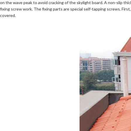
on the wave peak to avoid cracking of the skylight board. A non-slip thi
fixing screw work. The fixing parts are special self-tapping screws. Fi
covered.