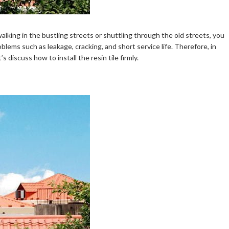
alking in the bustling streets or shuttling through the old streets, you
blems such as leakage, cracking, and short service life. Therefore, in
’s discuss how to install the resin tile firmly.