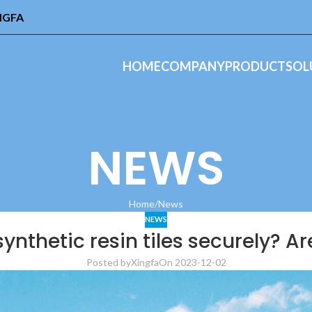
INGFA
HOME
COMPANY
PRODUCT
SOL
NEWS
Home
News
NEWS
synthetic resin tiles securely? A
Posted by
Xingfa
On 2023-12-02