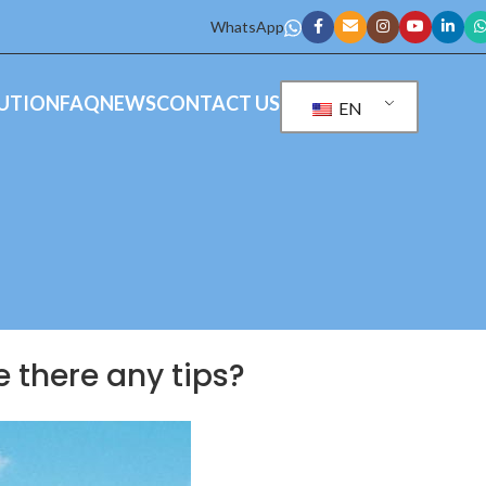
WhatsApp
UTION
FAQ
NEWS
CONTACT US
EN
re there any tips?