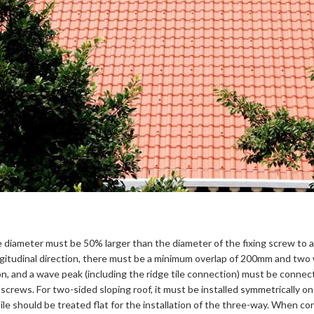
 hole diameter must be 50% larger than the diameter of the fixing screw t
longitudinal direction, there must be a minimum overlap of 200mm and two 
ion, and a wave peak (including the ridge tile connection) must be connect
 screws. For two-sided sloping roof, it must be installed symmetrically on
le should be treated flat for the installation of the three-way. When const