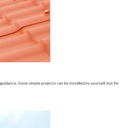
te guidance. Some simple projects can be installed by yourself, but for