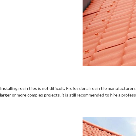
Installing resin tiles is not difficult. Professional resin tile manufactur
larger or more complex projects, it is still recommended to hire a profes