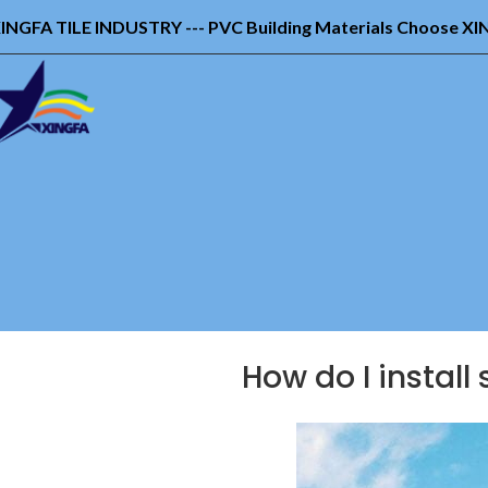
INGFA TILE INDUSTRY --- PVC Building Materials Choose X
How do I install 