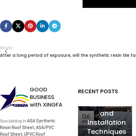
Newer
Analysis of
After a long period of exposure, will the synthetic resin tile f
the
Relationship
between
Service Life
GOOD
RECENT POSTS
of Synthetic
BUSINESS
Resin Tiles
with XINGFA
and
06
Installation
Specializing in
ASA Synthetic
AUG
Resin Roof Sheet, ASA/PVC
Techniques
Roof Sheet, UPVC Roof