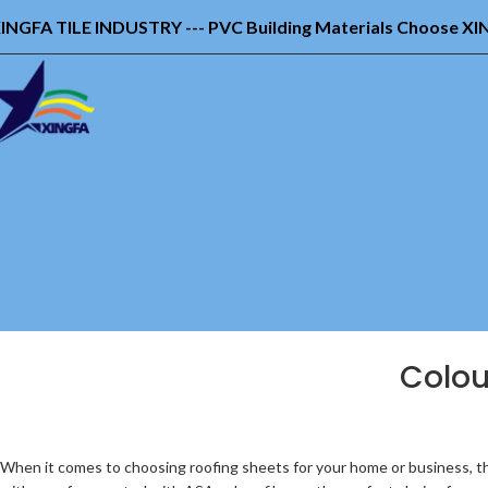
INGFA TILE INDUSTRY --- PVC Building Materials Choose X
Colou
When it comes to choosing roofing sheets for your home or business, th