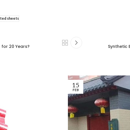
ated sheets
 for 20 Years?
Synthetic 
15
FEB