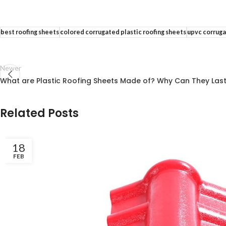
best roofing sheets
colored corrugated plastic roofing sheets
upvc corrug
Newer
What are Plastic Roofing Sheets Made of? Why Can They Last
Related Posts
18
FEB