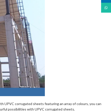
What
With UPVC corrugated sheets featuring an array of colours, you can
ourful possibilities with UPVC corrugated sheets.