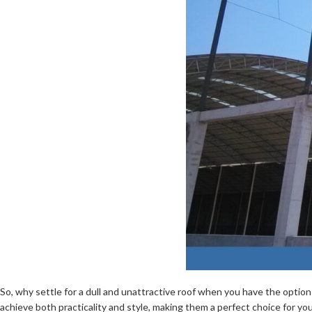
So, why settle for a dull and unattractive roof when you have the optio
achieve both practicality and style, making them a perfect choice for yo