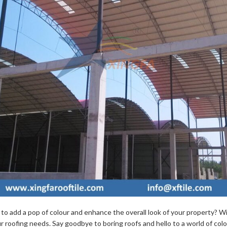
n to add a pop of colour and enhance the overall look of your property? 
ur roofing needs. Say goodbye to boring roofs and hello to a world of col