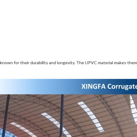
so known for their durability and longevity. The UPVC material makes the