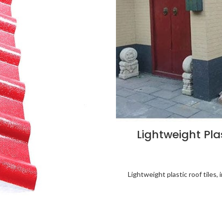
Lightweight Plas
Lightweight plastic roof tiles,