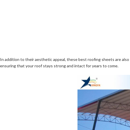
In addition to their aesthetic appeal, these best roofing sheets are al
ensuring that your roof stays strong and intact for years to come.