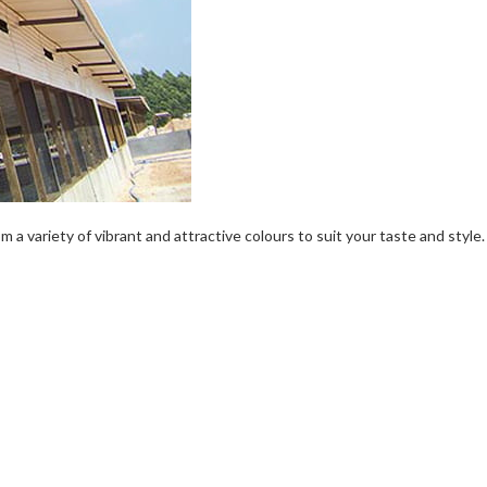
a variety of vibrant and attractive colours to suit your taste and style.