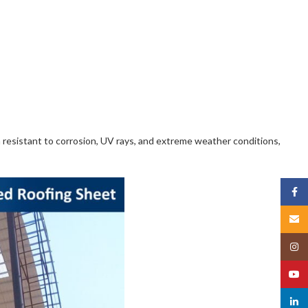
m resistant to corrosion, UV rays, and extreme weather conditions,
Face
Email
Insta
YouT
linked