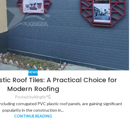
NEWS
tic Roof Tiles: A Practical Choice for
Modern Roofing
Posted by
Xingfa
 including corrugated PVC plastic roof panels, are gaining significant
popularity in the construction in...
CONTINUE READING