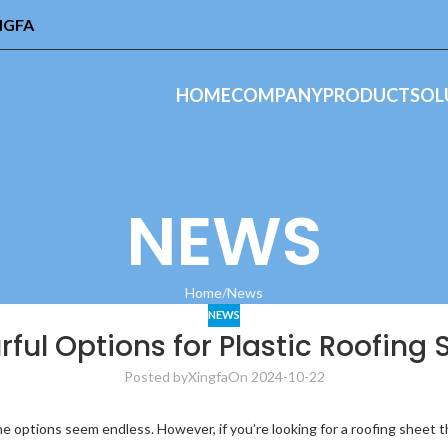
INGFA
HOME
COMPANY
PRODUCT
SOL
NEWS
Home
News
NEWS
rful Options for Plastic Roofing 
Posted by
Xingfa
On 2024-10-22
e options seem endless. However, if you’re looking for a roofing sheet 