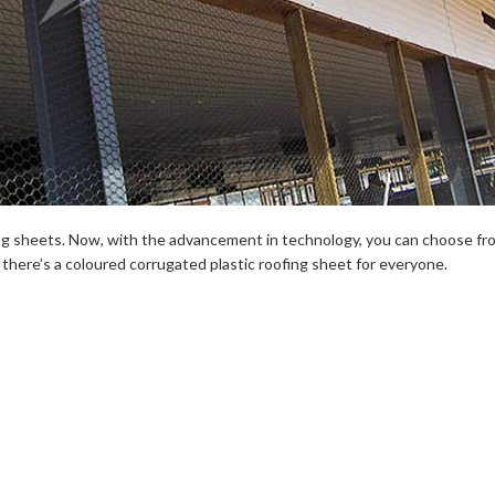
ing sheets. Now, with the advancement in technology, you can choose from 
, there’s a coloured corrugated plastic roofing sheet for everyone.