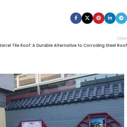
Older
Barrel Tile Roof: A Durable Alternative to Corroding Steel Roof