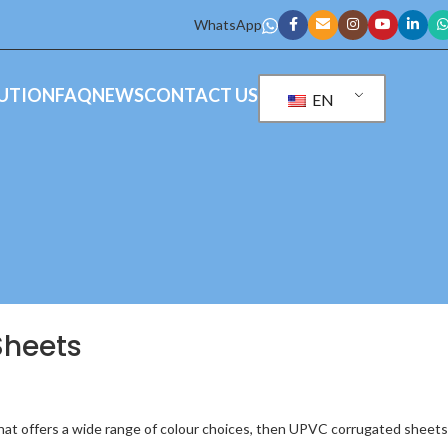
WhatsApp
UTION
FAQ
NEWS
CONTACT US
EN
Sheets
that offers a wide range of colour choices, then UPVC corrugated sheets