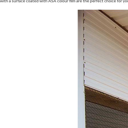
with a surface coated with ASA colour film are the perfect choice for yo