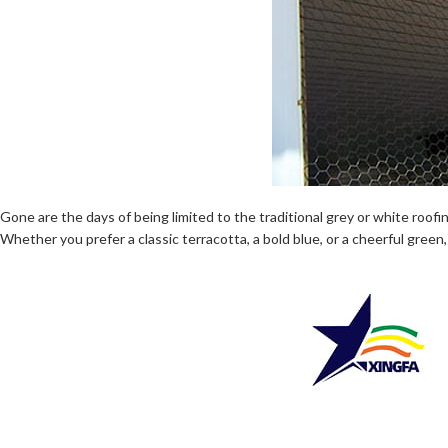
Gone are the days of being limited to the traditional grey or white roof
Whether you prefer a classic terracotta, a bold blue, or a cheerful green