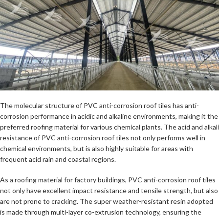
The molecular structure of PVC anti-corrosion roof tiles has anti-
corrosion performance in acidic and alkaline environments, making it the
preferred roofing material for various chemical plants. The acid and alkali
resistance of PVC anti-corrosion roof tiles not only performs well in
chemical environments, but is also highly suitable for areas with
frequent acid rain and coastal regions.
As a roofing material for factory buildings, PVC anti-corrosion roof tiles
not only have excellent impact resistance and tensile strength, but also
are not prone to cracking. The super weather-resistant resin adopted
is made through multi-layer co-extrusion technology, ensuring the