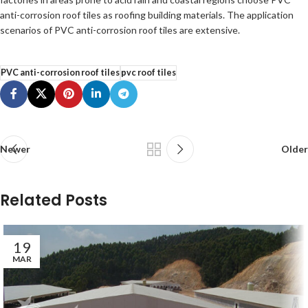
anti-corrosion roof tiles as roofing building materials. The application
scenarios of PVC anti-corrosion roof tiles are extensive.
PVC anti-corrosion roof tiles
pvc roof tiles
Newer
Older
Related Posts
19
MAR