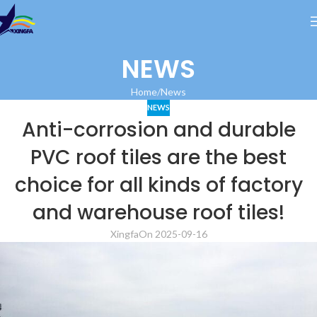
NEWS
Home
News
NEWS
Anti-corrosion and durable
PVC roof tiles are the best
choice for all kinds of factory
and warehouse roof tiles!
Xingfa
On 2025-09-16