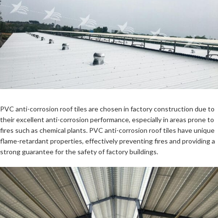
PVC anti-corrosion roof tiles
are chosen in factory construction due to
their excellent anti-corrosion performance, especially in areas prone to
fires such as chemical plants.
PVC anti-corrosion roof tiles
have unique
flame-retardant properties, effectively preventing fires and providing a
strong guarantee for the safety of factory buildings.