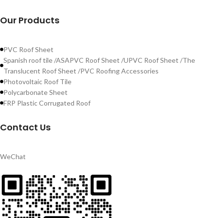
Our Products
PVC Roof Sheet
Spanish roof tile /ASAPVC Roof Sheet /UPVC Roof Sheet /The
Translucent Roof Sheet /PVC Roofing Accessories
Photovoltaic Roof Tile
Polycarbonate Sheet
FRP Plastic Corrugated Roof
Contact Us
WeChat