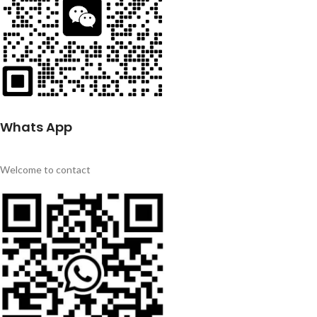
Whats App
Welcome to contact