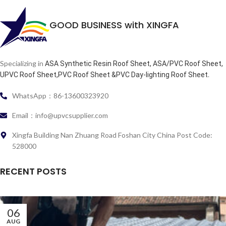
GOOD BUSINESS with XINGFA
Specializing in
ASA Synthetic Resin Roof Sheet, ASA/PVC Roof Sheet,
.
UPVC Roof Sheet,PVC Roof Sheet &PVC Day-lighting Roof Sheet
WhatsApp：86-13600323920
Email：info@upvcsupplier.com
Xingfa Building Nan Zhuang Road Foshan City China Post Code:
528000
RECENT POSTS
06
AUG