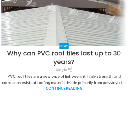
NEWS
Why can PVC roof tiles last up to 30
years?
Xingfa
PVC roof tiles are a new type of lightweight, high-strength, and
corrosion-resistant roofing material. Made primarily from polyvinyl ch...
CONTINUE READING