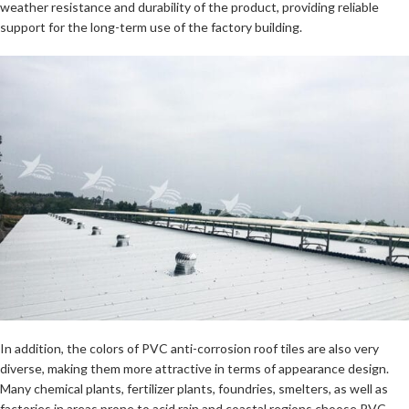
weather resistance and durability of the product, providing reliable
support for the long-term use of the factory building.
In addition, the colors of PVC anti-corrosion roof tiles are also very
diverse, making them more attractive in terms of appearance design.
Many chemical plants, fertilizer plants, foundries, smelters, as well as
factories in areas prone to acid rain and coastal regions choose PVC