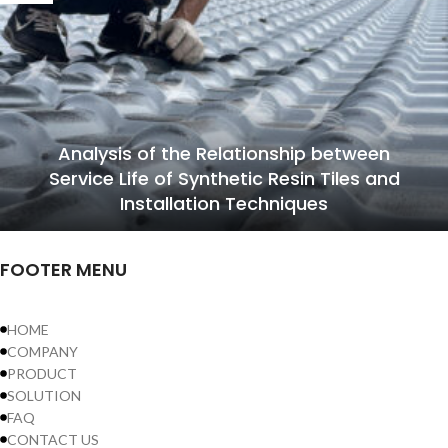
Analysis of the Relationship between
Service Life of Synthetic Resin Tiles and
Installation Techniques
FOOTER MENU
HOME
COMPANY
PRODUCT
SOLUTION
FAQ
CONTACT US