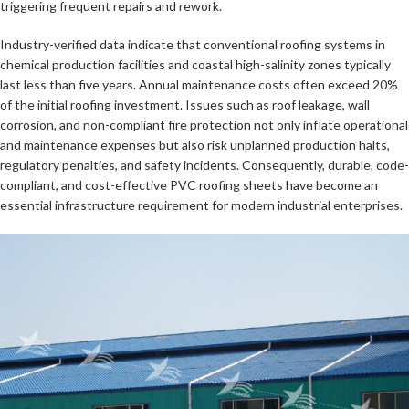
triggering frequent repairs and rework.
Industry-verified data indicate that conventional roofing systems in
chemical production facilities and coastal high-salinity zones typically
last less than five years. Annual maintenance costs often exceed 20%
of the initial roofing investment. Issues such as roof leakage, wall
corrosion, and non-compliant fire protection not only inflate operational
and maintenance expenses but also risk unplanned production halts,
regulatory penalties, and safety incidents. Consequently, durable, code-
compliant, and cost-effective PVC roofing sheets have become an
essential infrastructure requirement for modern industrial enterprises.