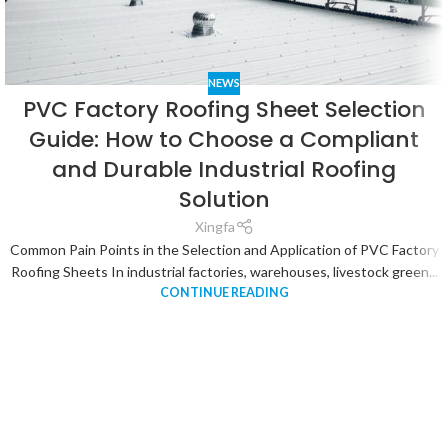
NEWS
PVC Factory Roofing Sheet Selection
Guide: How to Choose a Compliant
and Durable Industrial Roofing
Solution
Xingfa
Common Pain Points in the Selection and Application of PVC Factory
Roofing Sheets In industrial factories, warehouses, livestock green...
CONTINUE READING