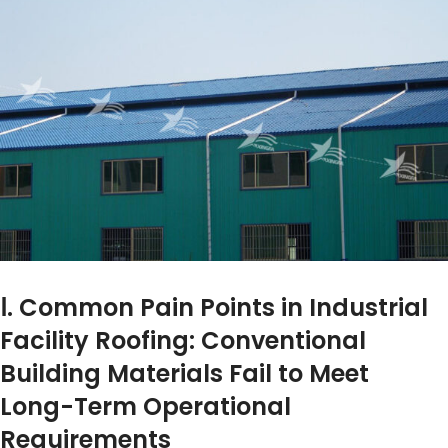
Ⅰ. Common Pain Points in Industrial
Facility Roofing: Conventional
Building Materials Fail to Meet
Long-Term Operational
Requirements