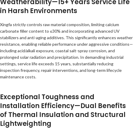
Weatherability—15+ Years Service Life
in Harsh Environments
Xingfa strictly controls raw material composition, limiting calcium
carbonate filler content to ≤30% and incorporating advanced UV
stabilizers and anti-aging additives. This significantly enhances weather
resistance, enabling reliable performance under aggressive conditions—
including acid/alkali exposure, coastal salt-spray corrosion, and
prolonged solar radiation and precipitation. In demanding industrial
settings, service life exceeds 15 years, substantially reducing
inspection frequency, repair interventions, and long-term lifecycle
maintenance costs.
Exceptional Toughness and
Installation Efficiency—Dual Benefits
of Thermal Insulation and Structural
Lightweighting