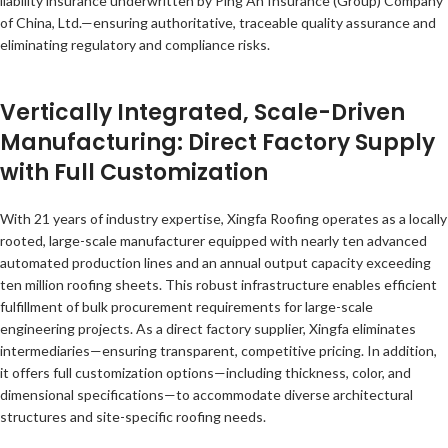
liability insurance underwritten by Ping An Insurance (Group) Company
of China, Ltd.—ensuring authoritative, traceable quality assurance and
eliminating regulatory and compliance risks.
Vertically Integrated, Scale-Driven
Manufacturing: Direct Factory Supply
with Full Customization
With 21 years of industry expertise, Xingfa Roofing operates as a locally
rooted, large-scale manufacturer equipped with nearly ten advanced
automated production lines and an annual output capacity exceeding
ten million roofing sheets. This robust infrastructure enables efficient
fulfillment of bulk procurement requirements for large-scale
engineering projects. As a direct factory supplier, Xingfa eliminates
intermediaries—ensuring transparent, competitive pricing. In addition,
it offers full customization options—including thickness, color, and
dimensional specifications—to accommodate diverse architectural
structures and site-specific roofing needs.