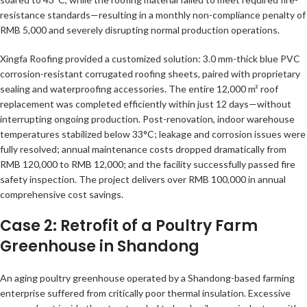
resistance standards—resulting in a monthly non-compliance penalty of
RMB 5,000 and severely disrupting normal production operations.
Xingfa Roofing provided a customized solution: 3.0 mm-thick blue PVC
corrosion-resistant corrugated roofing sheets, paired with proprietary
sealing and waterproofing accessories. The entire 12,000 m² roof
replacement was completed efficiently within just 12 days—without
interrupting ongoing production. Post-renovation, indoor warehouse
temperatures stabilized below 33°C; leakage and corrosion issues were
fully resolved; annual maintenance costs dropped dramatically from
RMB 120,000 to RMB 12,000; and the facility successfully passed fire
safety inspection. The project delivers over RMB 100,000 in annual
comprehensive cost savings.
Case 2: Retrofit of a Poultry Farm
Greenhouse in Shandong
An aging poultry greenhouse operated by a Shandong-based farming
enterprise suffered from critically poor thermal insulation. Excessive