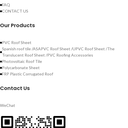
FAQ
CONTACT US
Our Products
PVC Roof Sheet
Spanish roof tile /ASAPVC Roof Sheet /UPVC Roof Sheet /The
Translucent Roof Sheet /PVC Roofing Accessories
Photovoltaic Roof Tile
Polycarbonate Sheet
FRP Plastic Corrugated Roof
Contact Us
WeChat