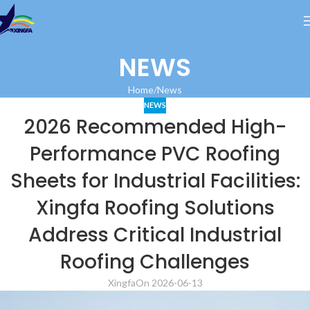
NEWS
Home
News
NEWS
2026 Recommended High-
Performance PVC Roofing
Sheets for Industrial Facilities:
Xingfa Roofing Solutions
Address Critical Industrial
Roofing Challenges
Xingfa
On 2026-06-13