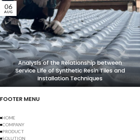
06
AUG
Analysis of the Relationship between
Service Life of Synthetic Resin Tiles and
Installation Techniques
FOOTER MENU
HOME
COMPANY
PRODUCT
SOLUTION