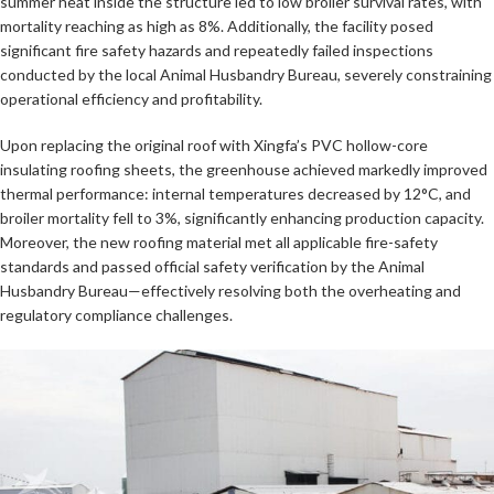
summer heat inside the structure led to low broiler survival rates, with
mortality reaching as high as 8%. Additionally, the facility posed
significant fire safety hazards and repeatedly failed inspections
conducted by the local Animal Husbandry Bureau, severely constraining
operational efficiency and profitability.
Upon replacing the original roof with Xingfa’s PVC hollow-core
insulating roofing sheets, the greenhouse achieved markedly improved
thermal performance: internal temperatures decreased by 12°C, and
broiler mortality fell to 3%, significantly enhancing production capacity.
Moreover, the new roofing material met all applicable fire-safety
standards and passed official safety verification by the Animal
Husbandry Bureau—effectively resolving both the overheating and
regulatory compliance challenges.