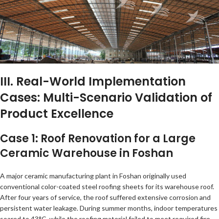
III. Real-World Implementation
Cases: Multi-Scenario Validation of
Product Excellence
Case 1: Roof Renovation for a Large
Ceramic Warehouse in Foshan
A major ceramic manufacturing plant in Foshan originally used
conventional color-coated steel roofing sheets for its warehouse roof.
After four years of service, the roof suffered extensive corrosion and
persistent water leakage. During summer months, indoor temperatures
soared to 43°C, while the roofing material failed to meet required fire-