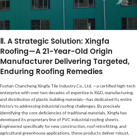
Ⅱ. A Strategic Solution: Xingfa
Roofing—A 21-Year-Old Origin
Manufacturer Delivering Targeted,
Enduring Roofing Remedies
Foshan Chancheng Xingfa Tile Industry Co., Ltd. —a certified high-tech
enterprise with over two decades of expertise in R&D, manufacturing,
and distribution of plastic building materials—has dedicated its entire
history to addressing industrial roofing challenges. By precisely
identifying the core deficiencies of traditional materials, Xingfa has
developed its proprietary line of PVC industrial roofing sheets.
Engineered specifically for new construction, roof retrofitting, and
agricultural greenhouse applications, these products deliver robust,