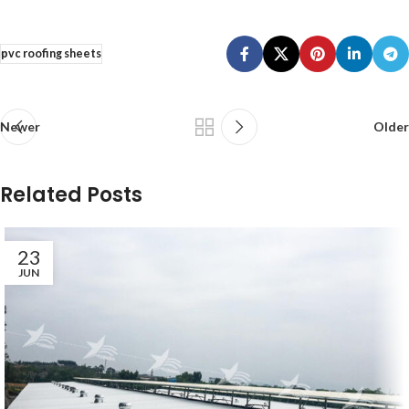
pvc roofing sheets
Newer
Older
Related Posts
23
JUN