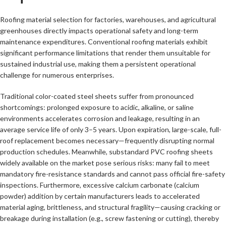
Roofing material selection for factories, warehouses, and agricultural
greenhouses directly impacts operational safety and long-term
maintenance expenditures. Conventional roofing materials exhibit
significant performance limitations that render them unsuitable for
sustained industrial use, making them a persistent operational
challenge for numerous enterprises.
Traditional color-coated steel sheets suffer from pronounced
shortcomings: prolonged exposure to acidic, alkaline, or saline
environments accelerates corrosion and leakage, resulting in an
average service life of only 3–5 years. Upon expiration, large-scale, full-
roof replacement becomes necessary—frequently disrupting normal
production schedules. Meanwhile, substandard PVC roofing sheets
widely available on the market pose serious risks: many fail to meet
mandatory fire-resistance standards and cannot pass official fire-safety
inspections. Furthermore, excessive calcium carbonate (calcium
powder) addition by certain manufacturers leads to accelerated
material aging, brittleness, and structural fragility—causing cracking or
breakage during installation (e.g., screw fastening or cutting), thereby