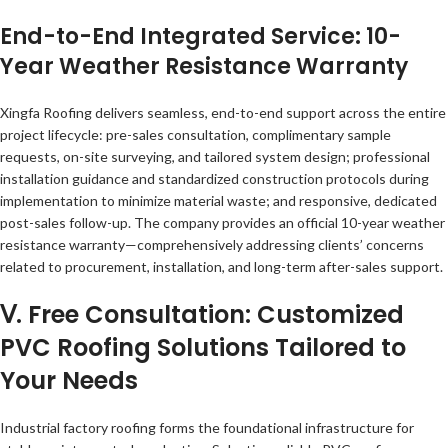
End-to-End Integrated Service: 10-
Year Weather Resistance Warranty
Xingfa Roofing delivers seamless, end-to-end support across the entire
project lifecycle: pre-sales consultation, complimentary sample
requests, on-site surveying, and tailored system design; professional
installation guidance and standardized construction protocols during
implementation to minimize material waste; and responsive, dedicated
post-sales follow-up. The company provides an official 10-year weather
resistance warranty—comprehensively addressing clients’ concerns
related to procurement, installation, and long-term after-sales support.
Ⅴ. Free Consultation: Customized
PVC Roofing Solutions Tailored to
Your Needs
Industrial factory roofing forms the foundational infrastructure for