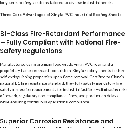
long-term roofing solutions tailored to diverse industrial needs.
Three Core Advantages of Xingfa PVC Industrial Roofing Sheets
B1-Class Fire-Retardant Performance
—Fully Compliant with National Fire-
Safety Regulations
Manufactured using premium food-grade virgin PVC resin and a
proprietary flame-retardant formulation, Xingfa roofing sheets feature
self-extinguishing properties upon flame removal. Certified to China’s
national B1 fire-resistance standard, they fully satisfy mandatory fire-
safety inspection requirements for industrial facilities—eliminating risks
of rework, regulatory non-compliance, fines, and production delays
while ensuring continuous operational compliance.
Superior Corrosion Resistance and