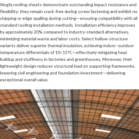
Xingfa roofing sheets demonstrate outstanding impact resistance and
flexibility: they remain crack-free during screw fastening and exhibit no
chipping or edge spalling during cutting—ensuring compatibility with all
standard roofing installation methods. Installation efficiency improves
by approximately 20% compared to industry-standard alternatives,
minimizing material waste and labor costs. Select hollow-structure
variants deliver superior thermal insulation, achieving indoor–outdoor
temperature differentials of 10–15°C—effectively mitigating heat
buildup and stuffiness in factories and greenhouses. Moreover, their
lightweight design reduces structural load on supporting frameworks,
lowering civil engineering and foundation investment—delivering
exceptional overall value.