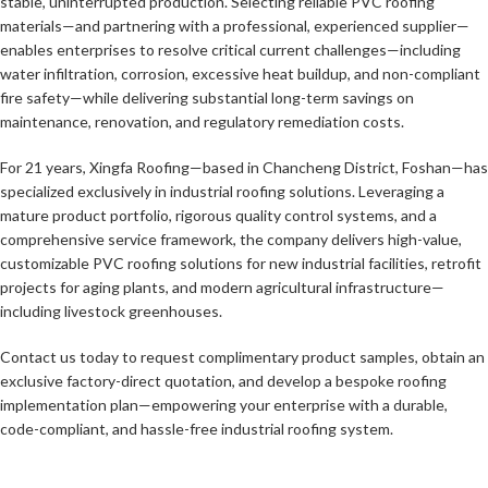
stable, uninterrupted production. Selecting reliable PVC roofing
materials—and partnering with a professional, experienced supplier—
enables enterprises to resolve critical current challenges—including
water infiltration, corrosion, excessive heat buildup, and non-compliant
fire safety—while delivering substantial long-term savings on
maintenance, renovation, and regulatory remediation costs.
For 21 years, Xingfa Roofing—based in Chancheng District, Foshan—has
specialized exclusively in industrial roofing solutions. Leveraging a
mature product portfolio, rigorous quality control systems, and a
comprehensive service framework, the company delivers high-value,
customizable PVC roofing solutions for new industrial facilities, retrofit
projects for aging plants, and modern agricultural infrastructure—
including livestock greenhouses.
Contact us today to request complimentary product samples, obtain an
exclusive factory-direct quotation, and develop a bespoke roofing
implementation plan—empowering your enterprise with a durable,
code-compliant, and hassle-free industrial roofing system.