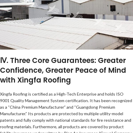
Ⅳ. Three Core Guarantees: Greater
Confidence, Greater Peace of Mind
with Xingfa Roofing
Xingfa Roofing is certified as a High-Tech Enterprise and holds ISO
9001 Quality Management System certification. It has been recognized
as a “China Premium Manufacturer” and “Guangdong Premium
Manufacturer.” Its products are protected by multiple utility-model
patents and fully comply with national standards for fire resistance and
roofing materials. Furthermore, all products are covered by product