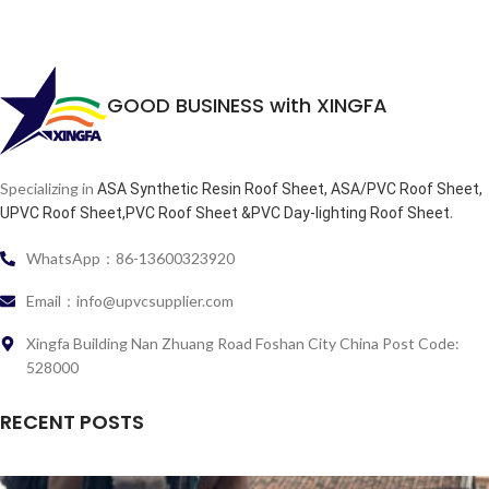
GOOD BUSINESS with XINGFA
Specializing in
ASA Synthetic Resin Roof Sheet, ASA/PVC Roof Sheet,
.
UPVC Roof Sheet,PVC Roof Sheet &PVC Day-lighting Roof Sheet
WhatsApp：86-13600323920
Email：info@upvcsupplier.com
Xingfa Building Nan Zhuang Road Foshan City China Post Code:
528000
RECENT POSTS