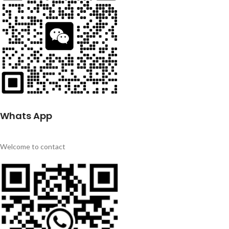
Whats App
Welcome to contact