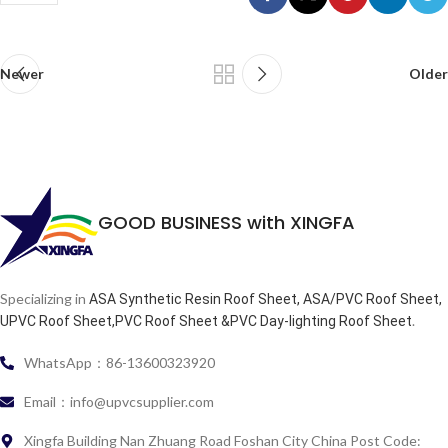
Newer
Older
GOOD BUSINESS with XINGFA
Specializing in
ASA Synthetic Resin Roof Sheet, ASA/PVC Roof Sheet,
.
UPVC Roof Sheet,PVC Roof Sheet &PVC Day-lighting Roof Sheet
WhatsApp：86-13600323920
Email：info@upvcsupplier.com
Xingfa Building Nan Zhuang Road Foshan City China Post Code: