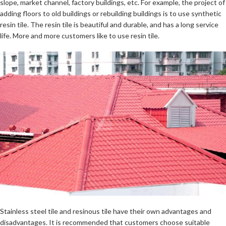
slope, market channel, factory buildings, etc. For example, the project of
adding floors to old buildings or rebuilding buildings is to use synthetic
resin tile. The resin tile is beautiful and durable, and has a long service
life. More and more customers like to use resin tile.
Stainless steel tile and resinous tile have their own advantages and
disadvantages. It is recommended that customers choose suitable