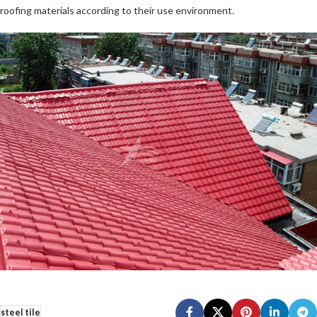
roofing materials according to their use environment.
steel tile