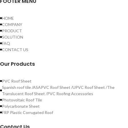
FOOTER MENU
HOME
COMPANY
PRODUCT
SOLUTION
FAQ
CONTACT US
Our Products
PVC Roof Sheet
Spanish roof tile /ASAPVC Roof Sheet /UPVC Roof Sheet /The
Translucent Roof Sheet /PVC Roofing Accessories
Photovoltaic Roof Tile
Polycarbonate Sheet
FRP Plastic Corrugated Roof
Contact Us