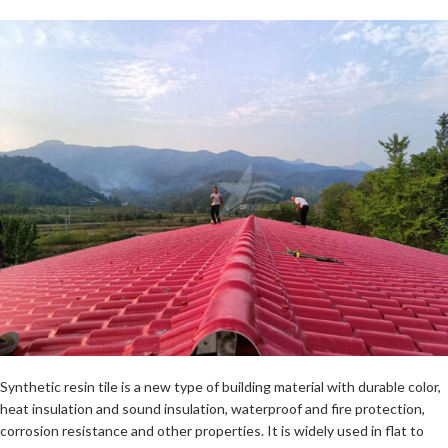
Synthetic resin tile is a new type of building material with durable color,
heat insulation and sound insulation, waterproof and fire protection,
corrosion resistance and other properties. It is widely used in flat to