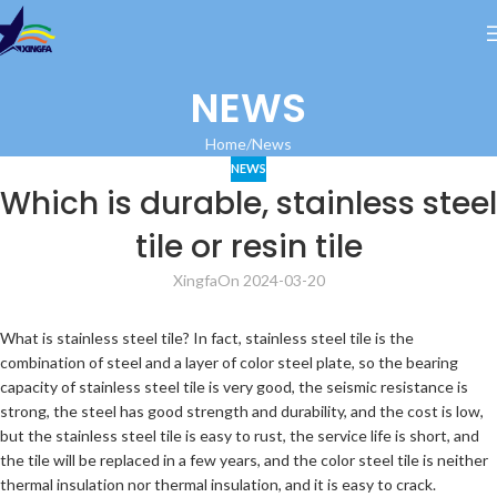
NEWS
Home
News
NEWS
Which is durable, stainless steel
tile or resin tile
Xingfa
On 2024-03-20
What is stainless steel tile? In fact, stainless steel tile is the
combination of steel and a layer of color steel plate, so the bearing
capacity of stainless steel tile is very good, the seismic resistance is
strong, the steel has good strength and durability, and the cost is low,
but the stainless steel tile is easy to rust, the service life is short, and
the tile will be replaced in a few years, and the color steel tile is neither
thermal insulation nor thermal insulation, and it is easy to crack.