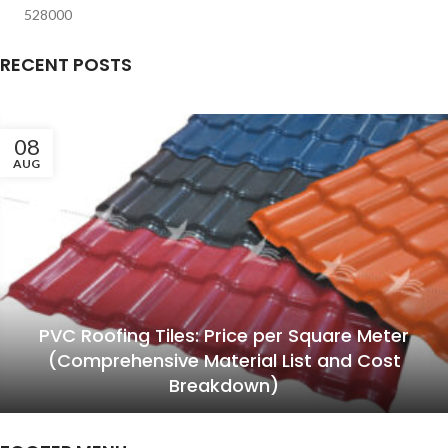
528000
RECENT POSTS
08
AUG
PVC Roofing Tiles: Price per Square Meter
(Comprehensive Material List and Cost
Breakdown)