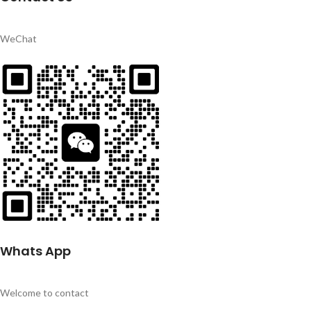
WeChat
Whats App
Welcome to contact