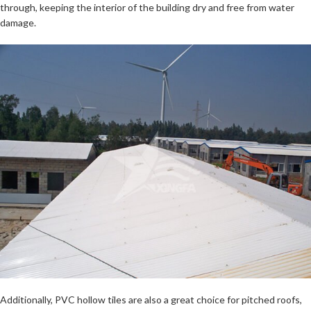
through, keeping the interior of the building dry and free from water
damage.
Additionally, PVC hollow tiles are also a great choice for pitched roofs,