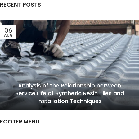
RECENT POSTS
06
AUG
Analysis of the Relationship between
Service Life of Synthetic Resin Tiles and
Installation Techniques
FOOTER MENU