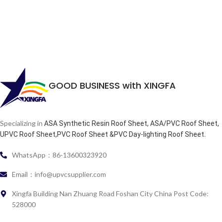
GOOD BUSINESS with XINGFA
Specializing in
ASA Synthetic Resin Roof Sheet, ASA/PVC Roof Sheet,
.
UPVC Roof Sheet,PVC Roof Sheet &PVC Day-lighting Roof Sheet
WhatsApp：86-13600323920
Email：info@upvcsupplier.com
Xingfa Building Nan Zhuang Road Foshan City China Post Code:
528000