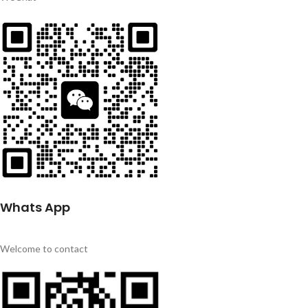
Whats App
Welcome to contact