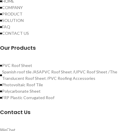
HOME
COMPANY
PRODUCT
SOLUTION
FAQ
CONTACT US
Our Products
PVC Roof Sheet
Spanish roof tile /ASAPVC Roof Sheet /UPVC Roof Sheet /The
Translucent Roof Sheet /PVC Roofing Accessories
Photovoltaic Roof Tile
Polycarbonate Sheet
FRP Plastic Corrugated Roof
Contact Us
WeChat