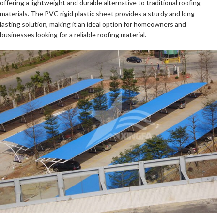
offering a lightweight and durable alternative to traditional roofing
materials. The PVC rigid plastic sheet provides a sturdy and long-
lasting solution, making it an ideal option for homeowners and
businesses looking for a reliable roofing material.