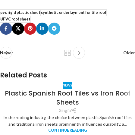
pvc rigid plastic sheet
synthetic underlayment for tile roof
UPVC roof sheet
Newer
Older
Related Posts
NEWS
Plastic Spanish Roof Tiles vs Iron Roof
Sheets
Xingfa
In the roofing industry, the choice between plastic Spanish roof tiles
and traditional iron sheets prominently influences durability, a...
CONTINUE READING