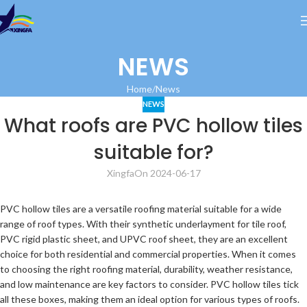
NEWS
Home
News
NEWS
What roofs are PVC hollow tiles
suitable for?
Xingfa
On 2024-06-17
PVC hollow tiles are a versatile roofing material suitable for a wide
range of roof types. With their synthetic underlayment for tile roof,
PVC rigid plastic sheet, and UPVC roof sheet, they are an excellent
choice for both residential and commercial properties. When it comes
to choosing the right roofing material, durability, weather resistance,
and low maintenance are key factors to consider. PVC hollow tiles tick
all these boxes, making them an ideal option for various types of roofs.