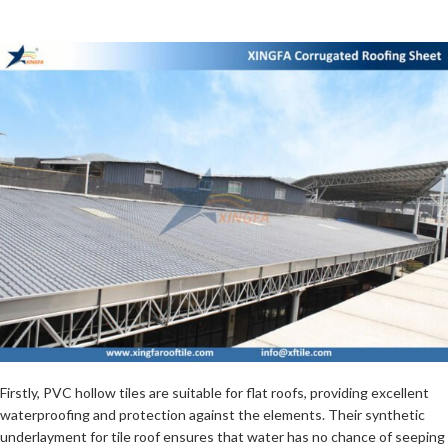
Firstly, PVC hollow tiles are suitable for flat roofs, providing excellent
waterproofing and protection against the elements. Their synthetic
underlayment for tile roof ensures that water has no chance of seeping