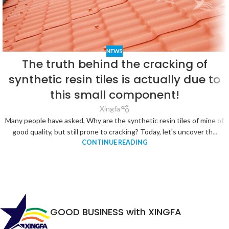
NEWS
The truth behind the cracking of
synthetic resin tiles is actually due to
this small component!
Xingfa
Many people have asked, Why are the synthetic resin tiles of mine of
good quality, but still prone to cracking? Today, let's uncover th...
CONTINUE READING
GOOD BUSINESS with XINGFA