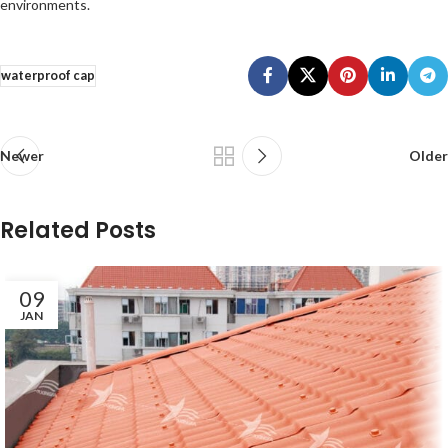
environments.
waterproof cap
Newer
Older
Related Posts
09
JAN