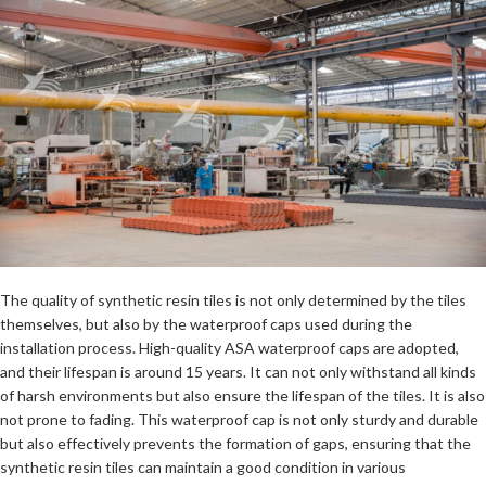
The quality of synthetic resin tiles is not only determined by the tiles
themselves, but also by the waterproof caps used during the
installation process. High-quality ASA waterproof caps are adopted,
and their lifespan is around 15 years. It can not only withstand all kinds
of harsh environments but also ensure the lifespan of the tiles. It is also
not prone to fading. This waterproof cap is not only sturdy and durable
but also effectively prevents the formation of gaps, ensuring that the
synthetic resin tiles can maintain a good condition in various