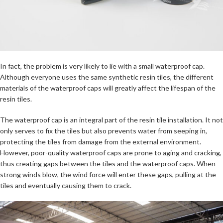
In fact, the problem is very likely to lie with a small waterproof cap.
Although everyone uses the same synthetic resin tiles, the different
materials of the waterproof caps will greatly affect the lifespan of the
resin tiles.
The waterproof cap is an integral part of the resin tile installation. It not
only serves to fix the tiles but also prevents water from seeping in,
protecting the tiles from damage from the external environment.
However, poor-quality waterproof caps are prone to aging and cracking,
thus creating gaps between the tiles and the waterproof caps. When
strong winds blow, the wind force will enter these gaps, pulling at the
tiles and eventually causing them to crack.