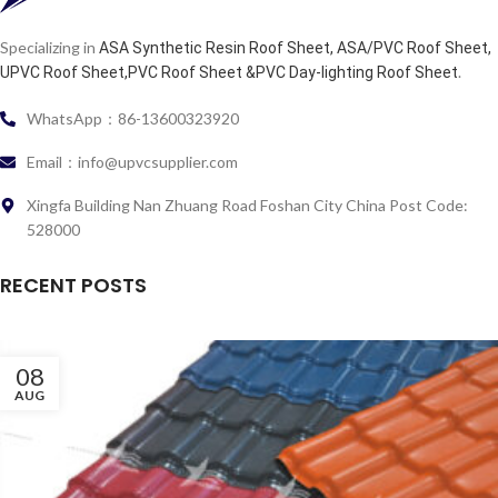
Specializing in
ASA Synthetic Resin Roof Sheet, ASA/PVC Roof Sheet,
.
UPVC Roof Sheet,PVC Roof Sheet &PVC Day-lighting Roof Sheet
WhatsApp：86-13600323920
Email：info@upvcsupplier.com
Xingfa Building Nan Zhuang Road Foshan City China Post Code:
528000
RECENT POSTS
08
AUG