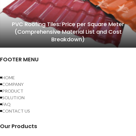
PVC Roofing Tiles: Price per Square Meter
(Comprehensive Material List and Cost
Breakdown)
FOOTER MENU
HOME
COMPANY
PRODUCT
SOLUTION
FAQ
CONTACT US
Our Products