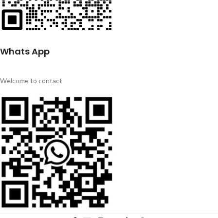
Whats App
Welcome to contact