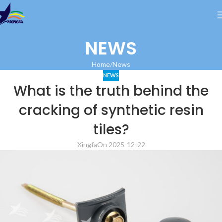
NEWS
Home
News
NEWS
What is the truth behind the
cracking of synthetic resin
tiles?
Xingfa
On 2025-12-22