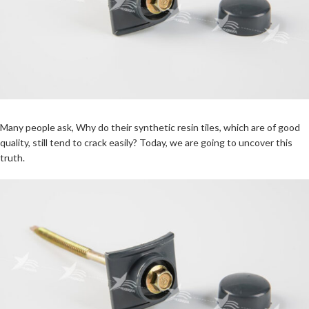
Many people ask, Why do their synthetic resin tiles, which are of good
quality, still tend to crack easily? Today, we are going to uncover this
truth.