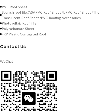
PVC Roof Sheet
Spanish roof tile /ASAPVC Roof Sheet /UPVC Roof Sheet /The
Translucent Roof Sheet /PVC Roofing Accessories
Photovoltaic Roof Tile
Polycarbonate Sheet
FRP Plastic Corrugated Roof
Contact Us
WeChat