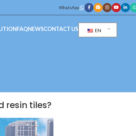
WhatsApp
UTION
FAQ
NEWS
CONTACT US
EN
 resin tiles?