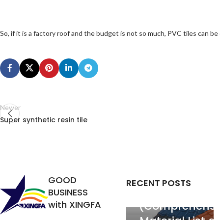
So, if it is a factory roof and the budget is not so much, PVC tiles can be
Newer
Super synthetic resin tile
PVC Roofing
Tiles: Price pe
GOOD
RECENT POSTS
Square Mete
BUSINESS
with XINGFA
(Comprehensi