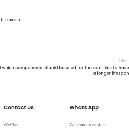
ld be chosen.
Older
nd which components should be used for the roof tiles to have
a longer lifespan
Contact Us
Whats App
WeChat
Welcome to contact