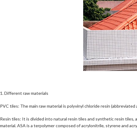
1. Different raw materials
PVC tiles: The main raw material is polyvinyl chloride resin (abbreviate
Resin tiles: It is divided into natural resin tiles and synthetic resin ti
material. ASA is a terpolymer composed of acrylonitrile, styrene and acry