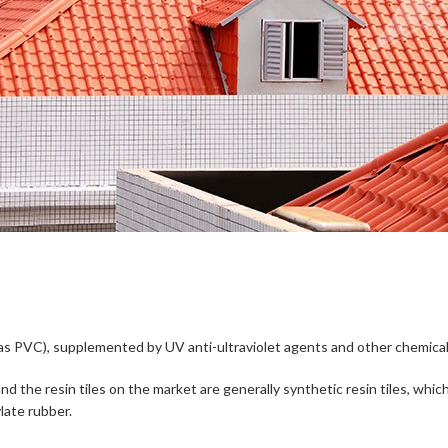
d as PVC), supplemented by UV anti-ultraviolet agents and other chemical
les, and the resin tiles on the market are generally synthetic resin tiles,
late rubber.