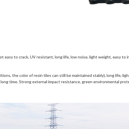
 not easy to crack, UV resistant, long life, low noise, light weight, easy 
ons, the color of resin tiles can still be maintained stably), long life, l
 a long time. Strong external impact resistance, green environmental protect