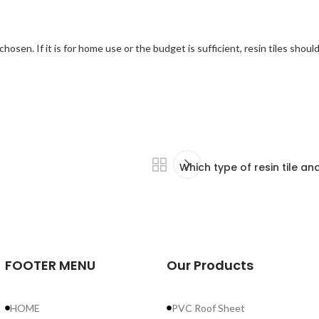
 chosen. If it is for home use or the budget is sufficient, resin tiles shou
Which type of resin tile a
r
FOOTER MENU
Our Products
r
ve
HOME
PVC Roof Sheet