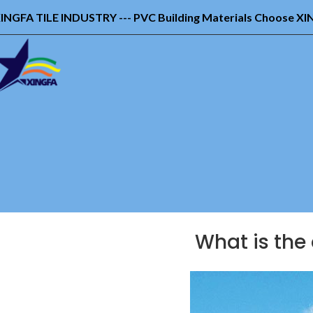
INGFA TILE INDUSTRY --- PVC Building Materials Choose X
What is the 