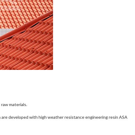
 raw materials.
 which are developed with high weather resistance engineering resin ASA