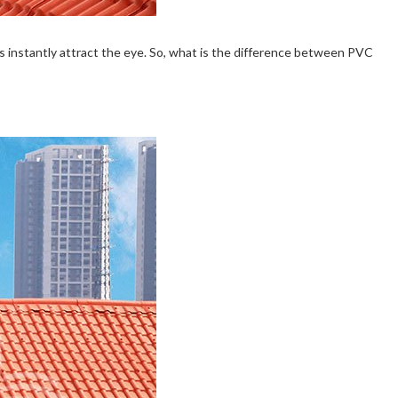
ofs instantly attract the eye. So, what is the difference between PVC