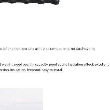
to install and transport, no asbestos components, no carcinogenic
ight weight, good bearing capacity, good sound insulation effect, excellent
ion, insulation, fireproof, easy to install.