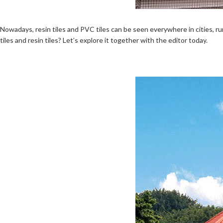
Nowadays, resin tiles and PVC tiles can be seen everywhere in cities, rur
tiles and resin tiles? Let’s explore it together with the editor today.