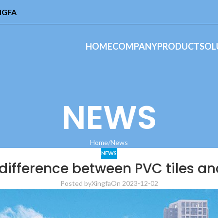
INGFA
HOME
COMPANY
PRODUCT
SOL
NEWS
Home
News
NEWS
difference between PVC tiles and
Posted by
Xingfa
On 2023-12-02