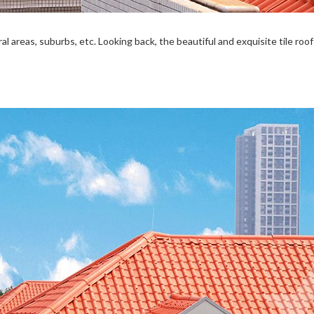
al areas, suburbs, etc. Looking back, the beautiful and exquisite tile ro