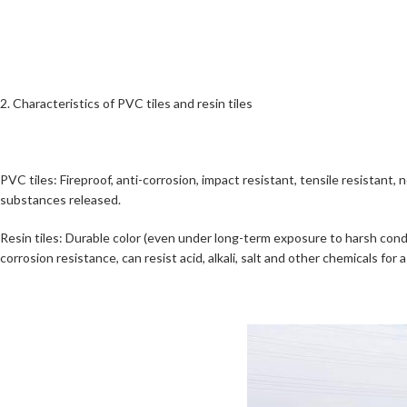
2. Characteristics of PVC tiles and resin tiles
PVC tiles: Fireproof, anti-corrosion, impact resistant, tensile resistant,
substances released.
Resin tiles: Durable color (even under long-term exposure to harsh conditi
corrosion resistance, can resist acid, alkali, salt and other chemicals for