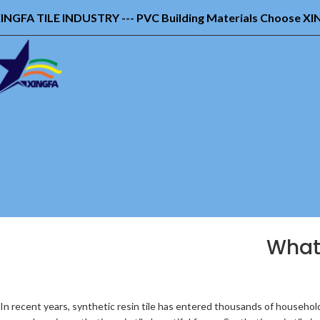
INGFA TILE INDUSTRY --- PVC Building Materials Choose X
What 
In recent years, synthetic resin tile has entered thousands of household