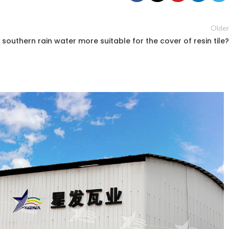
Older
e southern rain water more suitable for the cover of resin tile?