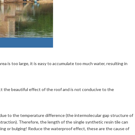
area is too large, it is easy to accumulate too much water, resulting in
t the beautiful effect of the roof and is not conducive to the
 due to the temperature difference (the intermolecular gap structure of
raction). Therefore, the length of the single synthetic resin tile can
ing or bulging! Reduce the waterproof effect, these are the cause of