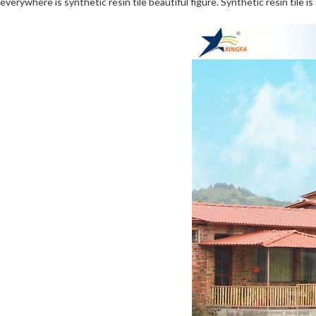
everywhere is synthetic resin tile beautiful figure. Synthetic resin tile i