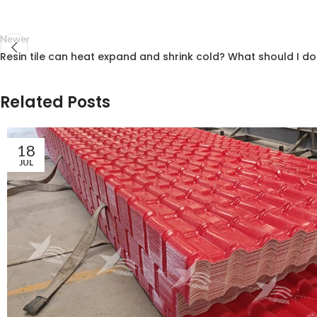
Newer
Resin tile can heat expand and shrink cold? What should I do
Related Posts
18
JUL