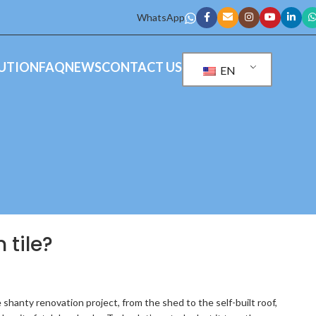
WhatsApp
UTION
FAQ
NEWS
CONTACT US
EN
 tile?
shanty renovation project, from the shed to the self-built roof,