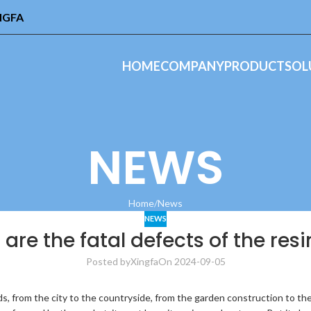
INGFA
HOME
COMPANY
PRODUCT
SOL
NEWS
Home
News
NEWS
are the fatal defects of the resin
Posted by
Xingfa
On 2024-09-05
s, from the city to the countryside, from the garden construction to the 