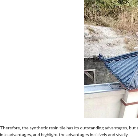
Therefore, the synthetic resin tile has its outstanding advantages, but
into advantages, and highlight the advantages incisively and vividly.