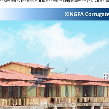
s so favored by the market, it must have its unique advantages. But it also 