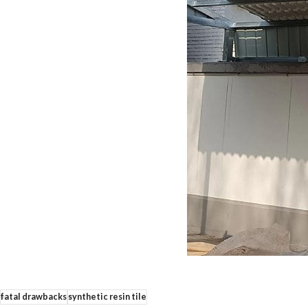
fatal drawbacks
synthetic resin tile