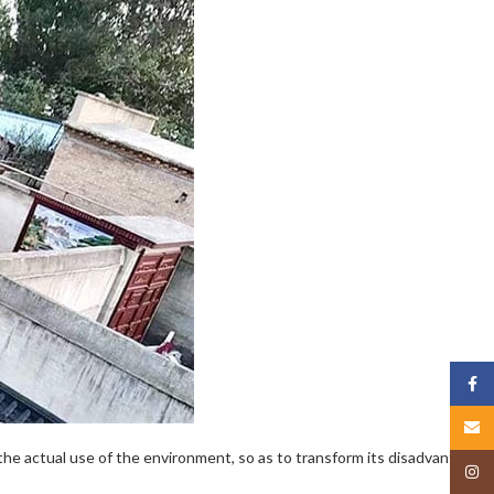
Face
Email
the actual use of the environment, so as to transform its disadvantages
Insta