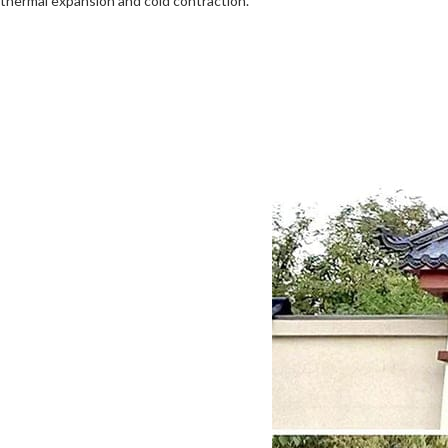
thermal expansion and cold contraction.