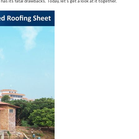
has its fatal drawbacks. Today, let’s get a look at it together.