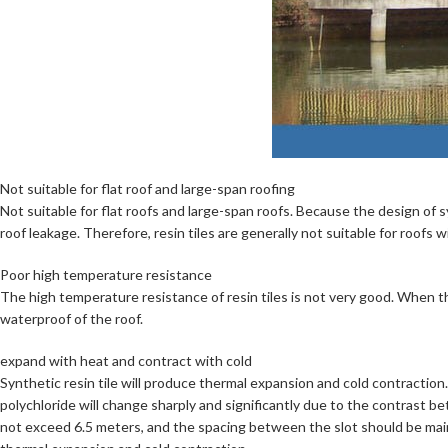
Not suitable for flat roof and large-span roofing
Not suitable for flat roofs and large-span roofs. Because the design of syn
roof leakage. Therefore, resin tiles are generally not suitable for roofs
Poor high temperature resistance
The high temperature resistance of resin tiles is not very good. When th
waterproof of the roof.
expand with heat and contract with cold
Synthetic resin tile will produce thermal expansion and cold contractio
polychloride will change sharply and significantly due to the contrast b
not exceed 6.5 meters, and the spacing between the slot should be main