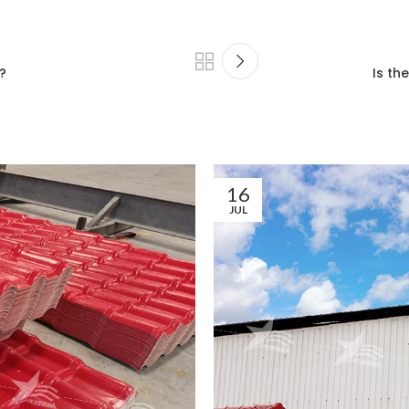
?
Is th
16
JUL