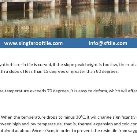
thetic resin tile is curved, if the slope peak height is too low, the roof 
 with a slope of less than 15 degrees or greater than 80 degrees.
e temperature exceeds 70 degrees, it is easy to deform, which will affec
n. When the temperature drops to minus 30℃, it will change significantly
etween high and low temperature, that is, thermal expansion and cold cont
tained at about 66cm-75cm, in order to prevent the resin tile from sagg