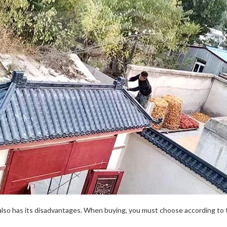
 also has its disadvantages. When buying, you must choose according to 