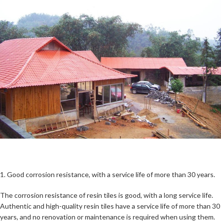
1. Good corrosion resistance, with a service life of more than 30 years.
The corrosion resistance of resin tiles is good, with a long service life.
Authentic and high-quality resin tiles have a service life of more than 30
years, and no renovation or maintenance is required when using them.