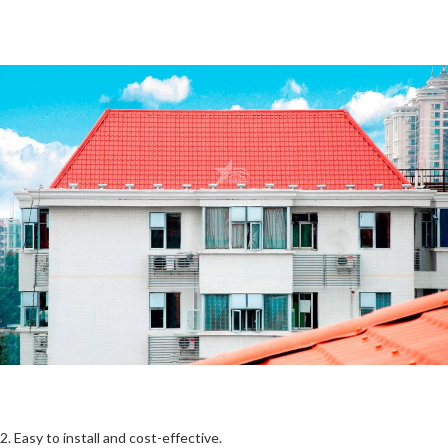
2. Easy to install and cost-effective.