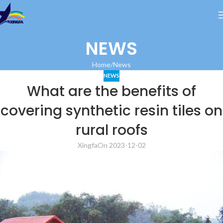
NEWS
Home
News
NEWS
What are the benefits of
covering synthetic resin tiles on
rural roofs
Xingfa
On 2023-12-02