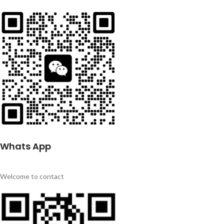
Whats App
Welcome to contact