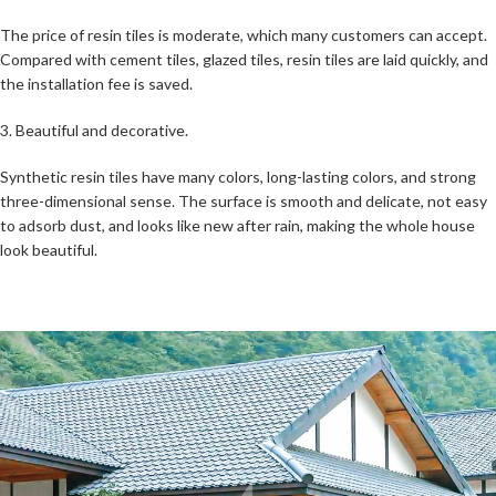
The price of resin tiles is moderate, which many customers can accept.
Compared with cement tiles, glazed tiles, resin tiles are laid quickly, and
the installation fee is saved.
3. Beautiful and decorative.
Synthetic resin tiles have many colors, long-lasting colors, and strong
three-dimensional sense. The surface is smooth and delicate, not easy
to adsorb dust, and looks like new after rain, making the whole house
look beautiful.