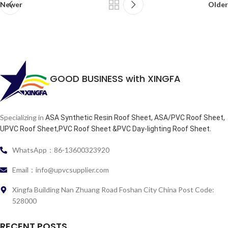
Newer
Older
GOOD BUSINESS with XINGFA
Specializing in
ASA Synthetic Resin Roof Sheet, ASA/PVC Roof Sheet,
.
UPVC Roof Sheet,PVC Roof Sheet &PVC Day-lighting Roof Sheet
WhatsApp：86-13600323920
Email：info@upvcsupplier.com
Xingfa Building Nan Zhuang Road Foshan City China Post Code:
528000
RECENT POSTS