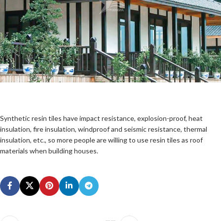
Synthetic resin tiles have impact resistance, explosion-proof, heat
insulation, fire insulation, windproof and seismic resistance, thermal
insulation, etc., so more people are willing to use resin tiles as roof
materials when building houses.