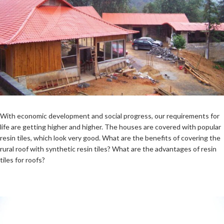
With economic development and social progress, our requirements for
life are getting higher and higher. The houses are covered with popular
resin tiles, which look very good. What are the benefits of covering the
rural roof with synthetic resin tiles? What are the advantages of resin
tiles for roofs?