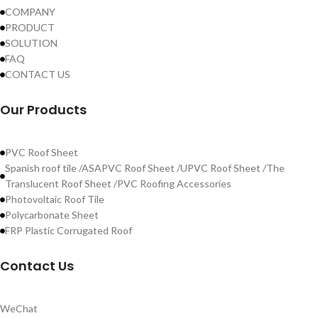
COMPANY
PRODUCT
SOLUTION
FAQ
CONTACT US
Our Products
PVC Roof Sheet
Spanish roof tile /ASAPVC Roof Sheet /UPVC Roof Sheet /The
Translucent Roof Sheet /PVC Roofing Accessories
Photovoltaic Roof Tile
Polycarbonate Sheet
FRP Plastic Corrugated Roof
Contact Us
WeChat