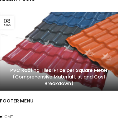
08
AUG
PVC Roofing Tiles: Price per Square Meter
(Comprehensive Material List and Cost
Breakdown)
FOOTER MENU
HOME