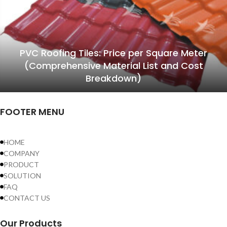
PVC Roofing Tiles: Price per Square Meter
(Comprehensive Material List and Cost
Breakdown)
FOOTER MENU
HOME
COMPANY
PRODUCT
SOLUTION
FAQ
CONTACT US
Our Products