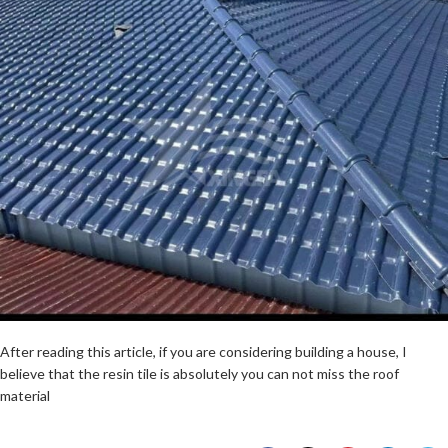
After reading this article, if you are considering building a house, I
believe that the resin tile is absolutely you can not miss the roof
material