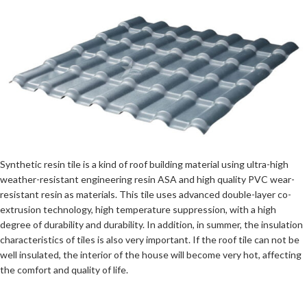
Synthetic resin tile is a kind of roof building material using ultra-high
weather-resistant engineering resin ASA and high quality PVC wear-
resistant resin as materials. This tile uses advanced double-layer co-
extrusion technology, high temperature suppression, with a high
degree of durability and durability. In addition, in summer, the insulation
characteristics of tiles is also very important. If the roof tile can not be
well insulated, the interior of the house will become very hot, affecting
the comfort and quality of life.