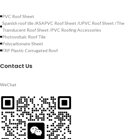
PVC Roof Sheet
Spanish roof tile /ASAPVC Roof Sheet /UPVC Roof Sheet /The
Translucent Roof Sheet /PVC Roofing Accessories
Photovoltaic Roof Tile
Polycarbonate Sheet
FRP Plastic Corrugated Roof
Contact Us
WeChat