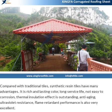
Compared with traditional tiles, synthetic resin tiles have many
advantages. It is rich and lasting color, long service life, not easy to
corrosion, thermal insulation effect is outstanding, anti-aging,
ultraviolet resistance, flame retardant performance is also very
excellent.