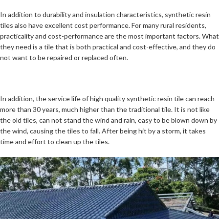
In addition to durability and insulation characteristics, synthetic resin
tiles also have excellent cost performance. For many rural residents,
practicality and cost-performance are the most important factors. What
they need is a tile that is both practical and cost-effective, and they do
not want to be repaired or replaced often.
In addition, the service life of high quality synthetic resin tile can reach
more than 30 years, much higher than the traditional tile. It is not like
the old tiles, can not stand the wind and rain, easy to be blown down by
the wind, causing the tiles to fall. After being hit by a storm, it takes
time and effort to clean up the tiles.