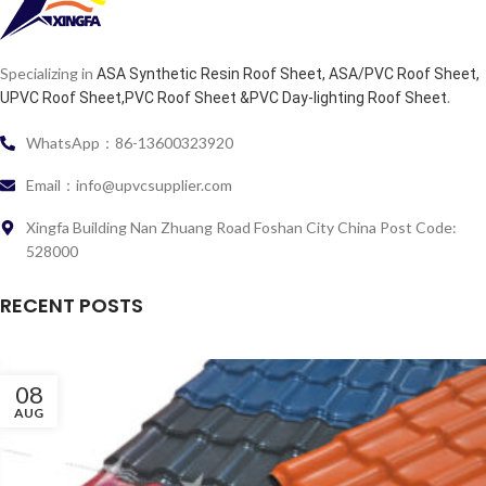
Specializing in
ASA Synthetic Resin Roof Sheet, ASA/PVC Roof Sheet,
.
UPVC Roof Sheet,PVC Roof Sheet &PVC Day-lighting Roof Sheet
WhatsApp：86-13600323920
Email：info@upvcsupplier.com
Xingfa Building Nan Zhuang Road Foshan City China Post Code:
528000
RECENT POSTS
08
AUG