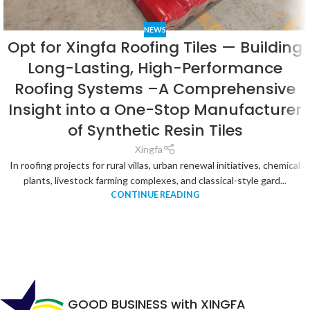
NEWS
Opt for Xingfa Roofing Tiles — Building
Long-Lasting, High-Performance
Roofing Systems –A Comprehensive
Insight into a One-Stop Manufacturer
of Synthetic Resin Tiles
Xingfa
In roofing projects for rural villas, urban renewal initiatives, chemical
plants, livestock farming complexes, and classical-style gard...
CONTINUE READING
GOOD BUSINESS with XINGFA