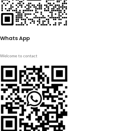
Whats App
Welcome to contact