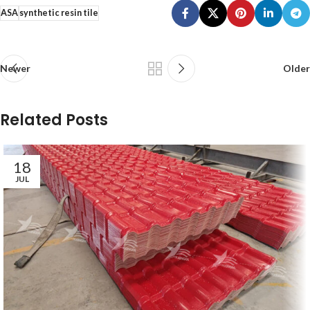
ASA
synthetic resin tile
Newer
Older
Related Posts
18
JUL