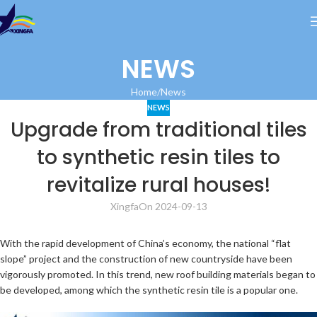
NEWS
Home
News
NEWS
Upgrade from traditional tiles
to synthetic resin tiles to
revitalize rural houses!
Xingfa
On 2024-09-13
With the rapid development of China’s economy, the national “flat
slope” project and the construction of new countryside have been
vigorously promoted. In this trend, new roof building materials began to
be developed, among which the synthetic resin tile is a popular one.