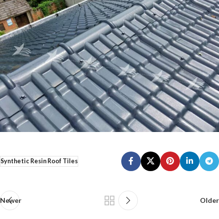
Synthetic Resin Roof Tiles
Newer
Older