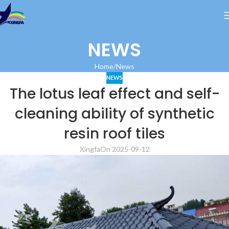
NEWS
Home
News
NEWS
The lotus leaf effect and self-
cleaning ability of synthetic
resin roof tiles
Xingfa
On 2025-09-12