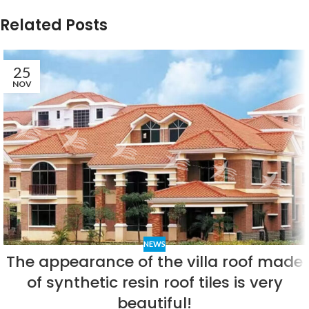
Related Posts
25
NOV
NEWS
The appearance of the villa roof made
of synthetic resin roof tiles is very
beautiful!