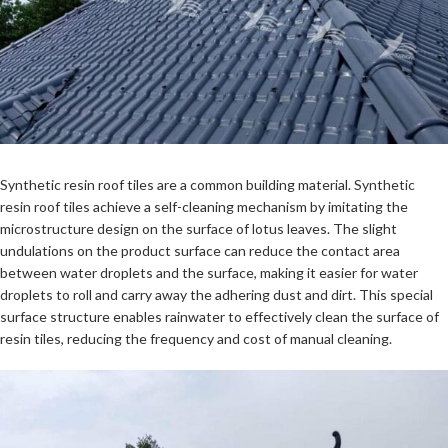
Synthetic resin roof tiles are a common building material.
Synthetic
resin roof tiles
achieve a self-cleaning mechanism by imitating the
microstructure design on the surface of lotus leaves. The slight
undulations on the product surface can reduce the contact area
between water droplets and the surface, making it easier for water
droplets to roll and carry away the adhering dust and dirt. This special
surface structure enables rainwater to effectively clean the surface of
resin tiles, reducing the frequency and cost of manual cleaning.