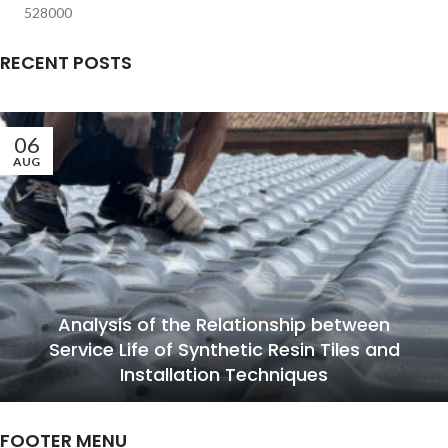
528000
RECENT POSTS
06
AUG
Analysis of the Relationship between
Service Life of Synthetic Resin Tiles and
Installation Techniques
FOOTER MENU