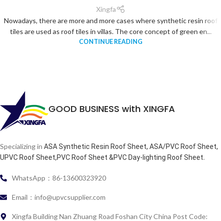
Xingfa
Nowadays, there are more and more cases where synthetic resin roof
tiles are used as roof tiles in villas. The core concept of green en...
CONTINUE READING
GOOD BUSINESS with XINGFA
Specializing in
ASA Synthetic Resin Roof Sheet, ASA/PVC Roof Sheet,
.
UPVC Roof Sheet,PVC Roof Sheet &PVC Day-lighting Roof Sheet
WhatsApp：86-13600323920
Email：info@upvcsupplier.com
Xingfa Building Nan Zhuang Road Foshan City China Post Code: