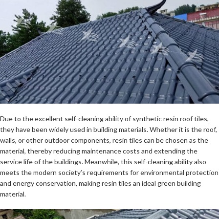
Due to the excellent self-cleaning ability of synthetic resin roof tiles,
they have been widely used in building materials. Whether it is the roof,
walls, or other outdoor components, resin tiles can be chosen as the
material, thereby reducing maintenance costs and extending the
service life of the buildings. Meanwhile, this self-cleaning ability also
meets the modern society’s requirements for environmental protection
and energy conservation, making resin tiles an ideal green building
material.