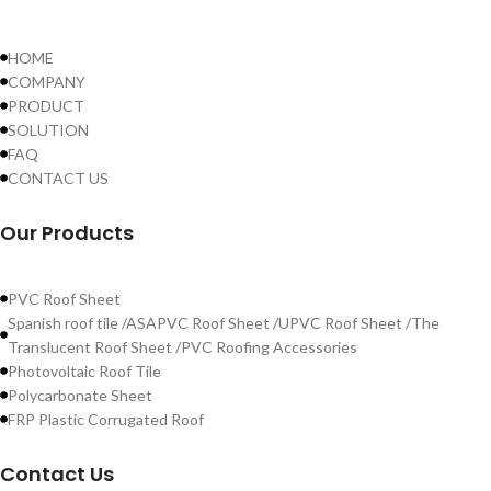
HOME
COMPANY
PRODUCT
SOLUTION
FAQ
CONTACT US
Our Products
PVC Roof Sheet
Spanish roof tile /ASAPVC Roof Sheet /UPVC Roof Sheet /The
Translucent Roof Sheet /PVC Roofing Accessories
Photovoltaic Roof Tile
Polycarbonate Sheet
FRP Plastic Corrugated Roof
Contact Us