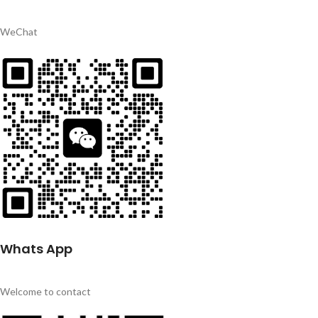
WeChat
Whats App
Welcome to contact