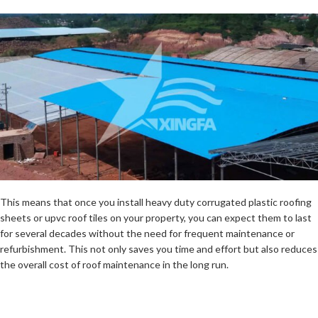
This means that once you install heavy duty corrugated plastic roofing
sheets or upvc roof tiles on your property, you can expect them to last
for several decades without the need for frequent maintenance or
refurbishment. This not only saves you time and effort but also reduces
the overall cost of roof maintenance in the long run.