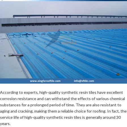
According to experts, high-quality synthetic resin tiles have excellent
corrosion resistance and can withstand the effects of various chemical
substances for a prolonged period of time. They are also resistant to
aging and cracking, making them a reliable choice for roofing. In fact, the
service life of high-quality synthetic resin tiles is generally around 30
years.