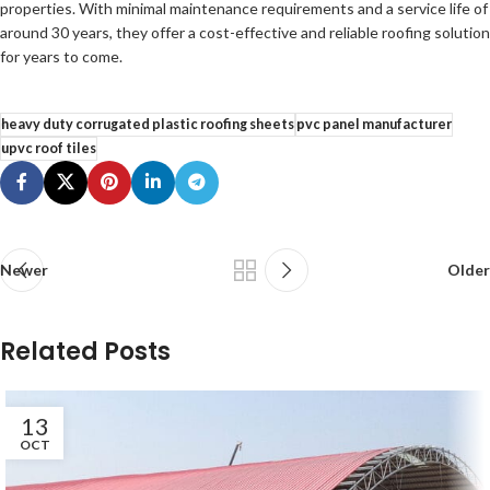
properties. With minimal maintenance requirements and a service life of
around 30 years, they offer a cost-effective and reliable roofing solution
for years to come.
heavy duty corrugated plastic roofing sheets
pvc panel manufacturer
upvc roof tiles
Newer
Older
Related Posts
13
OCT