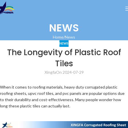
NEWS
Home
News
NEWS
The Longevity of Plastic Roof
Tiles
Xingfa
On 2024-07-29
When it comes to roofing materials, heavy duty corrugated plastic
roofing sheets, upvc roof tiles, and pvc panels are popular options due
to their durability and cost-effectiveness. Many people wonder how
long these plastic tiles can actually last.