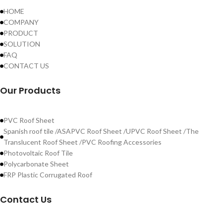
HOME
COMPANY
PRODUCT
SOLUTION
FAQ
CONTACT US
Our Products
PVC Roof Sheet
Spanish roof tile /ASAPVC Roof Sheet /UPVC Roof Sheet /The
Translucent Roof Sheet /PVC Roofing Accessories
Photovoltaic Roof Tile
Polycarbonate Sheet
FRP Plastic Corrugated Roof
Contact Us