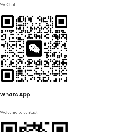
WeChat
Whats App
Welcome to contact