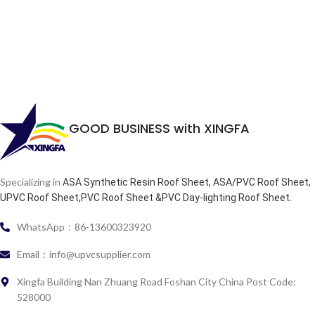
GOOD BUSINESS with XINGFA
Specializing in
ASA Synthetic Resin Roof Sheet, ASA/PVC Roof Sheet,
.
UPVC Roof Sheet,PVC Roof Sheet &PVC Day-lighting Roof Sheet
WhatsApp：86-13600323920
Email：info@upvcsupplier.com
Xingfa Building Nan Zhuang Road Foshan City China Post Code:
528000