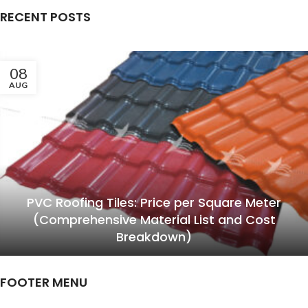
RECENT POSTS
08
AUG
PVC Roofing Tiles: Price per Square Meter
(Comprehensive Material List and Cost
Breakdown)
FOOTER MENU