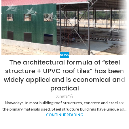
NEWS
The architectural formula of “steel
structure + UPVC roof tiles” has been
widely applied and is economical and
practical
Xingfa
Nowadays, in most building roof structures, concrete and steel are
the primary materials used. Steel structure buildings have unique ad...
CONTINUE READING