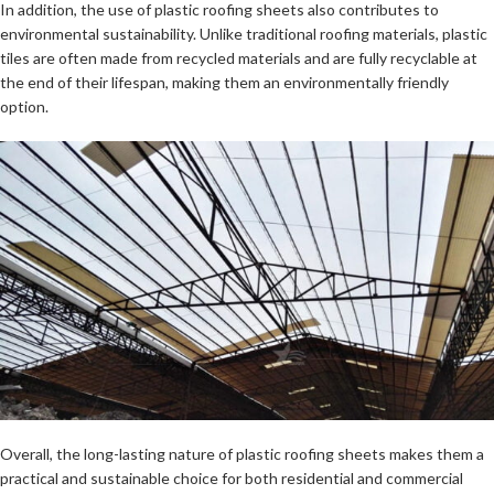
In addition, the use of plastic roofing sheets also contributes to
environmental sustainability. Unlike traditional roofing materials, plastic
tiles are often made from recycled materials and are fully recyclable at
the end of their lifespan, making them an environmentally friendly
option.
Overall, the long-lasting nature of plastic roofing sheets makes them a
practical and sustainable choice for both residential and commercial