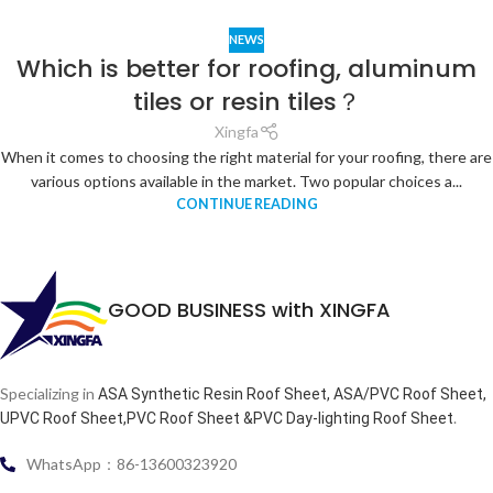
NEWS
Which is better for roofing, aluminum
tiles or resin tiles？
Xingfa
When it comes to choosing the right material for your roofing, there are
various options available in the market. Two popular choices a...
CONTINUE READING
GOOD BUSINESS with XINGFA
Specializing in
ASA Synthetic Resin Roof Sheet, ASA/PVC Roof Sheet,
.
UPVC Roof Sheet,PVC Roof Sheet &PVC Day-lighting Roof Sheet
WhatsApp：86-13600323920