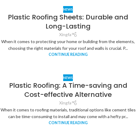
NEWS
Plastic Roofing Sheets: Durable and
Long-Lasting
Xingfa
When it comes to protecting your home or building from the elements,
choosing the right materials for your roof and walls is crucial. P...
CONTINUE READING
NEWS
Plastic Roofing: A Time-saving and
Cost-effective Alternative
Xingfa
When it comes to roofing materials, traditional options like cement tiles
can be time-consuming to install and may come with a hefty pr...
CONTINUE READING