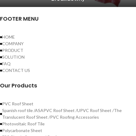
FOOTER MENU
HOME
COMPANY
PRODUCT
SOLUTION
FAQ
CONTACT US
Our Products
PVC Roof Sheet
Spanish roof tile /ASAPVC Roof Sheet /UPVC Roof Sheet /The
Translucent Roof Sheet /PVC Roofing Accessories
Photovoltaic Roof Tile
Polycarbonate Sheet