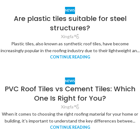
NEWS
Are plastic tiles suitable for steel
structures?
Xingfa
Plastic tiles, also known as synthetic roof tiles, have become
increasingly popular in the roofing industry due to their lightweight an...
CONTINUE READING
NEWS
PVC Roof Tiles vs Cement Tiles: Which
One Is Right for You?
Xingfa
When it comes to choosing the right roofing material for your home or
building, it's important to understand the key differences betwee...
CONTINUE READING