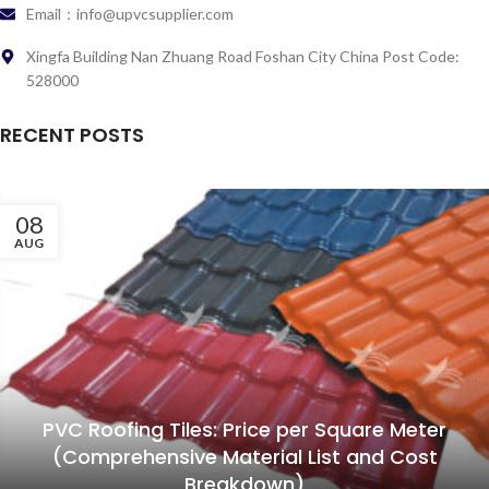
Email：info@upvcsupplier.com
Xingfa Building Nan Zhuang Road Foshan City China Post Code:
528000
RECENT POSTS
08
AUG
PVC Roofing Tiles: Price per Square Meter
(Comprehensive Material List and Cost
Breakdown)