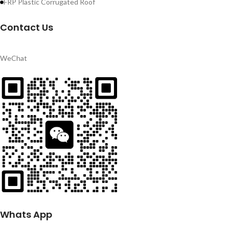
FRP Plastic Corrugated Roof
Contact Us
WeChat
Whats App