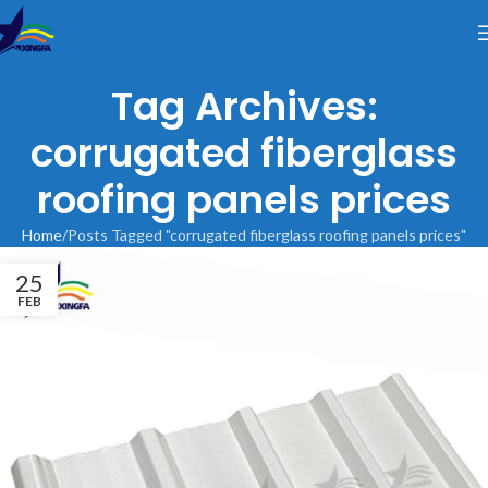
Tag Archives:
corrugated fiberglass
roofing panels prices
Home
Posts Tagged "corrugated fiberglass roofing panels prices"
25
FEB