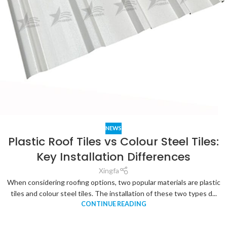
NEWS
Plastic Roof Tiles vs Colour Steel Tiles:
Key Installation Differences
Xingfa
When considering roofing options, two popular materials are plastic
tiles and colour steel tiles. The installation of these two types d...
CONTINUE READING