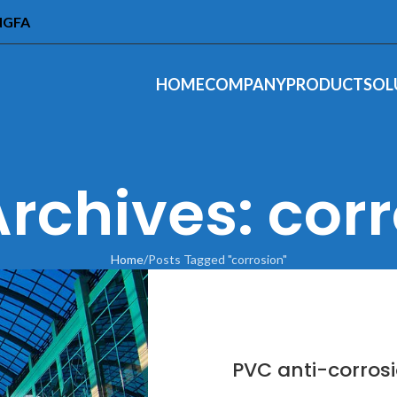
INGFA
HOME
COMPANY
PRODUCT
SOL
rchives: cor
Home
Posts Tagged "corrosion"
PVC anti-corrosi