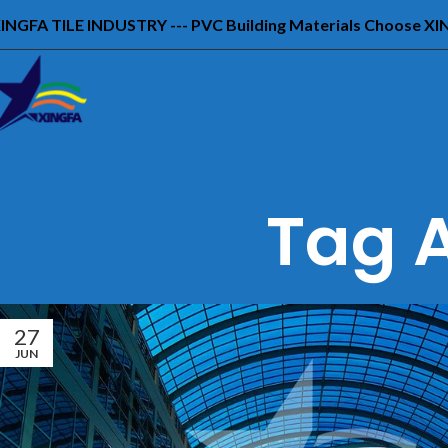
INGFA TILE INDUSTRY --- PVC Building Materials Choose X
Tag A
27
JUN