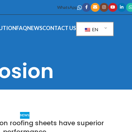
WhatsApp
UTION
FAQ
NEWS
CONTACT US
EN
rosion
NEWS
on roofing sheets have superior
performance