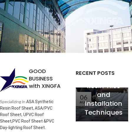
Analysis of
the
Relationship
between
Service Life
GOOD
RECENT POSTS
of Synthetic
BUSINESS
Resin Tiles
with XINGFA
and
06
Installation
Specializing in
ASA Synthetic
AUG
Resin Roof Sheet, ASA/PVC
Techniques
Roof Sheet, UPVC Roof
Sheet,PVC Roof Sheet &PVC
.
Day-lighting Roof Sheet