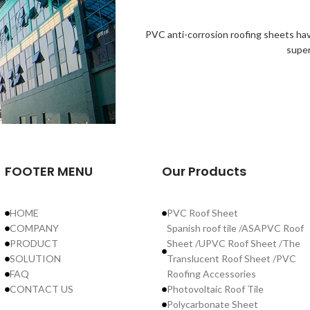
PVC anti-corrosion roofing sheets hav
super
FOOTER MENU
Our Products
HOME
PVC Roof Sheet
COMPANY
Spanish roof tile /ASAPVC Roof
PRODUCT
Sheet /UPVC Roof Sheet /The
SOLUTION
Translucent Roof Sheet /PVC
FAQ
Roofing Accessories
CONTACT US
Photovoltaic Roof Tile
Polycarbonate Sheet