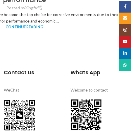
Face
Posted by
Xingfa
e become the top choice for corrosive environments due to their
Email
ior performance and economic ...
CONTINUE READING
Insta
YouT
linked
What
Contact Us
Whats App
WeChat
Welcome to contact