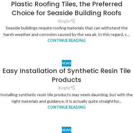
Plastic Roofing Tiles, the Preferred
Choice for Seaside Building Roofs
Xingfa
Seaside buildings require roofing materials that can withstand the
harsh weather and corrosion caused by the sea air. In this regard, c...
CONTINUE READING
NEWS
Easy Installation of Synthetic Resin Tile
Products
Xingfa
Installing synthetic resin tile products may seem daunting, but with the
right materials and guidance, it is actually quite straightfor...
CONTINUE READING
NEWS