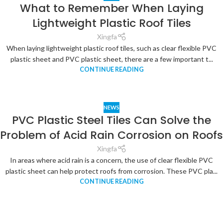
What to Remember When Laying
Lightweight Plastic Roof Tiles
Xingfa
When laying lightweight plastic roof tiles, such as clear flexible PVC
plastic sheet and PVC plastic sheet, there are a few important t...
CONTINUE READING
NEWS
PVC Plastic Steel Tiles Can Solve the
Problem of Acid Rain Corrosion on Roofs
Xingfa
In areas where acid rain is a concern, the use of clear flexible PVC
plastic sheet can help protect roofs from corrosion. These PVC pla...
CONTINUE READING