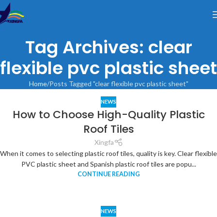
Tag Archives: clear
flexible pvc plastic sheet
Home
Posts Tagged "clear flexible pvc plastic sheet"
NEWS
How to Choose High-Quality Plastic
Roof Tiles
Xingfa
When it comes to selecting plastic roof tiles, quality is key. Clear flexible
PVC plastic sheet and Spanish plastic roof tiles are popu...
CONTINUE READING
NEWS