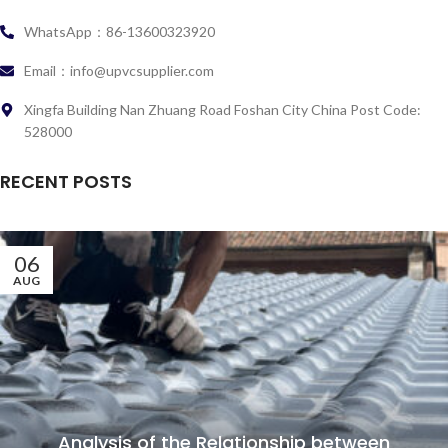
WhatsApp：86-13600323920
Email：info@upvcsupplier.com
Xingfa Building Nan Zhuang Road Foshan City China Post Code:
528000
RECENT POSTS
06
AUG
Analysis of the Relationship between