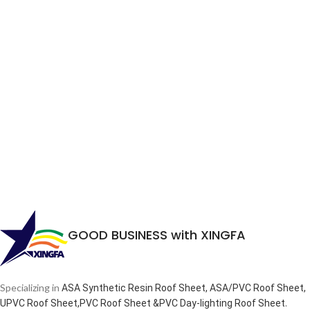
GOOD BUSINESS with XINGFA
Specializing in
ASA Synthetic Resin Roof Sheet, ASA/PVC Roof Sheet,
.
UPVC Roof Sheet,PVC Roof Sheet &PVC Day-lighting Roof Sheet