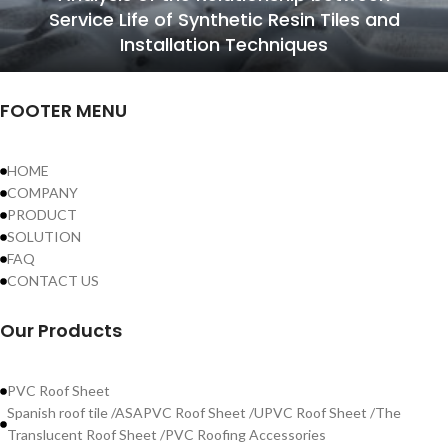
Service Life of Synthetic Resin Tiles and
Installation Techniques
FOOTER MENU
HOME
COMPANY
PRODUCT
SOLUTION
FAQ
CONTACT US
Our Products
PVC Roof Sheet
Spanish roof tile /ASAPVC Roof Sheet /UPVC Roof Sheet /The
Translucent Roof Sheet /PVC Roofing Accessories