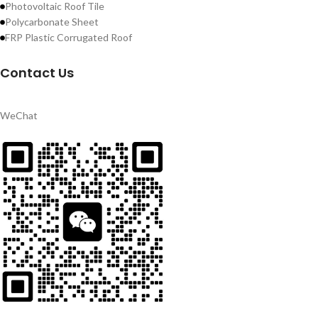
Photovoltaic Roof Tile
Polycarbonate Sheet
FRP Plastic Corrugated Roof
Contact Us
WeChat