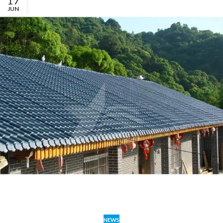
17
JUN
NEWS