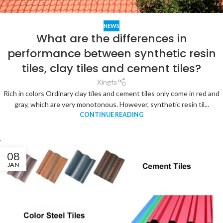
NEWS
What are the differences in
performance between synthetic resin
tiles, clay tiles and cement tiles?
Xingfa
Rich in colors Ordinary clay tiles and cement tiles only come in red and
gray, which are very monotonous. However, synthetic resin til...
CONTINUE READING
08
JAN