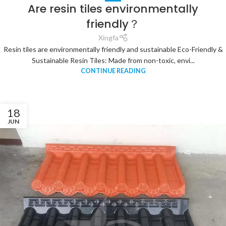
Are resin tiles environmentally
friendly？
Xingfa
Resin tiles are environmentally friendly and sustainable Eco-Friendly &
Sustainable Resin Tiles: Made from non-toxic, envi...
CONTINUE READING
18
JUN