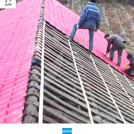
JUN
NEWS