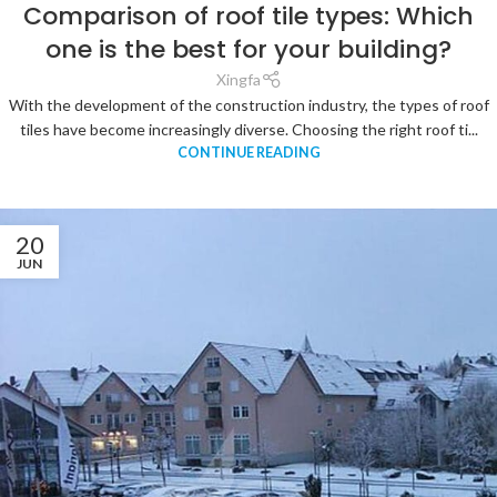
Comparison of roof tile types: Which
one is the best for your building?
Xingfa
With the development of the construction industry, the types of roof
tiles have become increasingly diverse. Choosing the right roof ti...
CONTINUE READING
20
JUN