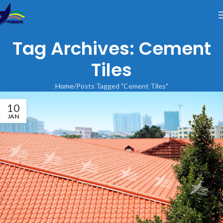
Tag Archives: Cement
Tiles
Home
Posts Tagged "Cement Tiles"
10
JAN