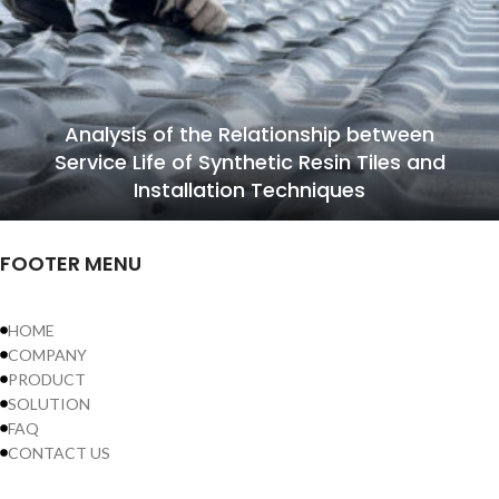
Analysis of the Relationship between
Service Life of Synthetic Resin Tiles and
Installation Techniques
FOOTER MENU
HOME
COMPANY
PRODUCT
SOLUTION
FAQ
CONTACT US