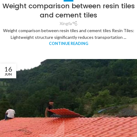
Weight comparison between resin tiles
and cement tiles
Xingfa
Weight comparison between resin tiles and cement tiles Resin Tiles:
Lightweight structure significantly reduces transportation ...
CONTINUE READING
16
JUN