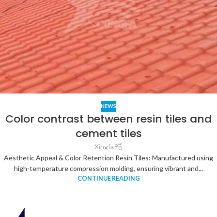
NEWS
Color contrast between resin tiles and
cement tiles
Xingfa
Aesthetic Appeal & Color Retention Resin Tiles: Manufactured using
high-temperature compression molding, ensuring vibrant and...
CONTINUE READING