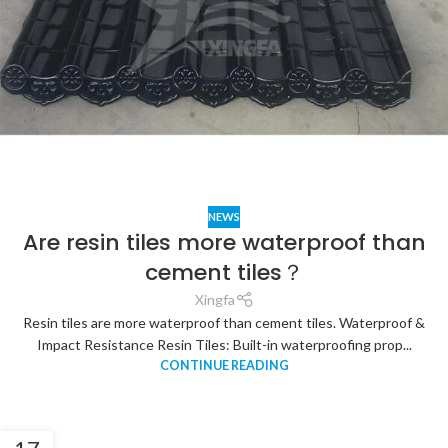
NEWS
Are resin tiles more waterproof than
cement tiles？
Xingfa
Resin tiles are more waterproof than cement tiles. Waterproof &
Impact Resistance Resin Tiles: Built-in waterproofing prop...
CONTINUE READING