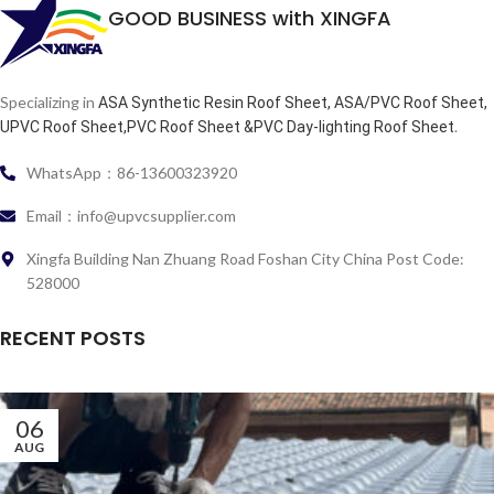
GOOD BUSINESS with XINGFA
Specializing in
ASA Synthetic Resin Roof Sheet, ASA/PVC Roof Sheet,
.
UPVC Roof Sheet,PVC Roof Sheet &PVC Day-lighting Roof Sheet
WhatsApp：86-13600323920
Email：info@upvcsupplier.com
Xingfa Building Nan Zhuang Road Foshan City China Post Code:
528000
RECENT POSTS
06
AUG