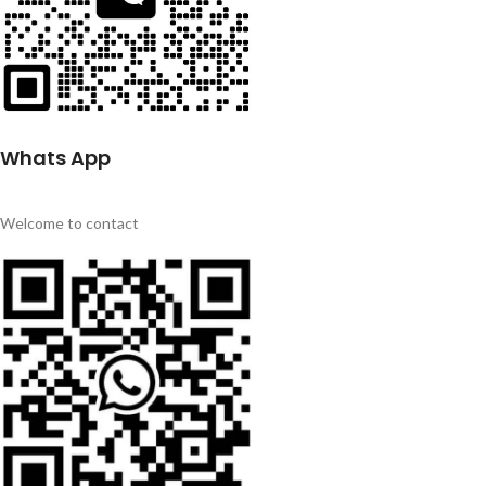
Whats App
Welcome to contact