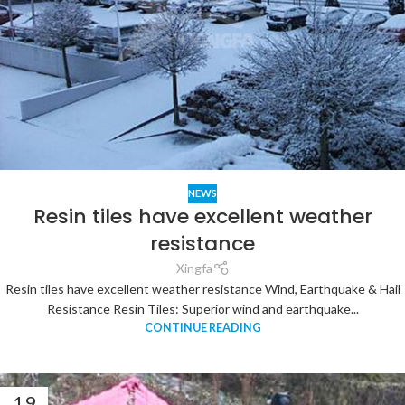
NEWS
Resin tiles have excellent weather
resistance
Xingfa
Resin tiles have excellent weather resistance Wind, Earthquake & Hail
Resistance Resin Tiles: Superior wind and earthquake...
CONTINUE READING
19