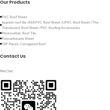
Our Products
PVC Roof Sheet
Spanish roof tile /ASAPVC Roof Sheet /UPVC Roof Sheet /The
Translucent Roof Sheet /PVC Roofing Accessories
Photovoltaic Roof Tile
Polycarbonate Sheet
FRP Plastic Corrugated Roof
Contact Us
WeChat