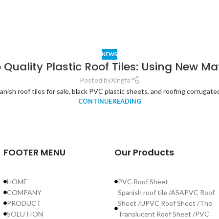
NEWS
 Quality Plastic Roof Tiles: Using New Ma
Posted by
Xingfa
ish roof tiles for sale, black PVC plastic sheets, and roofing corrugated f
CONTINUE READING
FOOTER MENU
Our Products
HOME
PVC Roof Sheet
COMPANY
Spanish roof tile /ASAPVC Roof
PRODUCT
Sheet /UPVC Roof Sheet /The
SOLUTION
Translucent Roof Sheet /PVC