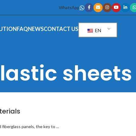
WhatsApp
UTION
FAQ
NEWS
CONTACT US
EN
lastic sheets
terials
iberglass panels, the key to ...