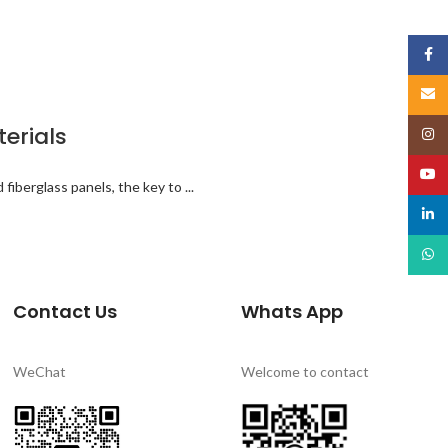
Face
Email
terials
Insta
YouT
iberglass panels, the key to ...
linked
What
Contact Us
Whats App
WeChat
Welcome to contact