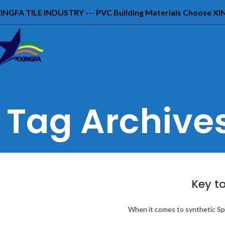
INGFA TILE INDUSTRY --- PVC Building Materials Choose X
Tag Archives
Key to
When it comes to synthetic Span