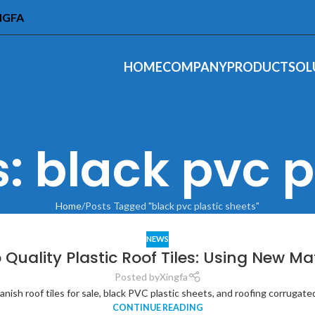
INGFA
HOME
COMPANY
PRODUCT
SOL
: black pvc p
Home
Posts Tagged "black pvc plastic sheets"
NEWS
 Quality Plastic Roof Tiles: Using New Ma
Posted by
Xingfa
ish roof tiles for sale, black PVC plastic sheets, and roofing corrugated f
CONTINUE READING