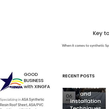
Key to
Analysis of
When it comes to synthetic Span
the
Relationship
between
Service Life
GOOD
RECENT POSTS
of Synthetic
BUSINESS
Resin Tiles
with XINGFA
and
06
Installation
Specializing in
ASA Synthetic
AUG
Resin Roof Sheet, ASA/PVC
Techniques