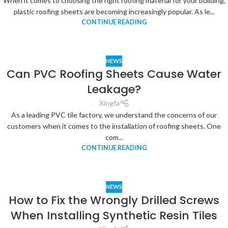
When it comes to choosing the right roofing material for your building,
plastic roofing sheets are becoming increasingly popular. As le...
CONTINUE READING
NEWS
Can PVC Roofing Sheets Cause Water
Leakage?
Xingfa
As a leading PVC tile factory, we understand the concerns of our
customers when it comes to the installation of roofing sheets. One
com...
CONTINUE READING
NEWS
How to Fix the Wrongly Drilled Screws
When Installing Synthetic Resin Tiles