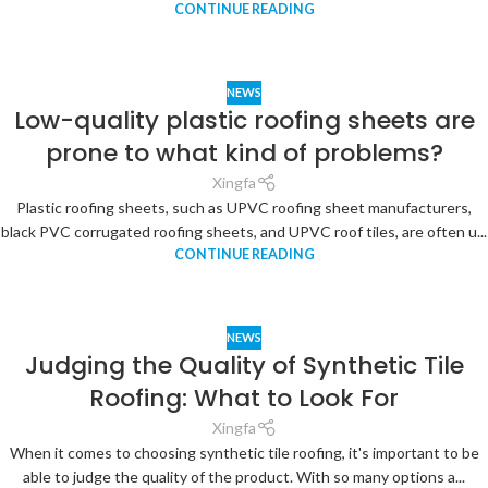
CONTINUE READING
NEWS
Low-quality plastic roofing sheets are
prone to what kind of problems?
Xingfa
Plastic roofing sheets, such as UPVC roofing sheet manufacturers,
black PVC corrugated roofing sheets, and UPVC roof tiles, are often u...
CONTINUE READING
NEWS
Judging the Quality of Synthetic Tile
Roofing: What to Look For
Xingfa
When it comes to choosing synthetic tile roofing, it's important to be
able to judge the quality of the product. With so many options a...