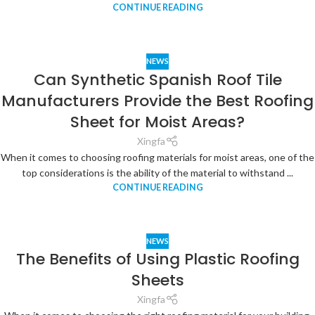
CONTINUE READING
NEWS
Can Synthetic Spanish Roof Tile
Manufacturers Provide the Best Roofing
Sheet for Moist Areas?
Xingfa
When it comes to choosing roofing materials for moist areas, one of the
top considerations is the ability of the material to withstand ...
CONTINUE READING
NEWS
The Benefits of Using Plastic Roofing
Sheets
Xingfa