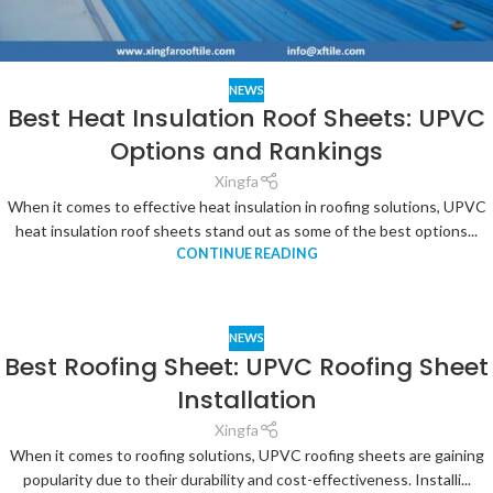
NEWS
Best Heat Insulation Roof Sheets: UPVC
Options and Rankings
Xingfa
When it comes to effective heat insulation in roofing solutions, UPVC
heat insulation roof sheets stand out as some of the best options...
CONTINUE READING
NEWS
Best Roofing Sheet: UPVC Roofing Sheet
Installation
Xingfa
When it comes to roofing solutions, UPVC roofing sheets are gaining
popularity due to their durability and cost-effectiveness. Installi...