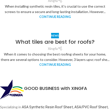
Xingfa
When installing synthetic resin tiles, it's crucial to use the correct
screws to ensure a secure and long-lasting installation. However...
CONTINUE READING
NEWS
What tiles are best for roofs?
Xingfa
When it comes to choosing the best roofing sheets for your home,
there are several options to consider. However, 3 layers upvc roof she...
CONTINUE READING
GOOD BUSINESS with XINGFA
Specializing in
ASA Synthetic Resin Roof Sheet, ASA/PVC Roof Sheet,