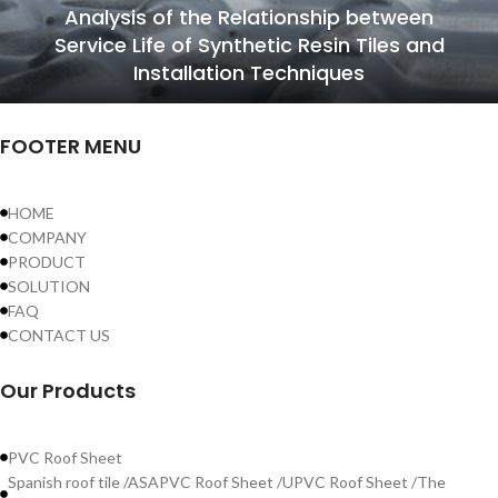
Analysis of the Relationship between
Service Life of Synthetic Resin Tiles and
Installation Techniques
FOOTER MENU
HOME
COMPANY
PRODUCT
SOLUTION
FAQ
CONTACT US
Our Products
PVC Roof Sheet
Spanish roof tile /ASAPVC Roof Sheet /UPVC Roof Sheet /The