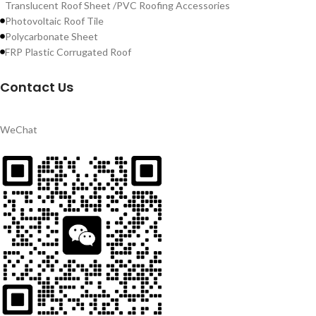
Translucent Roof Sheet /PVC Roofing Accessories
Photovoltaic Roof Tile
Polycarbonate Sheet
FRP Plastic Corrugated Roof
Contact Us
WeChat