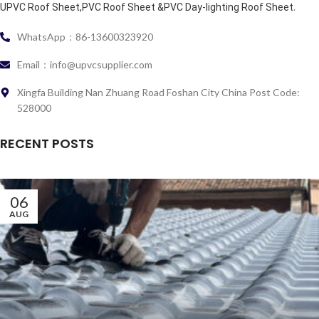
.
UPVC Roof Sheet,PVC Roof Sheet &PVC Day-lighting Roof Sheet
WhatsApp：86-13600323920
Email：info@upvcsupplier.com
Xingfa Building Nan Zhuang Road Foshan City China Post Code:
528000
RECENT POSTS
06
AUG