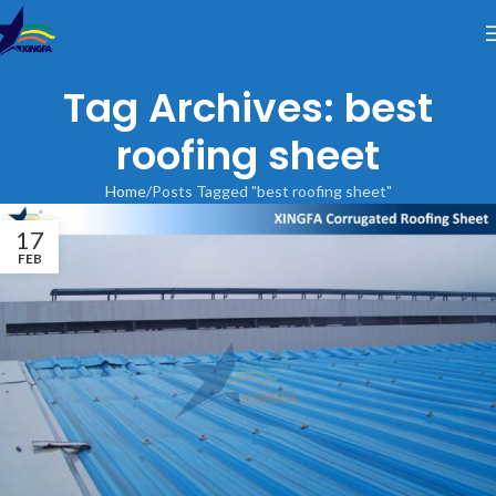
Tag Archives: best
roofing sheet
Home
Posts Tagged "best roofing sheet"
17
FEB