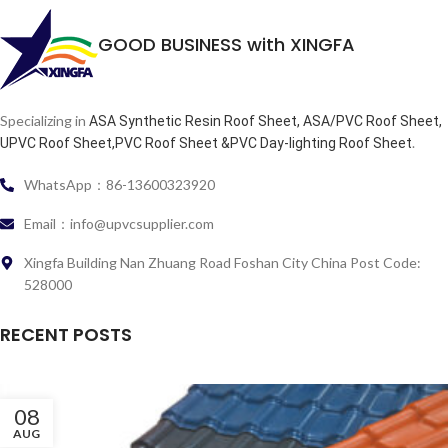
GOOD BUSINESS with XINGFA
Specializing in
ASA Synthetic Resin Roof Sheet, ASA/PVC Roof Sheet,
.
UPVC Roof Sheet,PVC Roof Sheet &PVC Day-lighting Roof Sheet
WhatsApp：86-13600323920
Email：info@upvcsupplier.com
Xingfa Building Nan Zhuang Road Foshan City China Post Code:
528000
RECENT POSTS
08
AUG