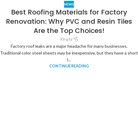
NEWS
Best Roofing Materials for Factory
Renovation: Why PVC and Resin Tiles
Are the Top Choices!
Xingfa
Factory roof leaks are a major headache for many businesses.
Traditional color steel sheets may be inexpensive, but they have a short
l...
CONTINUE READING