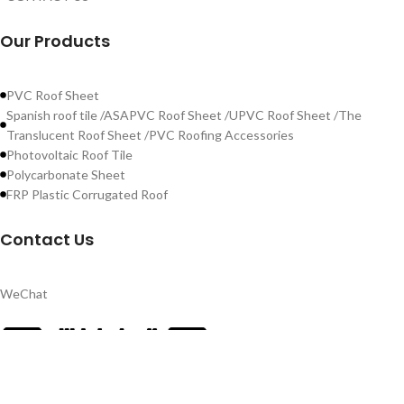
Our Products
PVC Roof Sheet
Spanish roof tile /ASAPVC Roof Sheet /UPVC Roof Sheet /The
Translucent Roof Sheet /PVC Roofing Accessories
Photovoltaic Roof Tile
Polycarbonate Sheet
FRP Plastic Corrugated Roof
Contact Us
WeChat