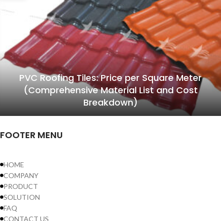
PVC Roofing Tiles: Price per Square Meter
(Comprehensive Material List and Cost
Breakdown)
FOOTER MENU
HOME
COMPANY
PRODUCT
SOLUTION
FAQ
CONTACT US