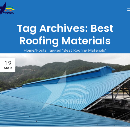
Tag Archives: Best
Roofing Materials
Home
Posts Tagged "Best Roofing Materials"
19
MAR