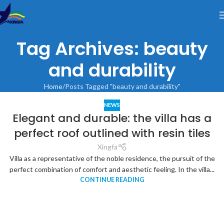
Tag Archives: beauty
and durability
Home
Posts Tagged "beauty and durability"
NEWS
Elegant and durable: the villa has a
perfect roof outlined with resin tiles
Xingfa
Villa as a representative of the noble residence, the pursuit of the
perfect combination of comfort and aesthetic feeling. In the villa...
CONTINUE READING