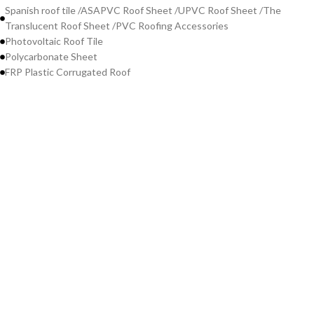
Spanish roof tile /ASAPVC Roof Sheet /UPVC Roof Sheet /The
Translucent Roof Sheet /PVC Roofing Accessories
Photovoltaic Roof Tile
Polycarbonate Sheet
FRP Plastic Corrugated Roof
Contact Us
WeChat