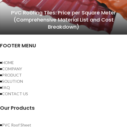
PVC Roofing Tiles: Price per Square Meter
(Comprehensive Material List and Cost
Breakdown)
FOOTER MENU
HOME
COMPANY
PRODUCT
SOLUTION
FAQ
CONTACT US
Our Products
PVC Roof Sheet