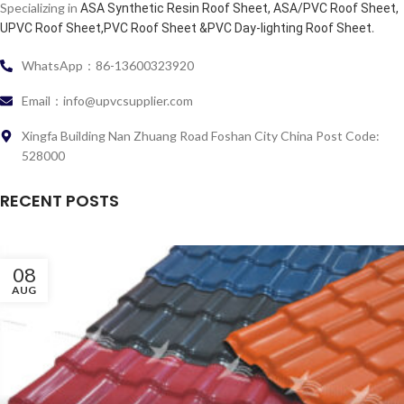
Specializing in
ASA Synthetic Resin Roof Sheet, ASA/PVC Roof Sheet,
.
UPVC Roof Sheet,PVC Roof Sheet &PVC Day-lighting Roof Sheet
WhatsApp：86-13600323920
Email：info@upvcsupplier.com
Xingfa Building Nan Zhuang Road Foshan City China Post Code:
528000
RECENT POSTS
08
AUG