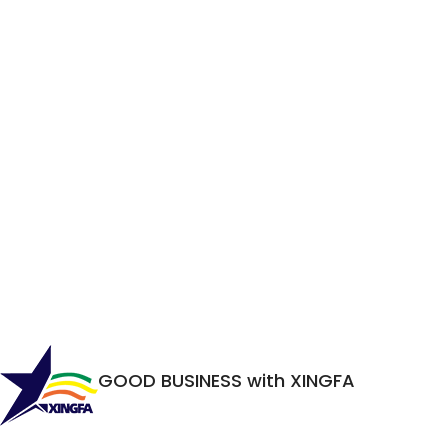
GOOD BUSINESS with XINGFA