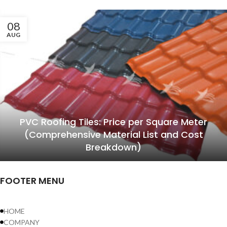
08
AUG
PVC Roofing Tiles: Price per Square Meter
(Comprehensive Material List and Cost
Breakdown)
FOOTER MENU
HOME
COMPANY