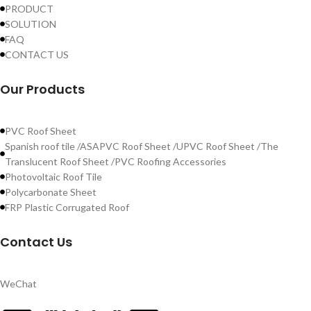
PRODUCT
SOLUTION
FAQ
CONTACT US
Our Products
PVC Roof Sheet
Spanish roof tile /ASAPVC Roof Sheet /UPVC Roof Sheet /The
Translucent Roof Sheet /PVC Roofing Accessories
Photovoltaic Roof Tile
Polycarbonate Sheet
FRP Plastic Corrugated Roof
Contact Us
WeChat