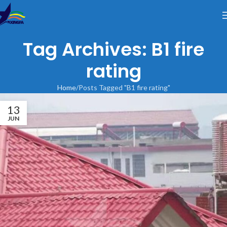
Tag Archives: B1 fire
rating
Home
Posts Tagged "B1 fire rating"
13
JUN