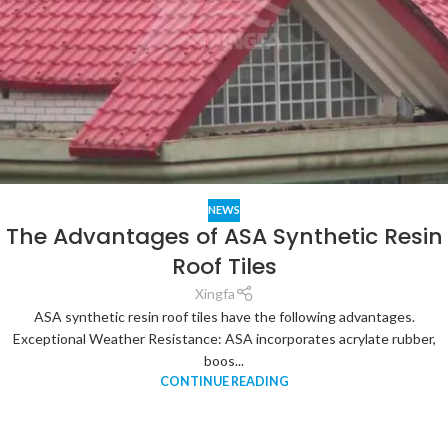
NEWS
The Advantages of ASA Synthetic Resin
Roof Tiles
Xingfa
ASA synthetic resin roof tiles have the following advantages.
Exceptional Weather Resistance: ASA incorporates acrylate rubber,
boos...
CONTINUE READING