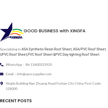
GOOD BUSINESS with XINGFA
Specializing in
ASA Synthetic Resin Roof Sheet, ASA/PVC Roof Sheet,
.
UPVC Roof Sheet,PVC Roof Sheet &PVC Day-lighting Roof Sheet
WhatsApp：86-13600323920
Email：info@upvcsupplier.com
Xingfa Building Nan Zhuang Road Foshan City China Post Code:
528000
RECENT POSTS