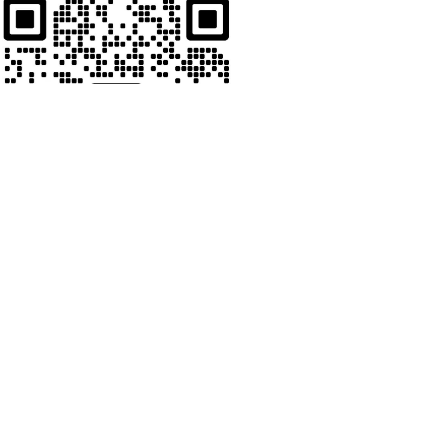
Whats App
Welcome to contact