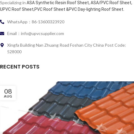
Specializing in
ASA Synthetic Resin Roof Sheet, ASA/PVC Roof Sheet,
.
UPVC Roof Sheet,PVC Roof Sheet &PVC Day-lighting Roof Sheet
WhatsApp：86-13600323920
Email：info@upvcsupplier.com
Xingfa Building Nan Zhuang Road Foshan City China Post Code:
528000
RECENT POSTS
08
AUG