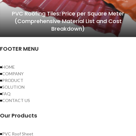
PVC Roofing Tiles: Price per Square Meter
(Comprehensive Material List and Cost
Breakdown)
FOOTER MENU
HOME
COMPANY
PRODUCT
SOLUTION
FAQ
CONTACT US
Our Products
PVC Roof Sheet