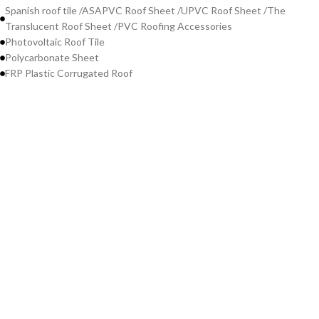
Spanish roof tile /ASAPVC Roof Sheet /UPVC Roof Sheet /The
Translucent Roof Sheet /PVC Roofing Accessories
Photovoltaic Roof Tile
Polycarbonate Sheet
FRP Plastic Corrugated Roof
Contact Us
WeChat