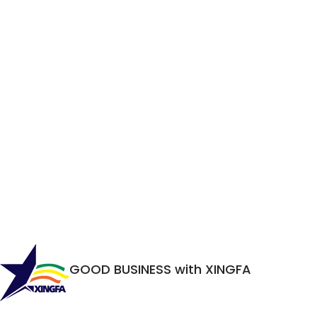
GOOD BUSINESS with XINGFA