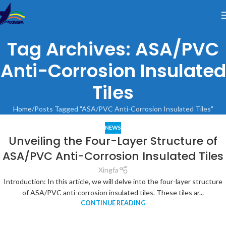
Tag Archives: ASA/PVC
Anti-Corrosion Insulated
Tiles
Home
Posts Tagged "ASA/PVC Anti-Corrosion Insulated Tiles"
NEWS
Unveiling the Four-Layer Structure of
ASA/PVC Anti-Corrosion Insulated Tiles
Xingfa
Introduction: In this article, we will delve into the four-layer structure
of ASA/PVC anti-corrosion insulated tiles. These tiles ar...
CONTINUE READING