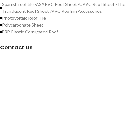
Spanish roof tile /ASAPVC Roof Sheet /UPVC Roof Sheet /The
Translucent Roof Sheet /PVC Roofing Accessories
Photovoltaic Roof Tile
Polycarbonate Sheet
FRP Plastic Corrugated Roof
Contact Us
WeChat