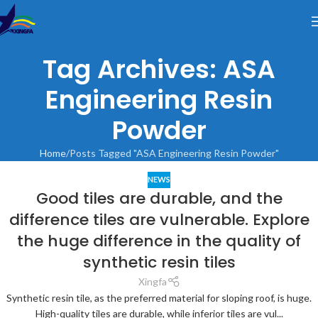
Tag Archives: ASA
Engineering Resin
Powder
Home
Posts Tagged "ASA Engineering Resin Powder"
NEWS
Good tiles are durable, and the
difference tiles are vulnerable. Explore
the huge difference in the quality of
synthetic resin tiles
Xingfa
Synthetic resin tile, as the preferred material for sloping roof, is huge.
High-quality tiles are durable, while inferior tiles are vul...