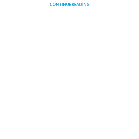
CONTINUE READING