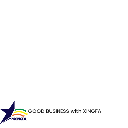
GOOD BUSINESS with XINGFA