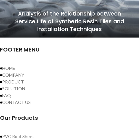
Analysis of the Relationship between
Service Life of Synthetic Resin Tiles and
Installation Techniques
FOOTER MENU
HOME
COMPANY
PRODUCT
SOLUTION
FAQ
CONTACT US
Our Products
PVC Roof Sheet