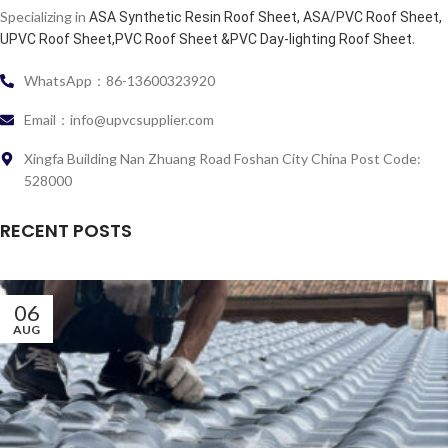
Specializing in
ASA Synthetic Resin Roof Sheet, ASA/PVC Roof Sheet,
.
UPVC Roof Sheet,PVC Roof Sheet &PVC Day-lighting Roof Sheet
WhatsApp：86-13600323920
Email：info@upvcsupplier.com
Xingfa Building Nan Zhuang Road Foshan City China Post Code:
528000
RECENT POSTS
06
AUG