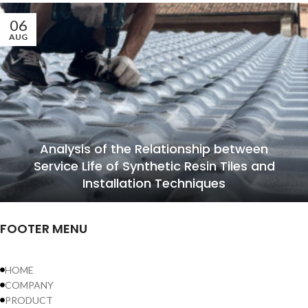
06
AUG
Analysis of the Relationship between
Service Life of Synthetic Resin Tiles and
Installation Techniques
FOOTER MENU
HOME
COMPANY
PRODUCT