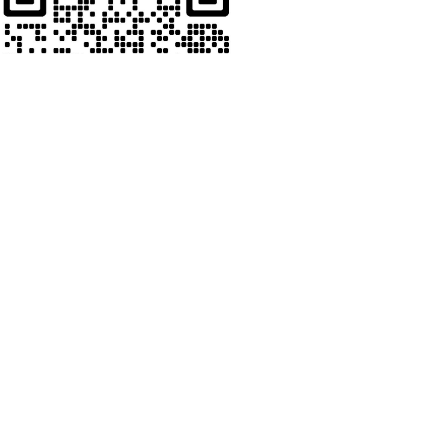
Whats App
Welcome to contact