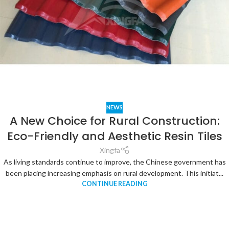
NEWS
A New Choice for Rural Construction:
Eco-Friendly and Aesthetic Resin Tiles
Xingfa
As living standards continue to improve, the Chinese government has
been placing increasing emphasis on rural development. This initiat...
CONTINUE READING