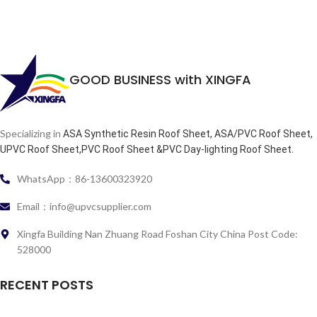
GOOD BUSINESS with XINGFA
Specializing in
ASA Synthetic Resin Roof Sheet, ASA/PVC Roof Sheet,
.
UPVC Roof Sheet,PVC Roof Sheet &PVC Day-lighting Roof Sheet
WhatsApp：86-13600323920
Email：info@upvcsupplier.com
Xingfa Building Nan Zhuang Road Foshan City China Post Code:
528000
RECENT POSTS