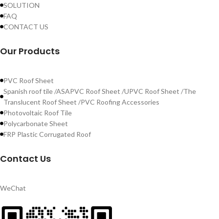
SOLUTION
FAQ
CONTACT US
Our Products
PVC Roof Sheet
Spanish roof tile /ASAPVC Roof Sheet /UPVC Roof Sheet /The
Translucent Roof Sheet /PVC Roofing Accessories
Photovoltaic Roof Tile
Polycarbonate Sheet
FRP Plastic Corrugated Roof
Contact Us
WeChat