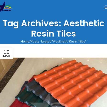
Tag Archives: Aesthetic
Resin Tiles
Home
Posts Tagged "Aesthetic Resin Tiles"
10
MAR