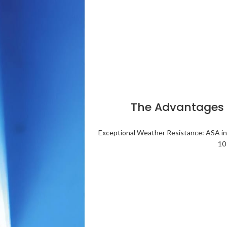
The Advantages o
Exceptional Weather Resistance: ASA inc
10