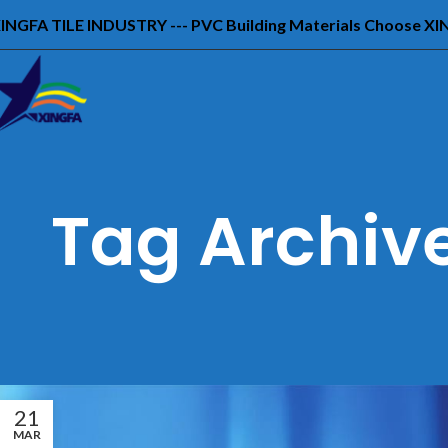
INGFA TILE INDUSTRY --- PVC Building Materials Choose X
Tag Archive
21
MAR