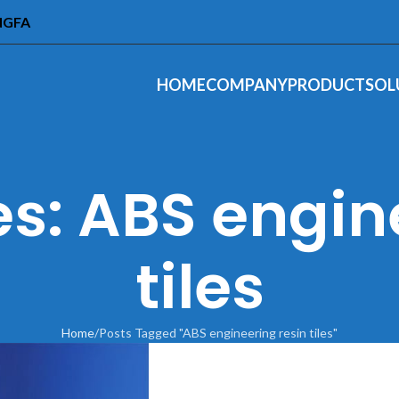
INGFA
HOME
COMPANY
PRODUCT
SOL
s: ABS engin
tiles
Home
Posts Tagged "ABS engineering resin tiles"