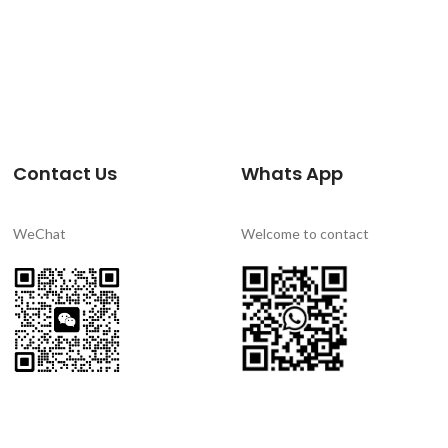
Contact Us
Whats App
WeChat
Welcome to contact