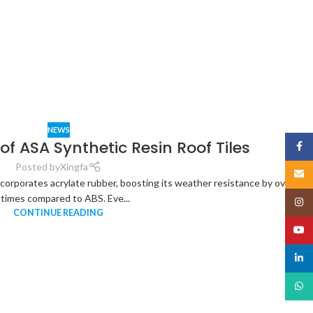
NEWS
f ASA Synthetic Resin Roof Tiles
Face
Posted by
Xingfa
Email
orporates acrylate rubber, boosting its weather resistance by over
 times compared to ABS. Eve...
Insta
CONTINUE READING
YouT
linked
What