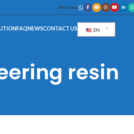
WhatsApp
UTION
FAQ
NEWS
CONTACT US
EN
eering resin