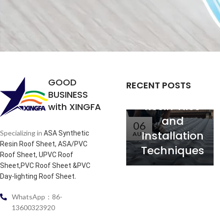
Analysis of
the
Relationship
between
Service Life
GOOD
RECENT POSTS
of Synthetic
BUSINESS
Resin Tiles
with XINGFA
and
06
Installation
Specializing in
ASA Synthetic
AUG
Resin Roof Sheet, ASA/PVC
Techniques
Roof Sheet, UPVC Roof
Sheet,PVC Roof Sheet &PVC
.
Day-lighting Roof Sheet
WhatsApp：86-
13600323920