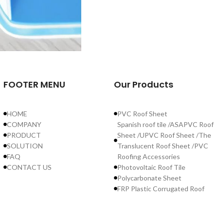
FOOTER MENU
Our Products
HOME
PVC Roof Sheet
COMPANY
Spanish roof tile /ASAPVC Roof
PRODUCT
Sheet /UPVC Roof Sheet /The
SOLUTION
Translucent Roof Sheet /PVC
FAQ
Roofing Accessories
CONTACT US
Photovoltaic Roof Tile
Polycarbonate Sheet
FRP Plastic Corrugated Roof