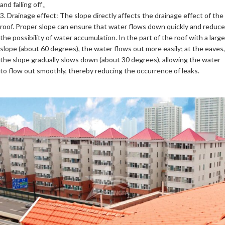
and falling off。
3. Drainage effect: The slope directly affects the drainage effect of the
roof. Proper slope can ensure that water flows down quickly and reduce
the possibility of water accumulation. In the part of the roof with a large
slope (about 60 degrees), the water flows out more easily; at the eaves,
the slope gradually slows down (about 30 degrees), allowing the water
to flow out smoothly, thereby reducing the occurrence of leaks.