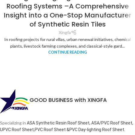
Roofing Systems –A Comprehensive
Insight into a One-Stop Manufacturer
of Synthetic Resin Tiles
Xingfa
In roofing projects for rural villas, urban renewal initiatives, chemical
plants, livestock farming complexes, and classical-style gard...
CONTINUE READING
GOOD BUSINESS with XINGFA
Specializing in
ASA Synthetic Resin Roof Sheet, ASA/PVC Roof Sheet,
.
UPVC Roof Sheet,PVC Roof Sheet &PVC Day-lighting Roof Sheet