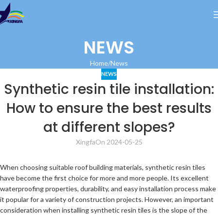
NEWS
Home
News
NEWS
Synthetic resin tile installation:
How to ensure the best results
at different slopes?
Xingfa
On 2024-05-25
When choosing suitable roof building materials, synthetic resin tiles
have become the first choice for more and more people. Its excellent
waterproofing properties, durability, and easy installation process make
it popular for a variety of construction projects. However, an important
consideration when installing synthetic resin tiles is the slope of the