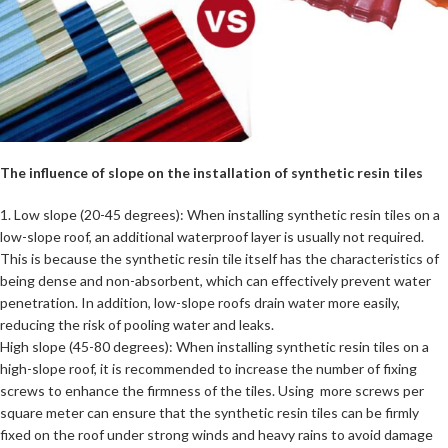
The influence of slope on the installation of synthetic resin tiles
1. Low slope (20-45 degrees): When installing synthetic resin tiles on a
low-slope roof, an additional waterproof layer is usually not required.
This is because the synthetic resin tile itself has the characteristics of
being dense and non-absorbent, which can effectively prevent water
penetration. In addition, low-slope roofs drain water more easily,
reducing the risk of pooling water and leaks.
High slope (45-80 degrees): When installing synthetic resin tiles on a
high-slope roof, it is recommended to increase the number of fixing
screws to enhance the firmness of the tiles. Using more screws per
square meter can ensure that the synthetic resin tiles can be firmly
fixed on the roof under strong winds and heavy rains to avoid damage