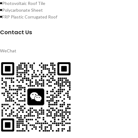
Photovoltaic Roof Tile
Polycarbonate Sheet
FRP Plastic Corrugated Roof
Contact Us
WeChat