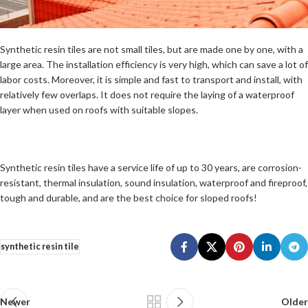
Synthetic resin tiles are not small tiles, but are made one by one, with a
large area. The installation efficiency is very high, which can save a lot of
labor costs. Moreover, it is simple and fast to transport and install, with
relatively few overlaps. It does not require the laying of a waterproof
layer when used on roofs with suitable slopes.
Synthetic resin tiles have a service life of up to 30 years, are corrosion-
resistant, thermal insulation, sound insulation, waterproof and fireproof,
tough and durable, and are the best choice for sloped roofs!
synthetic resin tile
Newer
Older