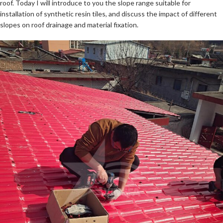
roof. Today I will introduce to you the slope range suitable for
installation of synthetic resin tiles, and discuss the impact of different
slopes on roof drainage and material fixation.