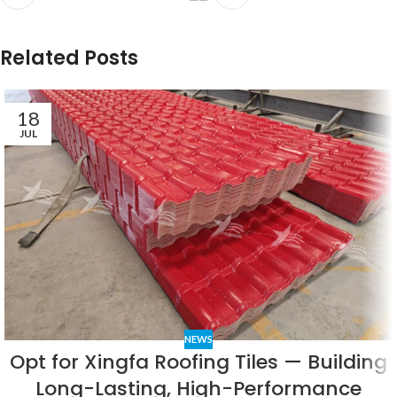
Related Posts
18
JUL
NEWS
Opt for Xingfa Roofing Tiles — Building
Long-Lasting, High-Performance