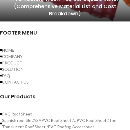
(Comprehensive Material List and Cost
Breakdown)
FOOTER MENU
HOME
COMPANY
PRODUCT
SOLUTION
FAQ
CONTACT US
Our Products
PVC Roof Sheet
Spanish roof tile /ASAPVC Roof Sheet /UPVC Roof Sheet /The
Translucent Roof Sheet /PVC Roofing Accessories