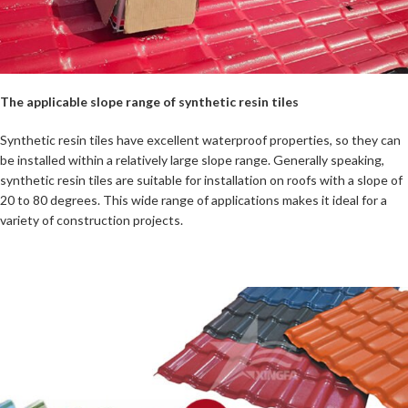
The applicable slope range of synthetic resin tiles
Synthetic resin tiles have excellent waterproof properties, so they can
be installed within a relatively large slope range. Generally speaking,
synthetic resin tiles are suitable for installation on roofs with a slope of
20 to 80 degrees. This wide range of applications makes it ideal for a
variety of construction projects.