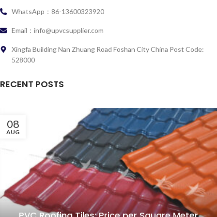
WhatsApp：86-13600323920
Email：info@upvcsupplier.com
Xingfa Building Nan Zhuang Road Foshan City China Post Code:
528000
RECENT POSTS
08
AUG
PVC Roofing Tiles: Price per Square Meter