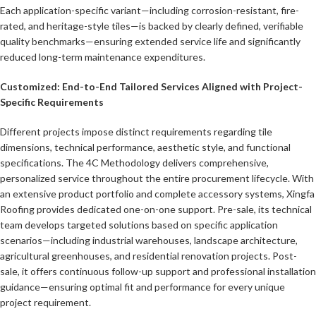
Each application-specific variant—including corrosion-resistant, fire-
rated, and heritage-style tiles—is backed by clearly defined, verifiable
quality benchmarks—ensuring extended service life and significantly
reduced long-term maintenance expenditures.
Customized: End-to-End Tailored Services Aligned with Project-
Specific Requirements
Different projects impose distinct requirements regarding tile
dimensions, technical performance, aesthetic style, and functional
specifications. The 4C Methodology delivers comprehensive,
personalized service throughout the entire procurement lifecycle. With
an extensive product portfolio and complete accessory systems, Xingfa
Roofing provides dedicated one-on-one support. Pre-sale, its technical
team develops targeted solutions based on specific application
scenarios—including industrial warehouses, landscape architecture,
agricultural greenhouses, and residential renovation projects. Post-
sale, it offers continuous follow-up support and professional installation
guidance—ensuring optimal fit and performance for every unique
project requirement.