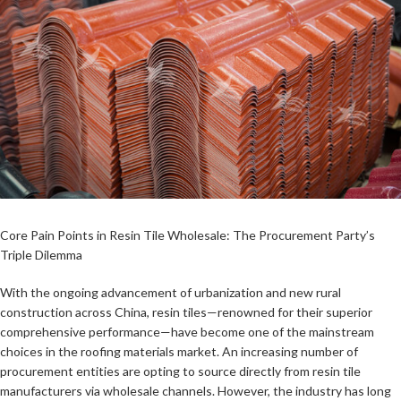
Core Pain Points in Resin Tile Wholesale: The Procurement Party’s
Triple Dilemma
With the ongoing advancement of urbanization and new rural
construction across China, resin tiles—renowned for their superior
comprehensive performance—have become one of the mainstream
choices in the roofing materials market. An increasing number of
procurement entities are opting to source directly from resin tile
manufacturers via wholesale channels. However, the industry has long