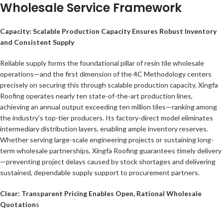
Wholesale Service Framework
Capacity: Scalable Production Capacity Ensures Robust Inventory
and Consistent Supply
Reliable supply forms the foundational pillar of resin tile wholesale
operations—and the first dimension of the 4C Methodology centers
precisely on securing this through scalable production capacity. Xingfa
Roofing operates nearly ten state-of-the-art production lines,
achieving an annual output exceeding ten million tiles—ranking among
the industry’s top-tier producers. Its factory-direct model eliminates
intermediary distribution layers, enabling ample inventory reserves.
Whether serving large-scale engineering projects or sustaining long-
term wholesale partnerships, Xingfa Roofing guarantees timely delivery
—preventing project delays caused by stock shortages and delivering
sustained, dependable supply support to procurement partners.
Clear: Transparent Pricing Enables Open, Rational Wholesale
Quotation
s