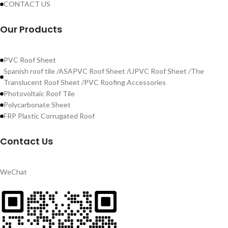
CONTACT US
Our Products
PVC Roof Sheet
Spanish roof tile /ASAPVC Roof Sheet /UPVC Roof Sheet /The
Translucent Roof Sheet /PVC Roofing Accessories
Photovoltaic Roof Tile
Polycarbonate Sheet
FRP Plastic Corrugated Roof
Contact Us
WeChat