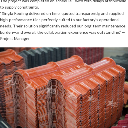
The project was completed on schedule—with zero delays attributable
to supply constraints.
“Xingfa Roofing delivered on time, quoted transparently, and supplied
high-performance tiles perfectly suited to our factory’s operational
needs. Their solution significantly reduced our long-term maintenance
burden—and overall, the collaboration experience was outstanding.” —
Project Manager