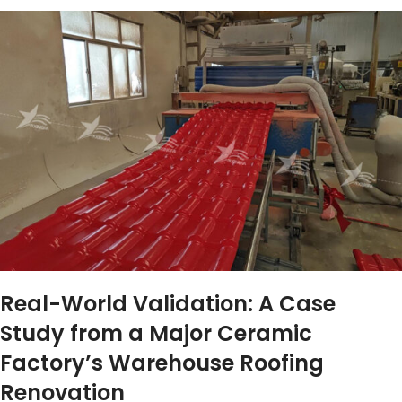
Real-World Validation: A Case
Study from a Major Ceramic
Factory’s Warehouse Roofing
Renovation