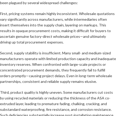
been plagued by several widespread challenges:
First, pricing systems remain highly inconsistent. Wholesale quotations
vary significantly across manufacturers, while intermediaries often
insert themselves into the supply chain, layering on markups. This
results in opaque procurement costs, making it difficult for buyers to
ascertain genuine factory-direct wholesale prices—and ultimately
driving up total procurement expenses.
Second, supply stability is insufficient. Many small- and medium-sized
manufacturers operate with limited production capacity and inadequate
inventory reserves. When confronted with large-scale projects or
concentrated procurement demands, they frequently fail to fulfill
orders promptly—causing project delays. Even in long-term wholesale
partnerships, consistent and reliable supply remains elusive.
Third, product quality is highly uneven. Some manufacturers cut costs
by using recycled materials or reducing the thickness of the ASA co-
extruded layer, leading to premature fading, chalking, cracking, and
substandard waterproofing, fire resistance, and corrosion resistance.
Such deficiencies substantially increase post-installation maintenance