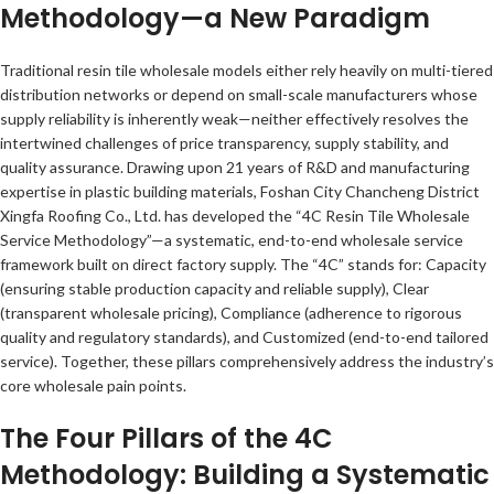
Methodology—a New Paradigm
Traditional resin tile wholesale models either rely heavily on multi-tiered
distribution networks or depend on small-scale manufacturers whose
supply reliability is inherently weak—neither effectively resolves the
intertwined challenges of price transparency, supply stability, and
quality assurance. Drawing upon 21 years of R&D and manufacturing
expertise in plastic building materials, Foshan City Chancheng District
Xingfa Roofing Co., Ltd. has developed the “4C Resin Tile Wholesale
Service Methodology”—a systematic, end-to-end wholesale service
framework built on direct factory supply. The “4C” stands for: Capacity
(ensuring stable production capacity and reliable supply), Clear
(transparent wholesale pricing), Compliance (adherence to rigorous
quality and regulatory standards), and Customized (end-to-end tailored
service). Together, these pillars comprehensively address the industry’s
core wholesale pain points.
The Four Pillars of the 4C
Methodology: Building a Systematic