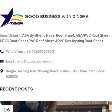
GOOD BUSINESS with XINGFA
Specializing in
ASA Synthetic Resin Roof Sheet, ASA/PVC Roof Sheet,
.
UPVC Roof Sheet,PVC Roof Sheet &PVC Day-lighting Roof Sheet
WhatsApp：86-13600323920
Email：info@upvcsupplier.com
Xingfa Building Nan Zhuang Road Foshan City China Post Code:
528000
RECENT POSTS
06