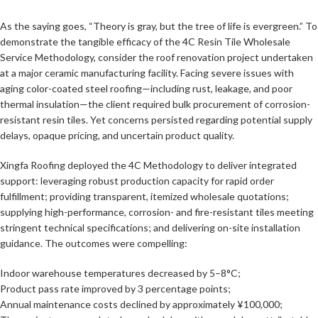
As the saying goes, “Theory is gray, but the tree of life is evergreen.” To
demonstrate the tangible efficacy of the 4C Resin Tile Wholesale
Service Methodology, consider the roof renovation project undertaken
at a major ceramic manufacturing facility. Facing severe issues with
aging color-coated steel roofing—including rust, leakage, and poor
thermal insulation—the client required bulk procurement of corrosion-
resistant resin tiles. Yet concerns persisted regarding potential supply
delays, opaque pricing, and uncertain product quality.
Xingfa Roofing deployed the 4C Methodology to deliver integrated
support: leveraging robust production capacity for rapid order
fulfillment; providing transparent, itemized wholesale quotations;
supplying high-performance, corrosion- and fire-resistant tiles meeting
stringent technical specifications; and delivering on-site installation
guidance. The outcomes were compelling:
Indoor warehouse temperatures decreased by 5–8°C;
Product pass rate improved by 3 percentage points;
Annual maintenance costs declined by approximately ¥100,000;