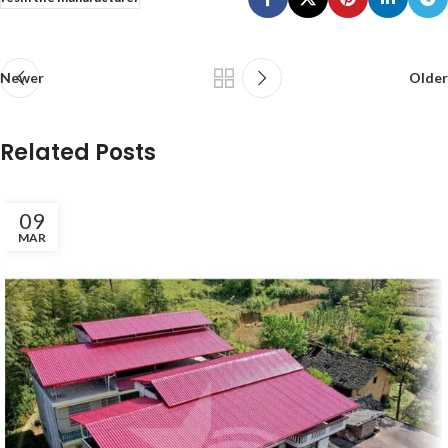
Newer
Older
Related Posts
09
MAR