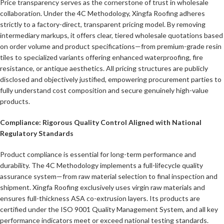
Price transparency serves as the cornerstone of trust in wholesale
collaboration. Under the 4C Methodology, Xingfa Roofing adheres
strictly to a factory-direct, transparent pricing model. By removing
intermediary markups, it offers clear, tiered wholesale quotations based
on order volume and product specifications—from premium-grade resin
tiles to specialized variants offering enhanced waterproofing, fire
resistance, or antique aesthetics. All pricing structures are publicly
disclosed and objectively justified, empowering procurement parties to
fully understand cost composition and secure genuinely high-value
products.
Compliance: Rigorous Quality Control Aligned with National
Regulatory Standards
Product compliance is essential for long-term performance and
durability. The 4C Methodology implements a full-lifecycle quality
assurance system—from raw material selection to final inspection and
shipment. Xingfa Roofing exclusively uses virgin raw materials and
ensures full-thickness ASA co-extrusion layers. Its products are
certified under the ISO 9001 Quality Management System, and all key
performance indicators meet or exceed national testing standards.