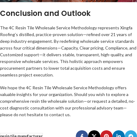
Conclusion and Outlook
The 4C Resin Tile Wholesale Service Methodology represents Xingfa
Roofing’s distilled, practice-proven solution—refined over 21 years of
deep industry engagement. By redefining wholesale service standards
across four critical dimensions—Capacity, Clear pricing, Compliance, and
Customized support—it delivers stable, transparent, high-quality, and
responsive wholesale services. This holistic approach empowers
procurement partners to lower total acquisition costs and ensure
seamless project execution.
We hope the 4C Resin Tile Wholesale Service Methodology offers
valuable insights for your organization. Should you wish to explore a
comprehensive resin tile wholesale solution—or request a detailed, no-
cost diagnostic consultation with our professional advisory team—
please do not hesitate to contact us.
resin tile manufacturer