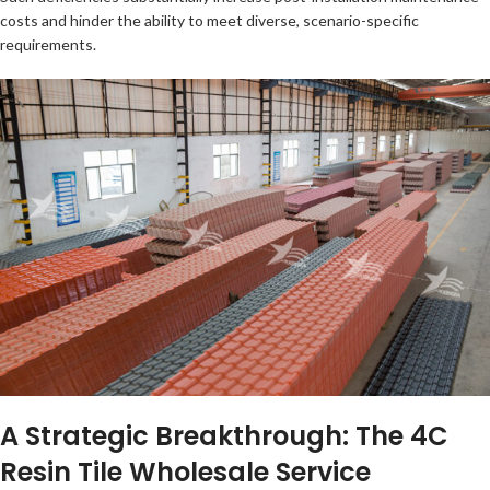
costs and hinder the ability to meet diverse, scenario-specific
requirements.
A Strategic Breakthrough: The 4C
Resin Tile Wholesale Service