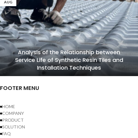
AUG
Analysis of the Relationship between
Service Life of Synthetic Resin Tiles and
Installation Techniques
FOOTER MENU
HOME
COMPANY
PRODUCT
SOLUTION
FAQ