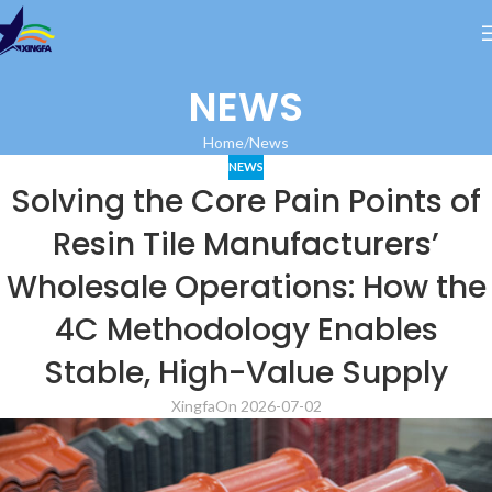
NEWS
Home
News
NEWS
Solving the Core Pain Points of
Resin Tile Manufacturers’
Wholesale Operations: How the
4C Methodology Enables
Stable, High-Value Supply
Xingfa
On 2026-07-02