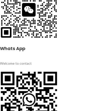
Whats App
Welcome to contact