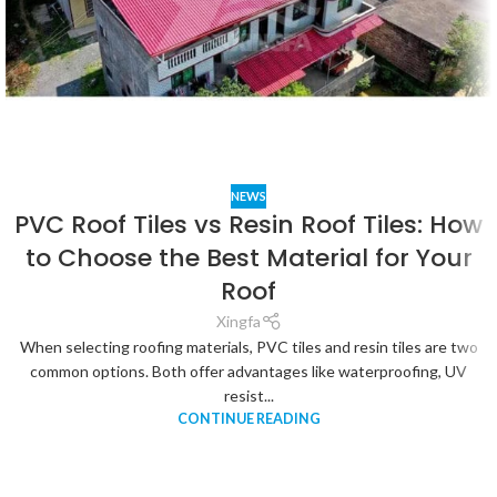
NEWS
PVC Roof Tiles vs Resin Roof Tiles: How
to Choose the Best Material for Your
Roof
Xingfa
When selecting roofing materials, PVC tiles and resin tiles are two
common options. Both offer advantages like waterproofing, UV
resist...
CONTINUE READING