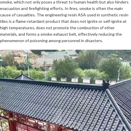
smoke, which not only poses a threat to human health but also hinders
evacuation and firefighting efforts. In fires, smoke is often the main
cause of casualties. The engineering resin ASA used in synthetic resin
tiles is a flame-retardant product that does not ignite or self-ignite at
high temperatures, does not promote the combustion of other
materials, and forms a smoke exhaust belt, effectively reducing the
phenomenon of poisoning among personnel in disasters.