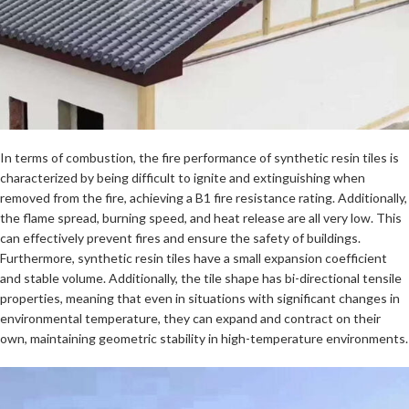
In terms of combustion, the fire performance of synthetic resin tiles is
characterized by being difficult to ignite and extinguishing when
removed from the fire, achieving a B1 fire resistance rating. Additionally,
the flame spread, burning speed, and heat release are all very low. This
can effectively prevent fires and ensure the safety of buildings.
Furthermore, synthetic resin tiles have a small expansion coefficient
and stable volume. Additionally, the tile shape has bi-directional tensile
properties, meaning that even in situations with significant changes in
environmental temperature, they can expand and contract on their
own, maintaining geometric stability in high-temperature environments.