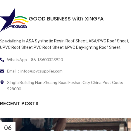
GOOD BUSINESS with XINGFA
Specializing in
ASA Synthetic Resin Roof Sheet, ASA/PVC Roof Sheet,
.
UPVC Roof Sheet,PVC Roof Sheet &PVC Day-lighting Roof Sheet
WhatsApp：86-13600323920
Email：info@upvcsupplier.com
Xingfa Building Nan Zhuang Road Foshan City China Post Code:
528000
RECENT POSTS
06