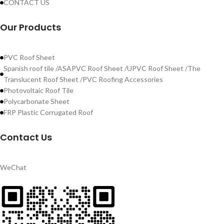
CONTACT US
Our Products
PVC Roof Sheet
Spanish roof tile /ASAPVC Roof Sheet /UPVC Roof Sheet /The
Translucent Roof Sheet /PVC Roofing Accessories
Photovoltaic Roof Tile
Polycarbonate Sheet
FRP Plastic Corrugated Roof
Contact Us
WeChat