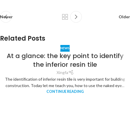
Newer
Older
Related Posts
NEWS
At a glance: the key point to identify
the inferior resin tile
Xingfa
The identification of inferior resin tile is very important for building
construction. Today let me teach you, how to use the naked eye...
CONTINUE READING