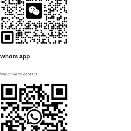
Whats App
Welcome to contact