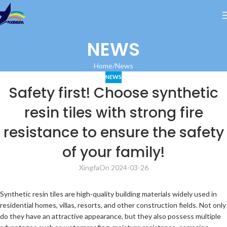
NEWS
Home
News
NEWS
Safety first! Choose synthetic
resin tiles with strong fire
resistance to ensure the safety
of your family!
Xingfa
On 2024-03-26
Synthetic resin tiles are high-quality building materials widely used in
residential homes, villas, resorts, and other construction fields. Not only
do they have an attractive appearance, but they also possess multiple