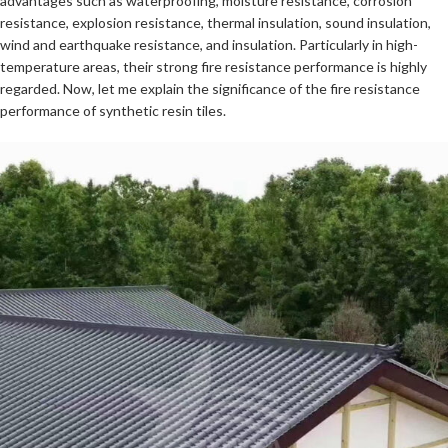
advantages such as waterproofing, moisture resistance, corrosion
resistance, explosion resistance, thermal insulation, sound insulation,
wind and earthquake resistance, and insulation. Particularly in high-
temperature areas, their strong fire resistance performance is highly
regarded. Now, let me explain the significance of the fire resistance
performance of synthetic resin tiles.