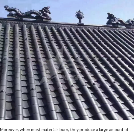
Moreover, when most materials burn, they produce a large amount of