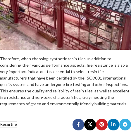
Therefore, when choosing synthetic resin tiles, in addition to
considering their various performance aspects, fire resistance is also a
very important indicator. It is essential to select resin tile
manufacturers that have been certified by the ISO9001 international
quality system and have undergone fire testing and other inspections.
This ensures the quality and reliability of resin tiles, as well as excellent
fire resistance and non-toxic characteristics, truly meeting the
requirements of green and environmentally friendly building materials.
Resin tile