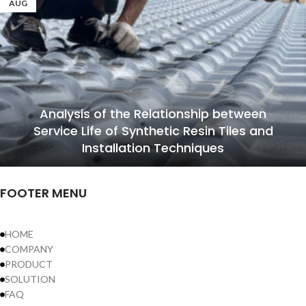
AUG
Analysis of the Relationship between
Service Life of Synthetic Resin Tiles and
Installation Techniques
FOOTER MENU
HOME
COMPANY
PRODUCT
SOLUTION
FAQ