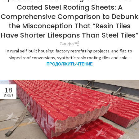
Coated Steel Roofing Sheets: A
Comprehensive Comparison to Debunk
the Misconception That “Resin Tiles
Have Shorter Lifespans Than Steel Tiles”
Синфа
In rural self-built housing, factory retrofitting projects, and flat-to-
sloped roof conversions, synthetic resin roofing tiles and colo...
ПРОДОЛЖИТЬ ЧТЕНИЕ
18
ИЮЛ