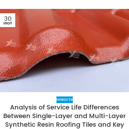
30
ИЮЛ
НОВОСТИ
Analysis of Service Life Differences
Between Single-Layer and Multi-Layer
Synthetic Resin Roofing Tiles and Key