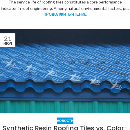
The service life of roofing tiles constitutes a core performance
indicator in roof engineering. Among natural environmental factors, pr...
ПРОДОЛЖИТЬ ЧТЕНИЕ
21
ИЮЛ
НОВОСТИ
Synthetic Resin Roofing Tiles vs. Color-