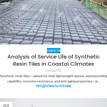
НОВОСТИ
Analysis of Service Life of Synthetic
Resin Tiles in Coastal Climates
Синфа
Synthetic resin tiles—valued for their lightweight nature, waterproofing
capability, corrosion resistance, and anti-aging properties—ar...
ПРОДОЛЖИТЬ ЧТЕНИЕ
01