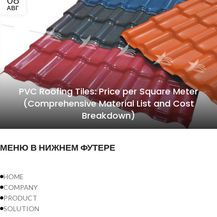
АВГ
PVC Roofing Tiles: Price per Square Meter
(Comprehensive Material List and Cost
Breakdown)
МЕНЮ В НИЖНЕМ ФУТЕРЕ
HOME
COMPANY
PRODUCT
SOLUTION