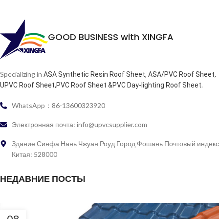
GOOD BUSINESS with XINGFA
Specializing in
ASA Synthetic Resin Roof Sheet, ASA/PVC Roof Sheet,
.
UPVC Roof Sheet,PVC Roof Sheet &PVC Day-lighting Roof Sheet
WhatsApp：86-13600323920
Электронная почта: info@upvcsupplier.com
Здание Синфа Нань Чжуан Роуд Город Фошань Почтовый индекс
Китая: 528000
НЕДАВНИЕ ПОСТЫ
08