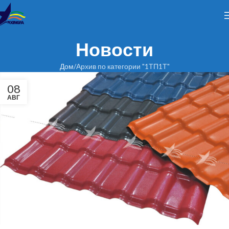
Новости
Дом
Архив по категории "1ТП1Т"
08
АВГ