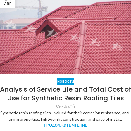
АВГ
НОВОСТИ
Analysis of Service Life and Total Cost of
Use for Synthetic Resin Roofing Tiles
Синфа
Synthetic resin roofing tiles—valued for their corrosion resistance, anti-
aging properties, lightweight construction, and ease of insta...
ПРОДОЛЖИТЬ ЧТЕНИЕ