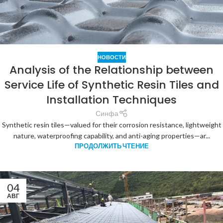
НОВОСТИ
Analysis of the Relationship between
Service Life of Synthetic Resin Tiles and
Installation Techniques
Синфа
Synthetic resin tiles—valued for their corrosion resistance, lightweight
nature, waterproofing capability, and anti-aging properties—ar...
ПРОДОЛЖИТЬ ЧТЕНИЕ
04
АВГ