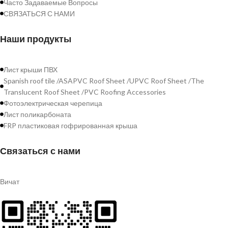
Часто Задаваемые Вопросы
СВЯЗАТЬСЯ С НАМИ
Наши продукты
Лист крыши ПВХ
Spanish roof tile /ASAPVC Roof Sheet /UPVC Roof Sheet /The
Translucent Roof Sheet /PVC Roofing Accessories
Фотоэлектрическая черепица
Лист поликарбоната
FRP пластиковая гофрированная крыша
Связаться с нами
Вичат