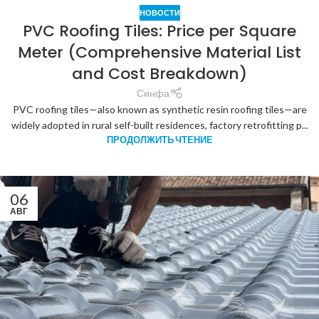
НОВОСТИ
PVC Roofing Tiles: Price per Square
Meter (Comprehensive Material List
and Cost Breakdown)
Синфа
PVC roofing tiles—also known as synthetic resin roofing tiles—are
widely adopted in rural self-built residences, factory retrofitting p...
ПРОДОЛЖИТЬ ЧТЕНИЕ
06
АВГ