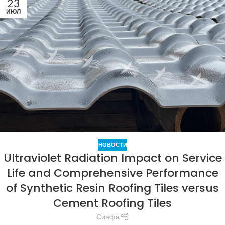
23
ИЮЛ
НОВОСТИ
Ultraviolet Radiation Impact on Service
Life and Comprehensive Performance
of Synthetic Resin Roofing Tiles versus
Cement Roofing Tiles
Синфа