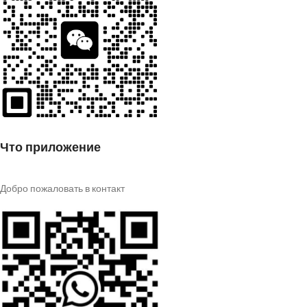
Что приложение
Добро пожаловать в контакт