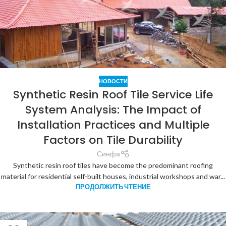
НОВОСТИ
Synthetic Resin Roof Tile Service Life
System Analysis: The Impact of
Installation Practices and Multiple
Factors on Tile Durability
Синфа
Synthetic resin roof tiles have become the predominant roofing
material for residential self-built houses, industrial workshops and war...
ПРОДОЛЖИТЬ ЧТЕНИЕ