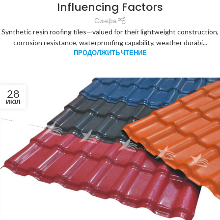
Influencing Factors
Синфа
Synthetic resin roofing tiles—valued for their lightweight construction,
corrosion resistance, waterproofing capability, weather durabi...
ПРОДОЛЖИТЬ ЧТЕНИЕ
28
ИЮЛ