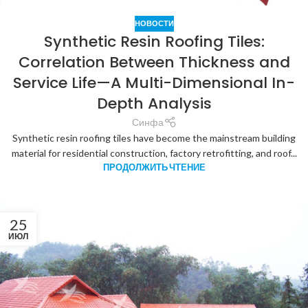
НОВОСТИ
Synthetic Resin Roofing Tiles:
Correlation Between Thickness and
Service Life—A Multi-Dimensional In-
Depth Analysis
Синфа
Synthetic resin roofing tiles have become the mainstream building
material for residential construction, factory retrofitting, and roof...
ПРОДОЛЖИТЬ ЧТЕНИЕ
25
ИЮЛ