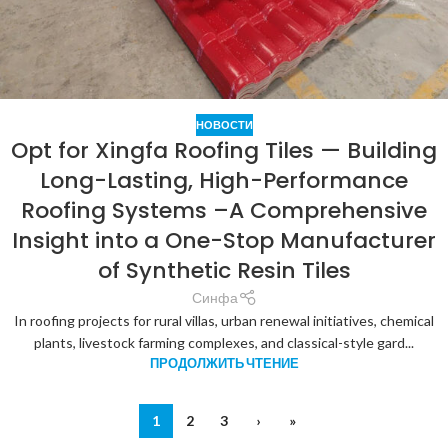
НОВОСТИ
Opt for Xingfa Roofing Tiles — Building
Long-Lasting, High-Performance
Roofing Systems –A Comprehensive
Insight into a One-Stop Manufacturer
of Synthetic Resin Tiles
Синфа
In roofing projects for rural villas, urban renewal initiatives, chemical
plants, livestock farming complexes, and classical-style gard...
ПРОДОЛЖИТЬ ЧТЕНИЕ
1
2
3
›
»