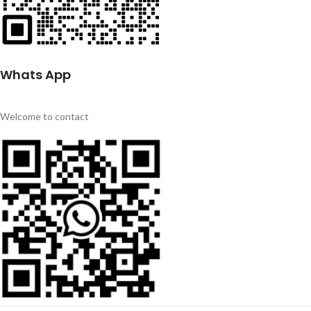
Whats App
Welcome to contact