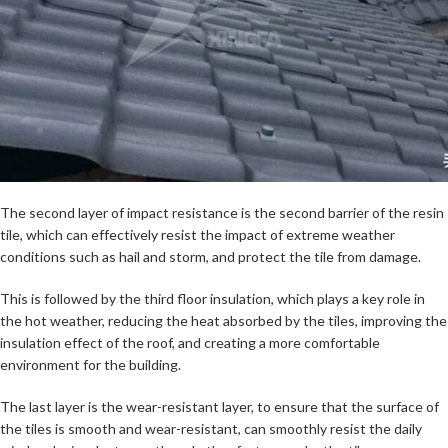
The second layer of impact resistance is the second barrier of the resin
tile, which can effectively resist the impact of extreme weather
conditions such as hail and storm, and protect the tile from damage.
This is followed by the third floor insulation, which plays a key role in
the hot weather, reducing the heat absorbed by the tiles, improving the
insulation effect of the roof, and creating a more comfortable
environment for the building.
The last layer is the wear-resistant layer, to ensure that the surface of
the tiles is smooth and wear-resistant, can smoothly resist the daily