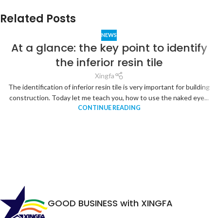
Related Posts
NEWS
At a glance: the key point to identify
the inferior resin tile
Xingfa
The identification of inferior resin tile is very important for building
construction. Today let me teach you, how to use the naked eye...
CONTINUE READING
GOOD BUSINESS with XINGFA