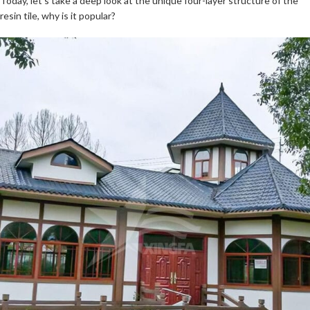
Today, let’s take a deep look at the unique four-layer structure of the
resin tile, why is it popular?