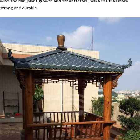
wind and rain, plant growth and other factors, make the tiles more
strong and durable.