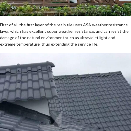
First of all, the first layer of the resin tile uses ASA weather resistance
layer, which has excellent super weather resistance, and can resist the
damage of the natural environment such as ultraviolet light and
extreme temperature, thus extending the service life.