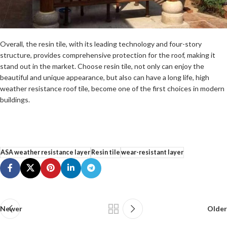
Overall, the resin tile, with its leading technology and four-story
structure, provides comprehensive protection for the roof, making it
stand out in the market. Choose resin tile, not only can enjoy the
beautiful and unique appearance, but also can have a long life, high
weather resistance roof tile, become one of the first choices in modern
buildings.
ASA weather resistance layer
Resin tile
wear-resistant layer
Newer
Older