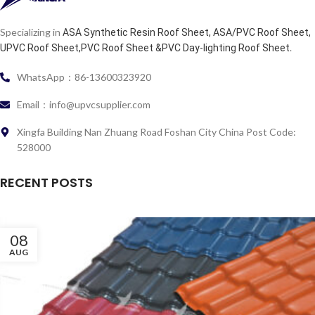
Specializing in
ASA Synthetic Resin Roof Sheet, ASA/PVC Roof Sheet,
.
UPVC Roof Sheet,PVC Roof Sheet &PVC Day-lighting Roof Sheet
WhatsApp：86-13600323920
Email：info@upvcsupplier.com
Xingfa Building Nan Zhuang Road Foshan City China Post Code:
528000
RECENT POSTS
08
AUG