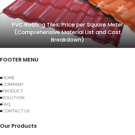
PVC Roofing Tiles: Price per Square Meter
(Comprehensive Material List and Cost
Breakdown)
FOOTER MENU
HOME
COMPANY
PRODUCT
SOLUTION
FAQ
CONTACT US
Our Products