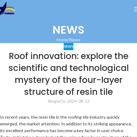
NEWS
Home
News
NEWS
Roof innovation: explore the
scientific and technological
mystery of the four-layer
structure of resin tile
Xingfa
On 2024-08-12
In recent years, the resin tile in the roofing tile industry quickly
emerged, the market attention. In addition to its striking appearance,
its excellent performance has become a key factor in user choice.