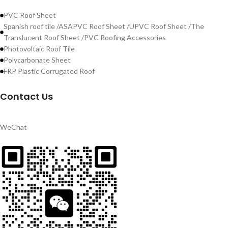
PVC Roof Sheet
Spanish roof tile /ASAPVC Roof Sheet /UPVC Roof Sheet /The
Translucent Roof Sheet /PVC Roofing Accessories
Photovoltaic Roof Tile
Polycarbonate Sheet
FRP Plastic Corrugated Roof
Contact Us
WeChat