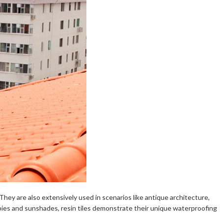
 They are also extensively used in scenarios like antique architecture,
anopies and sunshades, resin tiles demonstrate their unique waterproofing