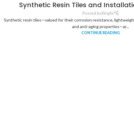
Synthetic Resin Tiles and Installa
Posted by
Xingfa
Synthetic resin tiles—valued for their corrosion resistance, lightweigh
and anti-aging properties—ar...
CONTINUE READING