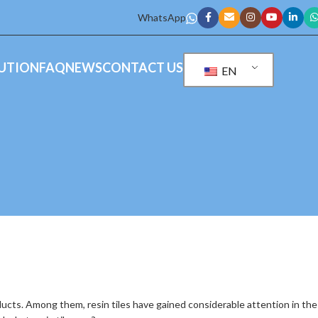
WhatsApp
UTION
FAQ
NEWS
CONTACT US
EN
ts. Among them, resin tiles have gained considerable attention in the