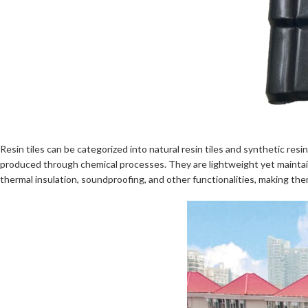
Resin tiles can be categorized into natural resin tiles and synthetic resi
produced through chemical processes. They are lightweight yet maintain 
thermal insulation, soundproofing, and other functionalities, making them