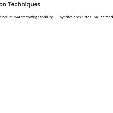
tion Techniques
t nature, waterproofing capability,
Synthetic resin tiles—valued for t