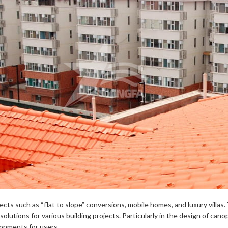
ects such as “flat to slope” conversions, mobile homes, and luxury villas.
l solutions for various building projects. Particularly in the design of c
ronments for users.