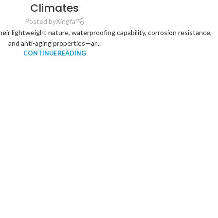
Climates
Posted by
Xingfa
heir lightweight nature, waterproofing capability, corrosion resistance,
and anti-aging properties—ar...
CONTINUE READING