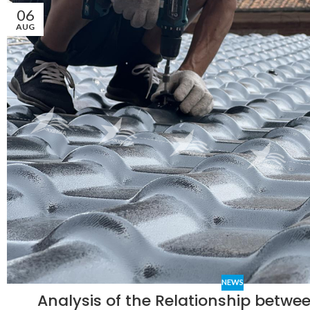
06
AUG
NEWS
Analysis of the Relationship between