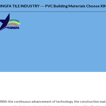
INGFA TILE INDUSTRY --- PVC Building Materials Choose X
With the continuous advancement of technology, the construction mater