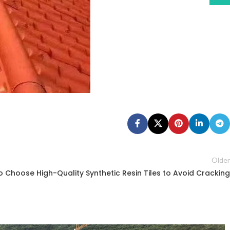
Older
 Choose High-Quality Synthetic Resin Tiles to Avoid Cracking