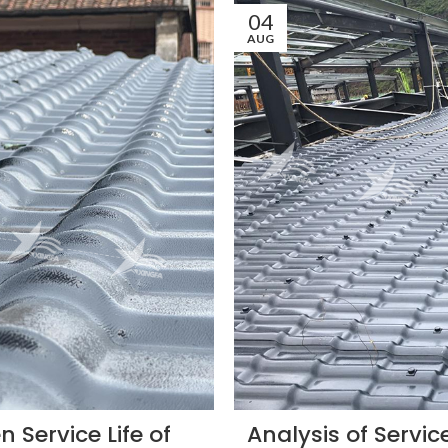
04
AUG
 Service Life of
Analysis of Service