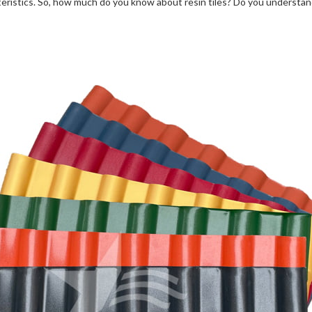
eristics. So, how much do you know about resin tiles? Do you understand