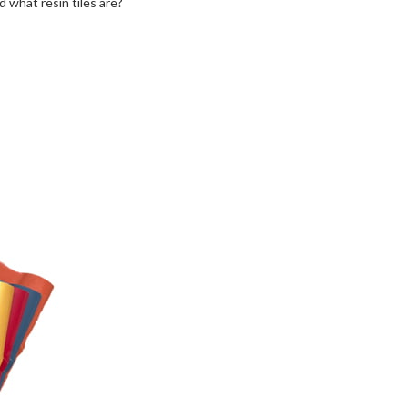
 what resin tiles are?