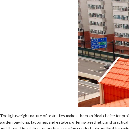
The lightweight nature of resin tiles makes them an ideal choice for proj
garden pavilions, factories, and estates, offering aesthetic and practica
and thermal insulation properties, creating comfortable and livable envi