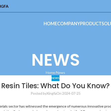
INGFA
HOME
COMPANY
PRODUCT
SOL
NEWS
Home
News
NEWS
Resin Tiles: What Do You Know?
Posted by
Xingfa
On 2024-07-25
ials sector has witnessed the emergence of numerous innovative produc