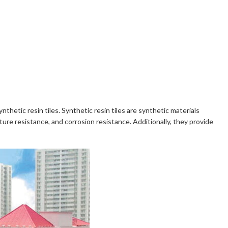
nthetic resin tiles. Synthetic resin tiles are synthetic materials
re resistance, and corrosion resistance. Additionally, they provide