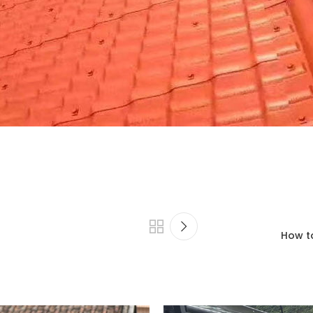
How to