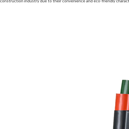
construction industry due to their convenience and eco-friendly charact