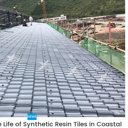
NEWS
 Life of Synthetic Resin Tiles in Coastal