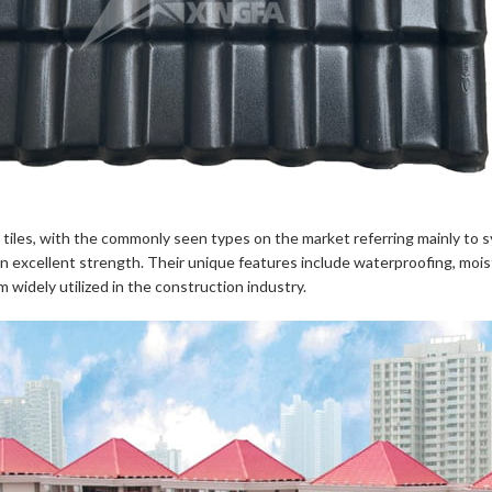
n tiles, with the commonly seen types on the market referring mainly to sy
excellent strength. Their unique features include waterproofing, moistu
 widely utilized in the construction industry.