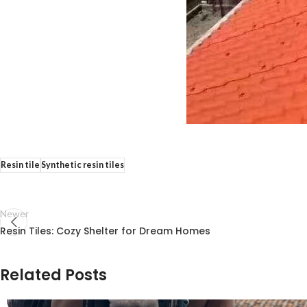
Resin tile
Synthetic resin tiles
Newer
Resin Tiles: Cozy Shelter for Dream Homes
Related Posts