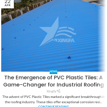
22
APR
NEWS
The Emergence of PVC Plastic Tiles: A
Game-Changer for Industrial Roofing
Xingfa
The advent of PVC Plastic Tiles marked a significant breakthrough in
the roofing industry. These tiles offer exceptional corrosion resi...
CONTINUE READING