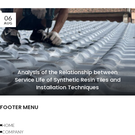
06
AUG
Analysis of the Relationship between
Service Life of Synthetic Resin Tiles and
Installation Techniques
FOOTER MENU
HOME
COMPANY