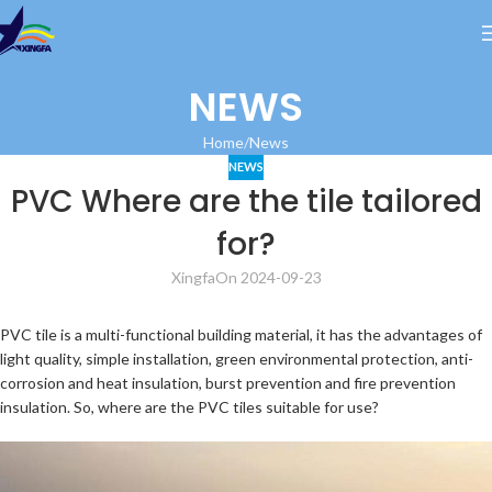
NEWS
Home
News
NEWS
PVC Where are the tile tailored
for?
Xingfa
On 2024-09-23
PVC tile is a multi-functional building material, it has the advantages of
light quality, simple installation, green environmental protection, anti-
corrosion and heat insulation, burst prevention and fire prevention
insulation. So, where are the PVC tiles suitable for use?