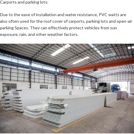
Carports and parking lots:
Due to the ease of installation and water resistance, PVC watts are
also often used for the roof cover of carports, parking lots and open-air
parking Spaces. They can effectively protect vehicles from sun
exposure, rain, and other weather factors.