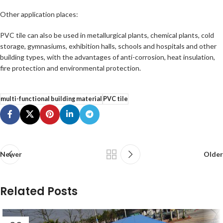
Other application places:
PVC tile can also be used in metallurgical plants, chemical plants, cold
storage, gymnasiums, exhibition halls, schools and hospitals and other
building types, with the advantages of anti-corrosion, heat insulation,
fire protection and environmental protection.
multi-functional building material
PVC tile
Newer
Older
Related Posts