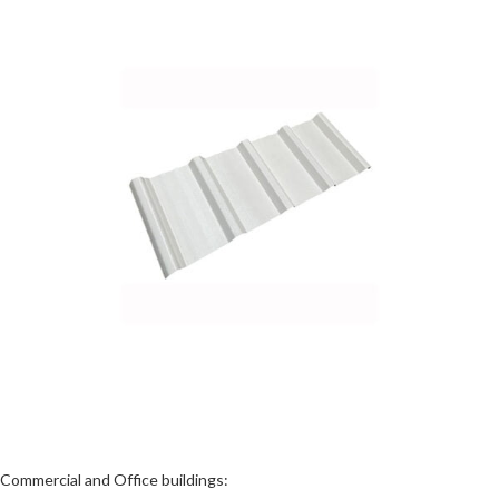
Commercial and Office buildings: