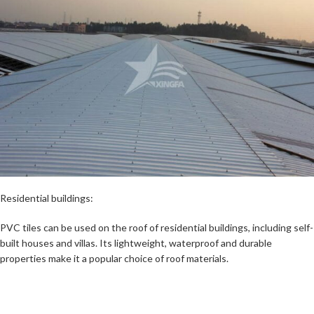
Residential buildings:
PVC tiles can be used on the roof of residential buildings, including self-
built houses and villas. Its lightweight, waterproof and durable
properties make it a popular choice of roof materials.