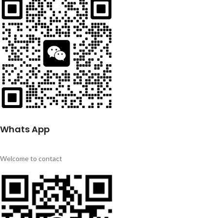
Whats App
Welcome to contact