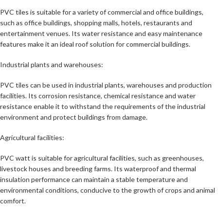
PVC tiles is suitable for a variety of commercial and office buildings,
such as office buildings, shopping malls, hotels, restaurants and
entertainment venues. Its water resistance and easy maintenance
features make it an ideal roof solution for commercial buildings.
Industrial plants and warehouses:
PVC tiles can be used in industrial plants, warehouses and production
facilities. Its corrosion resistance, chemical resistance and water
resistance enable it to withstand the requirements of the industrial
environment and protect buildings from damage.
Agricultural facilities:
PVC watt is suitable for agricultural facilities, such as greenhouses,
livestock houses and breeding farms. Its waterproof and thermal
insulation performance can maintain a stable temperature and
environmental conditions, conducive to the growth of crops and animal
comfort.