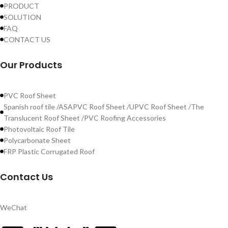
PRODUCT
SOLUTION
FAQ
CONTACT US
Our Products
PVC Roof Sheet
Spanish roof tile /ASAPVC Roof Sheet /UPVC Roof Sheet /The
Translucent Roof Sheet /PVC Roofing Accessories
Photovoltaic Roof Tile
Polycarbonate Sheet
FRP Plastic Corrugated Roof
Contact Us
WeChat