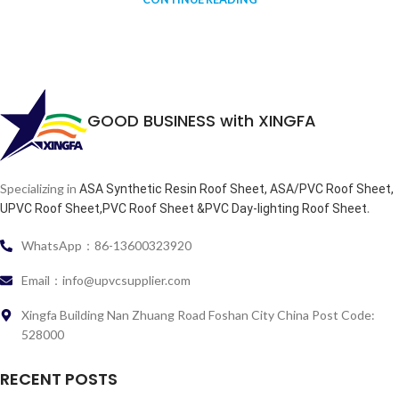
GOOD BUSINESS with XINGFA
Specializing in
ASA Synthetic Resin Roof Sheet, ASA/PVC Roof Sheet,
.
UPVC Roof Sheet,PVC Roof Sheet &PVC Day-lighting Roof Sheet
WhatsApp：86-13600323920
Email：info@upvcsupplier.com
Xingfa Building Nan Zhuang Road Foshan City China Post Code:
528000
RECENT POSTS