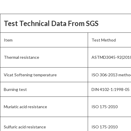
Test Technical Data From SGS
Item
Test Method
Thermal resistance
ASTMD3045-92(201
Vicat Softening temperature
ISO 306-2013 metho
Burning test
DIN 4102-1:1998-05
Muriatic acid resistance
ISO 175-2010
Sulfuric acid resistance
ISO 175-2010