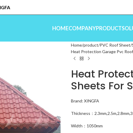
INGFA
HOME
COMPANY
PRODUCT
SOL
Home
product
PVC Roof Sheet
Heat Protection Garage Pvc Roof
Heat Protec
Sheets For 
Brand: XINGFA
Thickness：2.3mm,2.5m,2.8mm,
Width：1050mm