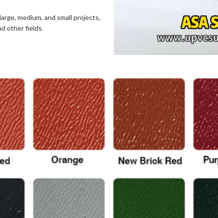
large, medium, and small projects,
nd other fields.