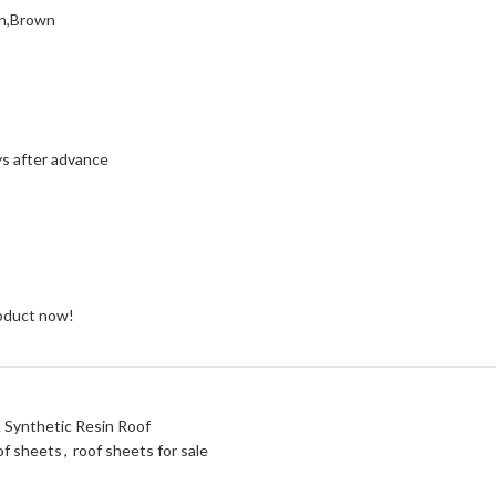
en,Brown
ys after advance
roduct now!
A Synthetic Resin Roof
of sheets
,
roof sheets for sale