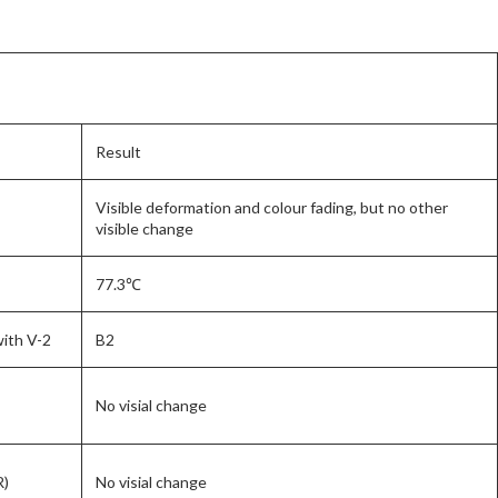
Result
Visible deformation and colour fading, but no other
visible change
77.3℃
with V-2
B2
No visial change
R)
No visial change