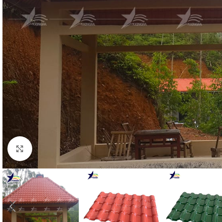
Click to enlarge