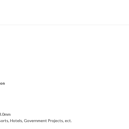
ion
,3.0mm
esorts, Hotels, Government Projects, ect.