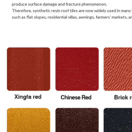
produce surface damage and fracture phenomenon.
Therefore, synthetic resin roof tiles are now widely used in many 
such as flat slopes, residential villas, awnings, farmers' markets, a