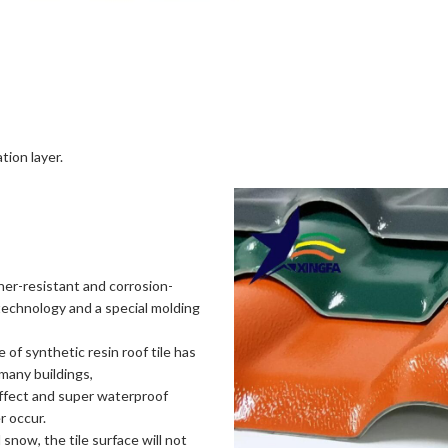
tion layer.
her-resistant and corrosion-
echnology and a special molding
of synthetic resin roof tile has
 many buildings,
effect and super waterproof
r occur.
 snow, the tile surface will not