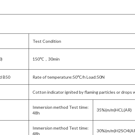
Test Condition
0)
150℃，30min
d B50
Rate of temperature:50℃/h Load:50N
Cotton indicator ignited by flaming particles or drops 
Immersion method Test time:
35%(m/m)HCL(AR)
48h
Immersion method Test time:
30%(m/m)H2SO4(A
48h