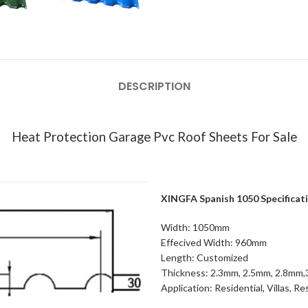
DESCRIPTION
Heat Protection Garage Pvc Roof Sheets For Sale
XINGFA Spanish 1050 Specificat
Width: 1050mm
Effecived Width: 960mm
Length: Customized
Thickness: 2.3mm, 2.5mm, 2.8mm
Application: Residential, Villas, R