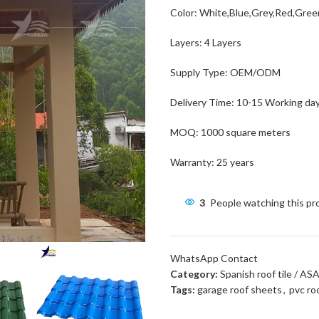
Color: White,Blue,Grey,Red,Gre
Layers: 4 Layers
Supply Type: OEM/ODM
Delivery Time: 10-15 Working da
MOQ: 1000 square meters
Warranty: 25 years
3
People watching this p
WhatsApp Contact
Category:
Spanish roof tile / AS
Tags:
garage roof sheets
,
pvc ro