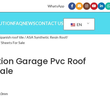
WhatsApp
UTION
FAQ
NEWS
CONTACT US
EN
Spanish roof tile / ASA Synthetic Resin Roof
 Sheets For Sale
tion Garage Pvc Roof
Sale
3.0mm