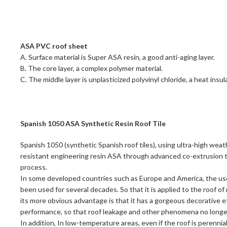
ASA PVC roof sheet
A. Surface material is Super ASA resin, a good anti-aging layer.
B. The core layer, a complex polymer material.
C. The middle layer is unplasticized polyvinyl chloride, a heat insula
Spanish 1050 ASA Synthetic Resin Roof Tile
Spanish 1050 (synthetic Spanish roof tiles), using ultra-high weat
resistant engineering resin ASA through advanced co-extrusion t
process.
In some developed countries such as Europe and America, the use 
been used for several decades. So that it is applied to the roof of
its more obvious advantage is that it has a gorgeous decorative 
performance, so that roof leakage and other phenomena no longe
In addition, In low-temperature areas, even if the roof is perennial