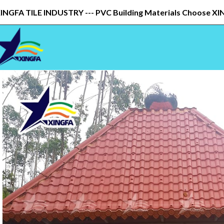
INGFA TILE INDUSTRY --- PVC Building Materials Choose X