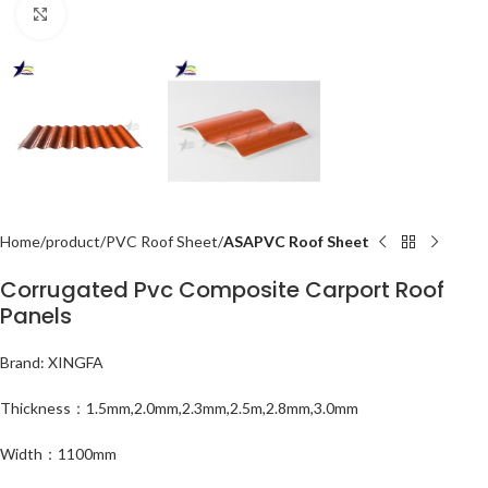
Click to enlarge
Home
product
PVC Roof Sheet
ASAPVC Roof Sheet
Corrugated Pvc Composite Carport Roof
Panels
Brand: XINGFA
Thickness：1.5mm,2.0mm,2.3mm,2.5m,2.8mm,3.0mm
Width：1100mm