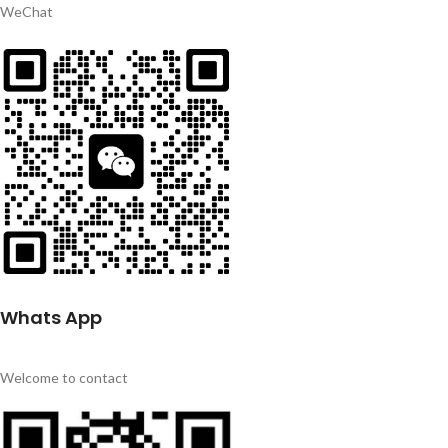
WeChat
Whats App
Welcome to contact