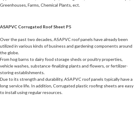
Greenhouses, Farms, Chemical Plants, ect.
ASAPVC Corrugated Roof Sheet P5
Over the past two decades, ASAPVC roof panels have already been
utilized in various kinds of business and gardening components around
the globe.
From hog barns to dairy food storage sheds or poultry properties,
vehicle washes, substance-finalizing plants and flowers, or fertilizer-
storing establishments.
Due to its strength and durability, ASAPVC roof panels typically have a
long service life. In addition, Corrugated plastic roofing sheets are easy
to install using regular resources.