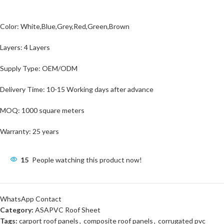
Color: White,Blue,Grey,Red,Green,Brown
Layers: 4 Layers
Supply Type: OEM/ODM
Delivery Time: 10-15 Working days after advance
MOQ: 1000 square meters
Warranty: 25 years
15
People watching this product now!
WhatsApp Contact
Category:
ASAPVC Roof Sheet
Tags:
carport roof panels
,
composite roof panels
,
corrugated pvc