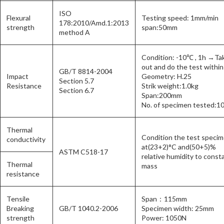
ISO
Flexural
Testing speed: 1mm/min
178:2010/Amd.1:2013
strength
span:50mm
method A
Condition: -10℃ , 1h →Ta
out and do the test within
GB/T 8814-2004
Impact
Geometry: H.25
Section 5.7
Resistance
Strik weight:1.0kg
Section 6.7
Span:200mm
No. of specimen tested:1
Thermal
Condition the test speci
conductivity
at(23+2)°C and(50+5)%
ASTM C518-17
relative humidity to const
Thermal
mass
resistance
Tensile
Span：115mm
Breaking
GB/T 1040.2-2006
Specimen width: 25mm
strength
Power: 1050N