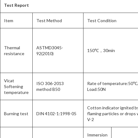
Test Report
Item
Test Method
Test Condition
Thermal
ASTMD3045-
150℃，30min
resistance
92(2010)
Vicat
ISO 306-2013
Rate of temperature:50℃
Softening
method B50
Load:50N
temperature
Cotton indicator ignited b
Burning test
DIN 4102-1:1998-05
flaming particles or drops 
V-2
Immersion