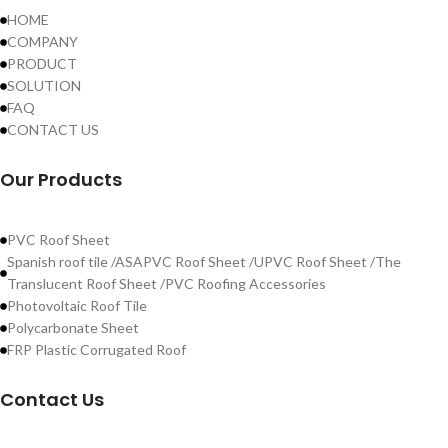
HOME
COMPANY
PRODUCT
SOLUTION
FAQ
CONTACT US
Our Products
PVC Roof Sheet
Spanish roof tile /ASAPVC Roof Sheet /UPVC Roof Sheet /The
Translucent Roof Sheet /PVC Roofing Accessories
Photovoltaic Roof Tile
Polycarbonate Sheet
FRP Plastic Corrugated Roof
Contact Us