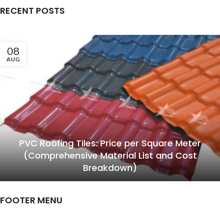
RECENT POSTS
08
AUG
PVC Roofing Tiles: Price per Square Meter
(Comprehensive Material List and Cost
Breakdown)
FOOTER MENU