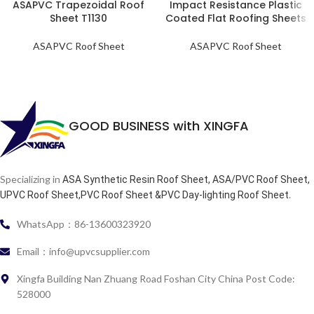
ASAPVC Trapezoidal Roof
Impact Resistance Plastic
Sheet T1130
Coated Flat Roofing Sheets
ASAPVC Roof Sheet
ASAPVC Roof Sheet
GOOD BUSINESS with XINGFA
Specializing in
ASA Synthetic Resin Roof Sheet, ASA/PVC Roof Sheet,
.
UPVC Roof Sheet,PVC Roof Sheet &PVC Day-lighting Roof Sheet
WhatsApp：86-13600323920
Email：info@upvcsupplier.com
Xingfa Building Nan Zhuang Road Foshan City China Post Code:
528000