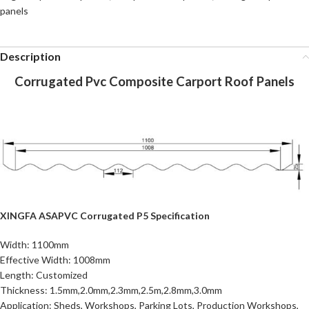
panels
Description
Corrugated Pvc Composite Carport Roof Panels
XINGFA ASAPVC Corrugated P5 Specification
Width: 1100mm
Effective Width: 1008mm
Length: Customized
Thickness: 1.5mm,2.0mm,2.3mm,2.5m,2.8mm,3.0mm
Application: Sheds, Workshops, Parking Lots, Production Workshops,