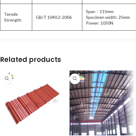
Span：115mm
Tensile
GB/T 1040.2-2006
Specimen width: 25mm
Strength
Power: 1050N
Related products