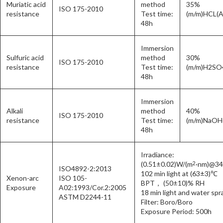
Muriatic acid
method
35%
ISO 175-2010
resistance
Test time:
(m/m)HCL(A
48h
Immersion
Sulfuric acid
method
30%
ISO 175-2010
resistance
Test time:
(m/m)H2SO
48h
Immersion
Alkali
method
40%
ISO 175-2010
resistance
Test time:
(m/m)NaOH
48h
Irradiance:
(0.51±0.02)W/(m
·nm)@3
2
ISO4892-2:2013
102 min light at (63±3)℃
Xenon-arc
ISO 105-
BPT， (50±10)% RH
Exposure
A02:1993/Cor.2:2005
18 min light and water spr
ASTM D2244-11
Filter: Boro/Boro
Exposure Period: 500h