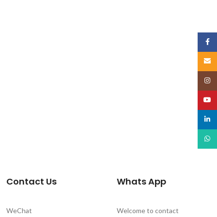
Face
Email
Insta
YouT
linked
What
Contact Us
Whats App
WeChat
Welcome to contact