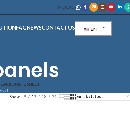
WhatsApp
UTION
FAQ
NEWS
CONTACT US
EN
panels
YCARBONATE SHEET
oduct
Show
9
12
18
24