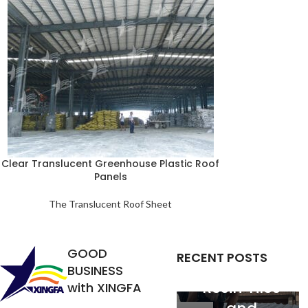
Analysis of
Clear Translucent Greenhouse Plastic Roof
Panels
the
Relationship
The Translucent Roof Sheet
between
Service Life
GOOD
RECENT POSTS
of Synthetic
BUSINESS
Resin Tiles
with XINGFA