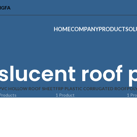
INGFA
HOME
COMPANY
PRODUCT
SOL
slucent roof 
PVC HOLLOW ROOF SHEET
FRP PLASTIC CORRUGATED ROOF
POL
Products
1 Product
1 Pr