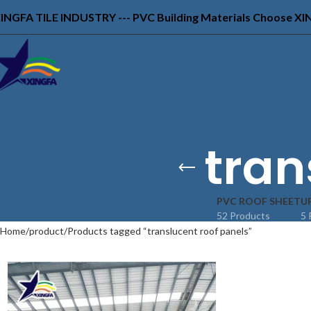
INGFA TILE INDUSTRY --- PVC Building Materials Choose X
tran
PVC ROOF SHEET
U
52 Products
5 
Home
product
Products tagged “translucent roof panels”