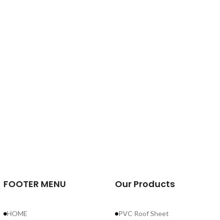
FOOTER MENU
Our Products
HOME
PVC Roof Sheet