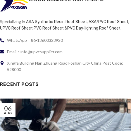
Specializing in
ASA Synthetic Resin Roof Sheet, ASA/PVC Roof Sheet,
.
UPVC Roof Sheet,PVC Roof Sheet &PVC Day-lighting Roof Sheet
WhatsApp：86-13600323920
Email：info@upvcsupplier.com
Xingfa Building Nan Zhuang Road Foshan City China Post Code:
528000
RECENT POSTS
06
AUG