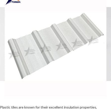
Plastic tiles are known for their excellent insulation properties,