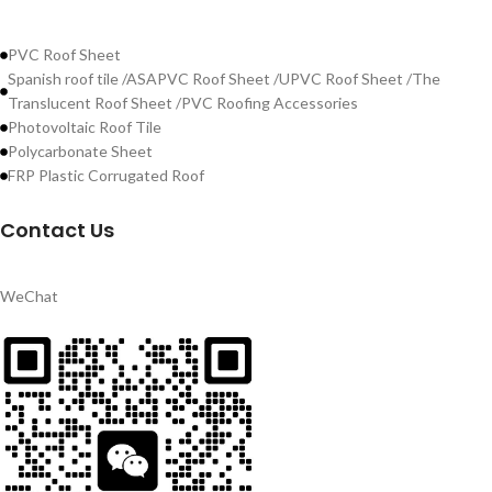
PVC Roof Sheet
Spanish roof tile /ASAPVC Roof Sheet /UPVC Roof Sheet /The
Translucent Roof Sheet /PVC Roofing Accessories
Photovoltaic Roof Tile
Polycarbonate Sheet
FRP Plastic Corrugated Roof
Contact Us
WeChat