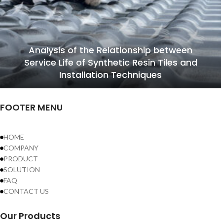
Analysis of the Relationship between
Service Life of Synthetic Resin Tiles and
Installation Techniques
FOOTER MENU
HOME
COMPANY
PRODUCT
SOLUTION
FAQ
CONTACT US
Our Products