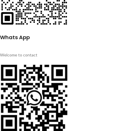
Whats App
Welcome to contact