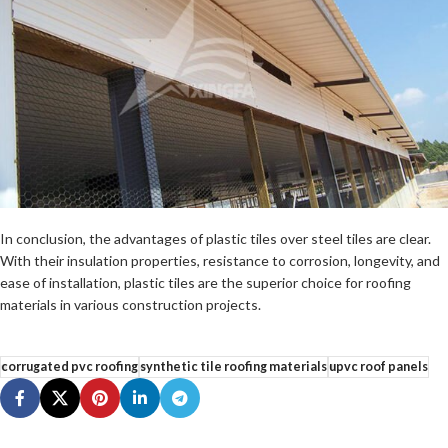
In conclusion, the advantages of plastic tiles over steel tiles are clear.
With their insulation properties, resistance to corrosion, longevity, and
ease of installation, plastic tiles are the superior choice for roofing
materials in various construction projects.
corrugated pvc roofing
synthetic tile roofing materials
upvc roof panels