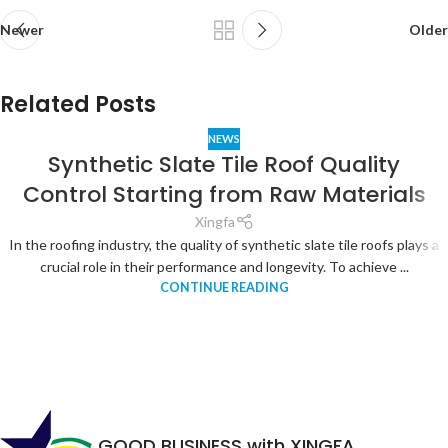
Newer
Older
Related Posts
NEWS
Synthetic Slate Tile Roof Quality
Control Starting from Raw Materials
Xingfa
In the roofing industry, the quality of synthetic slate tile roofs plays a
crucial role in their performance and longevity. To achieve ...
CONTINUE READING
GOOD BUSINESS with XINGFA