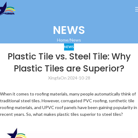
NEWS
Home
News
NEWS
Plastic Tile vs. Steel Tile: Why
Plastic Tiles are Superior?
Xingfa
On 2024-10-28
When it comes to roofing materials, many people automatically think of
traditional steel tiles. However, corrugated PVC roofing, synthetic tile
roofing materials, and UPVC roof panels have been gaining popularity in
recent years. So, what makes plastic tiles superior to steel tiles?