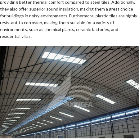
providing better thermal comfort compared to steel tiles. Additionally,
they also offer superior sound insulation, making them a great choice
for buildings in noisy environments. Furthermore, plastic tiles are highly
resistant to corrosion, making them suitable for a variety of
environments, such as chemical plants, ceramic factories, and
residential villas.