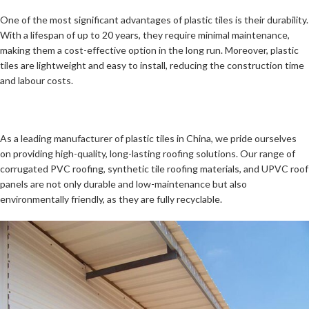
One of the most significant advantages of plastic tiles is their durability.
With a lifespan of up to 20 years, they require minimal maintenance,
making them a cost-effective option in the long run. Moreover, plastic
tiles are lightweight and easy to install, reducing the construction time
and labour costs.
As a leading manufacturer of plastic tiles in China, we pride ourselves
on providing high-quality, long-lasting roofing solutions. Our range of
corrugated PVC roofing, synthetic tile roofing materials, and UPVC roof
panels are not only durable and low-maintenance but also
environmentally friendly, as they are fully recyclable.