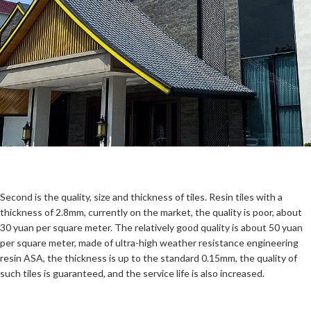
Second is the quality, size and thickness of tiles. Resin tiles with a
thickness of 2.8mm, currently on the market, the quality is poor, about
30 yuan per square meter. The relatively good quality is about 50 yuan
per square meter, made of ultra-high weather resistance engineering
resin ASA, the thickness is up to the standard 0.15mm, the quality of
such tiles is guaranteed, and the service life is also increased.