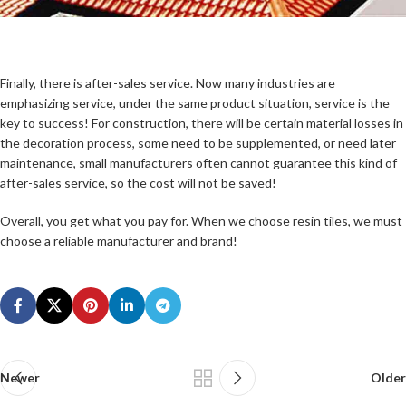
Finally, there is after-sales service. Now many industries are
emphasizing service, under the same product situation, service is the
key to success! For construction, there will be certain material losses in
the decoration process, some need to be supplemented, or need later
maintenance, small manufacturers often cannot guarantee this kind of
after-sales service, so the cost will not be saved!
Overall, you get what you pay for. When we choose resin tiles, we must
choose a reliable manufacturer and brand!
Newer
Older