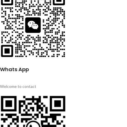
Whats App
Welcome to contact