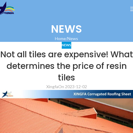
NEWS
Home
News
NEWS
Not all tiles are expensive! What
determines the price of resin
tiles
Xingfa
On 2023-12-02