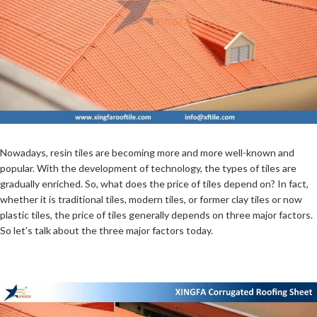
Nowadays, resin tiles are becoming more and more well-known and
popular. With the development of technology, the types of tiles are
gradually enriched. So, what does the price of tiles depend on? In fact,
whether it is traditional tiles, modern tiles, or former clay tiles or now
plastic tiles, the price of tiles generally depends on three major factors.
So let’s talk about the three major factors today.