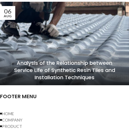
06
AUG
Analysis of the Relationship between
Service Life of Synthetic Resin Tiles and
Installation Techniques
FOOTER MENU
HOME
COMPANY
PRODUCT