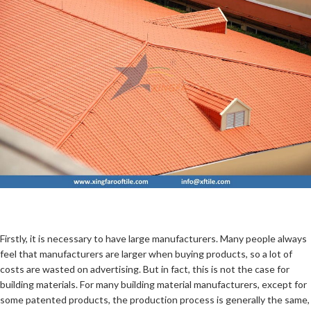
Firstly, it is necessary to have large manufacturers. Many people always
feel that manufacturers are larger when buying products, so a lot of
costs are wasted on advertising. But in fact, this is not the case for
building materials. For many building material manufacturers, except for
some patented products, the production process is generally the same,