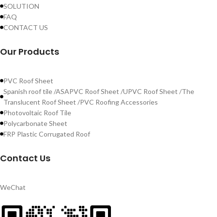
SOLUTION
FAQ
CONTACT US
Our Products
PVC Roof Sheet
Spanish roof tile /ASAPVC Roof Sheet /UPVC Roof Sheet /The
Translucent Roof Sheet /PVC Roofing Accessories
Photovoltaic Roof Tile
Polycarbonate Sheet
FRP Plastic Corrugated Roof
Contact Us
WeChat