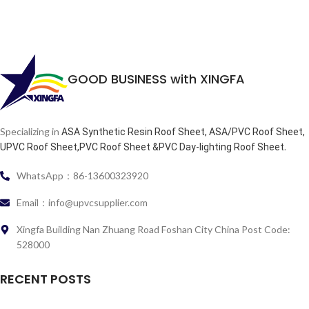
GOOD BUSINESS with XINGFA
Specializing in
ASA Synthetic Resin Roof Sheet, ASA/PVC Roof Sheet,
.
UPVC Roof Sheet,PVC Roof Sheet &PVC Day-lighting Roof Sheet
WhatsApp：86-13600323920
Email：info@upvcsupplier.com
Xingfa Building Nan Zhuang Road Foshan City China Post Code:
528000
RECENT POSTS