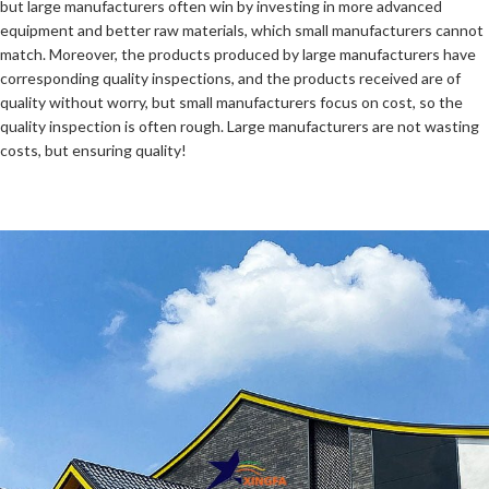
but large manufacturers often win by investing in more advanced
equipment and better raw materials, which small manufacturers cannot
match. Moreover, the products produced by large manufacturers have
corresponding quality inspections, and the products received are of
quality without worry, but small manufacturers focus on cost, so the
quality inspection is often rough. Large manufacturers are not wasting
costs, but ensuring quality!