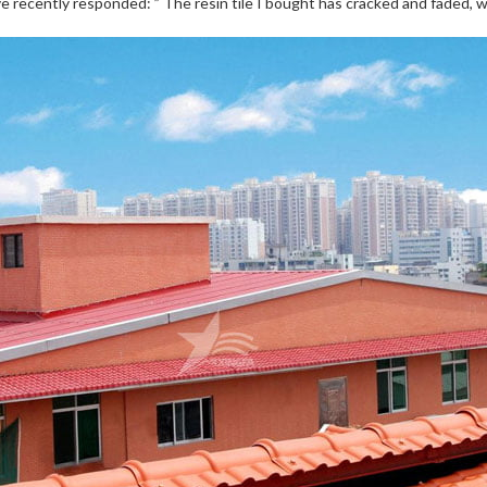
 recently responded: ” The resin tile I bought has cracked and faded, wh