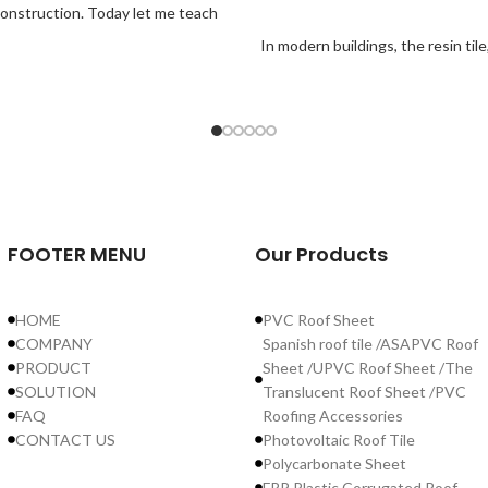
g construction. Today let me teach
In modern buildings, the resin ti
FOOTER MENU
Our Products
HOME
PVC Roof Sheet
COMPANY
Spanish roof tile /ASAPVC Roof
PRODUCT
Sheet /UPVC Roof Sheet /The
SOLUTION
Translucent Roof Sheet /PVC
FAQ
Roofing Accessories
CONTACT US
Photovoltaic Roof Tile
Polycarbonate Sheet
FRP Plastic Corrugated Roof