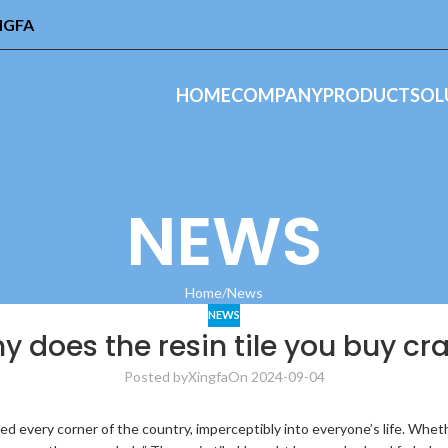
INGFA
HOME
COMPANY
PRODUCT
SOL
NEWS
Home
News
NEWS
y does the resin tile you buy c
Posted by
Xingfa
On 2024-09-04
 every corner of the country, imperceptibly into everyone’s life. Whether i