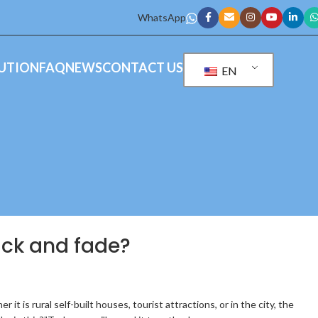
WhatsApp
UTION
FAQ
NEWS
CONTACT US
EN
rack and fade?
t is rural self-built houses, tourist attractions, or in the city, the