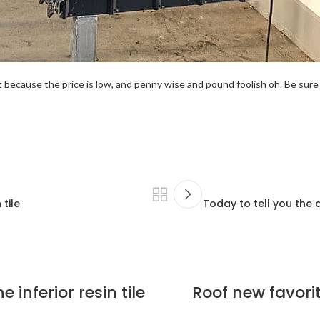
because the price is low, and penny wise and pound foolish oh. Be sure 
tile
Today to tell you the 
 inferior resin tile
Roof new favorit