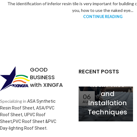
The identification of inferior resin tile is very important for buildin
you, how to use the naked eye...
CONTINUE READING
Analysis of
the
Relationship
between
Service Life
GOOD
RECENT POSTS
of Synthetic
BUSINESS
Resin Tiles
with XINGFA
and
06
Installation
Specializing in
ASA Synthetic
AUG
Resin Roof Sheet, ASA/PVC
Techniques
Roof Sheet, UPVC Roof
Sheet,PVC Roof Sheet &PVC
.
Day-lighting Roof Sheet