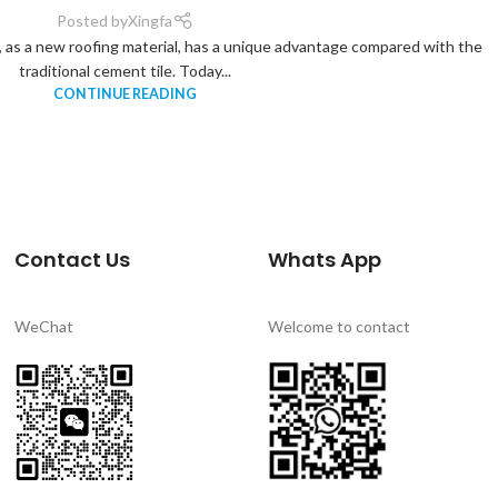
Posted by
Xingfa
le, as a new roofing material, has a unique advantage compared with the
traditional cement tile. Today...
CONTINUE READING
Contact Us
Whats App
WeChat
Welcome to contact