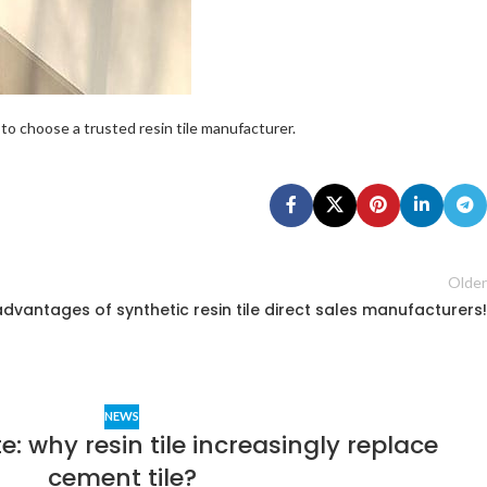
to choose a trusted resin tile manufacturer.
Older
advantages of synthetic resin tile direct sales manufacturers!
NEWS
e: why resin tile increasingly replace
cement tile?