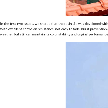
In the first two issues, we shared that the resin tile was developed wit
With excellent corrosion resistance, not easy to fade, burst prevention 
weather, but still can maintain its color stability and original performanc