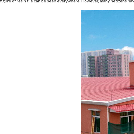
figure of resin tile can be seen everywhere. However, many netizens have