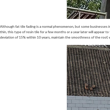
Although fat tile fading is a normal phenomenon, but some businesses in 
thin, this type of resin tile for a few months or a year later will appear 
deviation of 15% within 10 years, maintain the smoothness of the roof, w