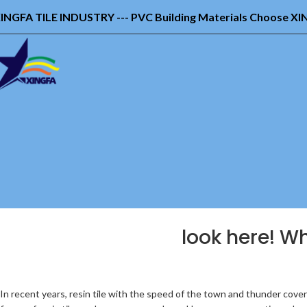
INGFA TILE INDUSTRY --- PVC Building Materials Choose X
look here! Wh
In recent years, resin tile with the speed of the town and thunder covered