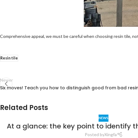
Comprehensive appeal, we must be careful when choosing resin tile, not 
Resin tile
Newer
Six moves! Teach you how to distinguish good from bad resin 
Related Posts
NEWS
At a glance: the key point to identify the
Posted by
Xingfa