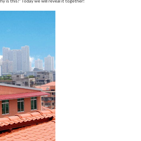
y is this?”Today we will reveal it together!