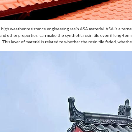
h high weather resistance engineering resin ASA material. ASA is a ternar
and other properties, can make the synthetic resin tile even if long-ter
e. This layer of material is related to whether the resin tile faded, wheth