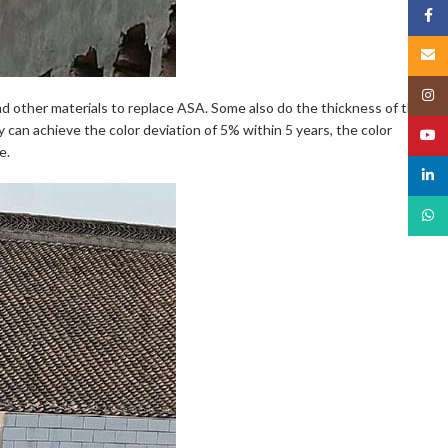
Face
Email
Insta
nd other materials to replace ASA. Some also do the thickness of the
ty can achieve the color deviation of 5% within 5 years, the color
YouT
e.
linked
What