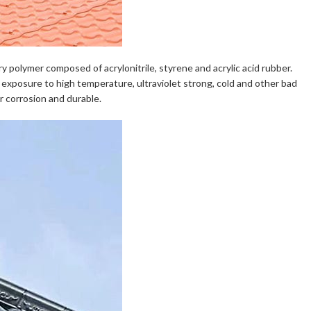
y polymer composed of acrylonitrile, styrene and acrylic acid rubber.
m exposure to high temperature, ultraviolet strong, cold and other bad
er corrosion and durable.