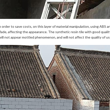
order to save costs, on this layer of material manipulation, using ABS a
to fade, affecting the appearance. The synthetic resin tile with good quali
ill not appear mottled phenomenon, and will not affect the quality of us