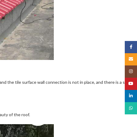
Face
Email
Insta
the tile surface wall connection is not in place, and there is a safety
YouT
linked
What
auty of the roof.