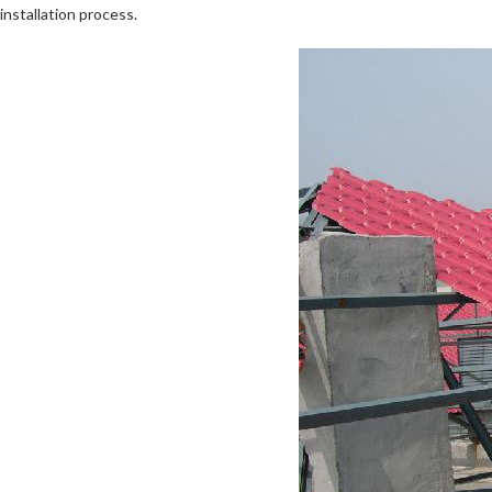
installation process.