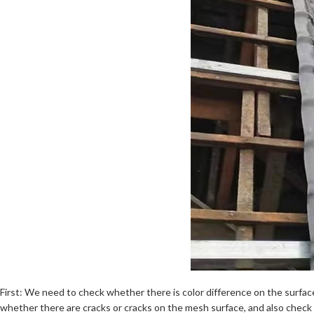
First: We need to check whether there is color difference on the surface
whether there are cracks or cracks on the mesh surface, and also check