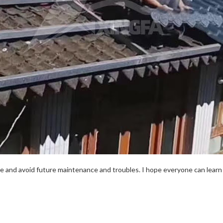
e and avoid future maintenance and troubles. I hope everyone can learn 