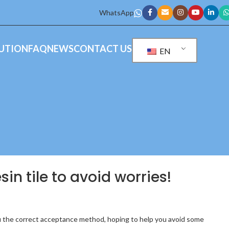
WhatsApp
UTION
FAQ
NEWS
CONTACT US
EN
sin tile to avoid worries!
h you the correct acceptance method, hoping to help you avoid some