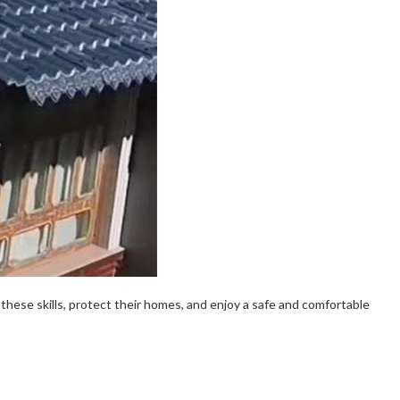
these skills, protect their homes, and enjoy a safe and comfortable