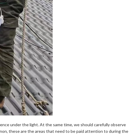
erence under the light. At the same time, we should carefully observe
on, these are the areas that need to be paid attention to during the