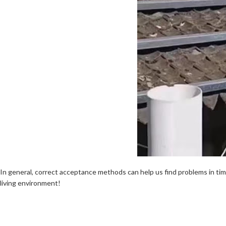
In general, correct acceptance methods can help us find problems in tim
living environment!