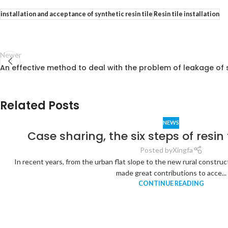
installation and acceptance of synthetic resin tile
Resin tile installation
Newer
An effective method to deal with the problem of leakage of sy
Related Posts
NEWS
Case sharing, the six steps of resin t
Posted by
Xingfa
In recent years, from the urban flat slope to the new rural construct
made great contributions to acce...
CONTINUE READING
Analysis of
the
Relationship