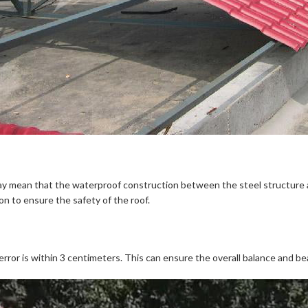
 mean that the waterproof construction between the steel structure and 
ion to ensure the safety of the roof.
error is within 3 centimeters. This can ensure the overall balance and be