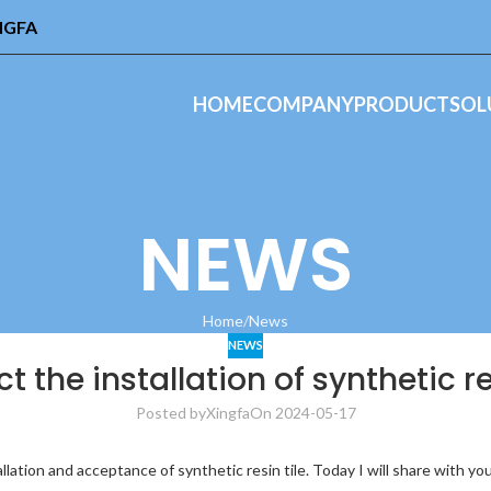
INGFA
HOME
COMPANY
PRODUCT
SOL
NEWS
Home
News
NEWS
t the installation of synthetic re
Posted by
Xingfa
On 2024-05-17
stallation and acceptance of synthetic resin tile. Today I will share wit