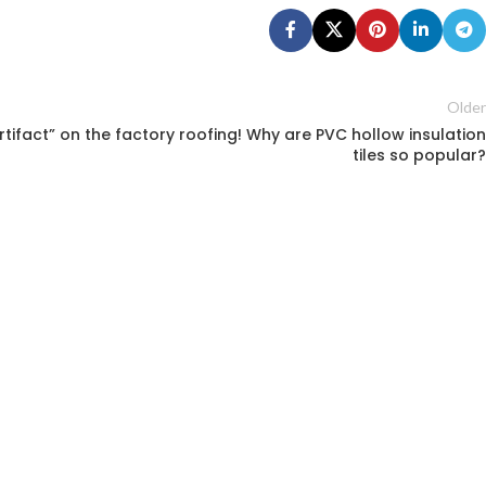
Older
artifact” on the factory roofing! Why are PVC hollow insulation
tiles so popular?