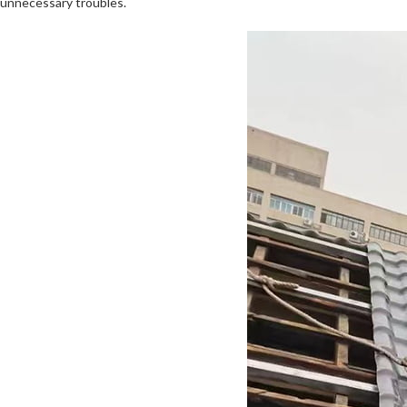
unnecessary troubles.