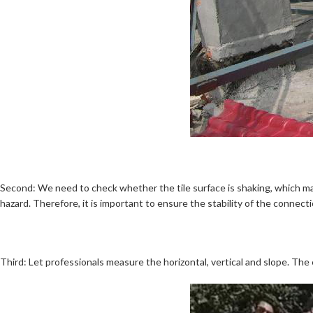
Second: We need to check whether the tile surface is shaking, which may
hazard. Therefore, it is important to ensure the stability of the connect
Third: Let professionals measure the horizontal, vertical and slope. The 