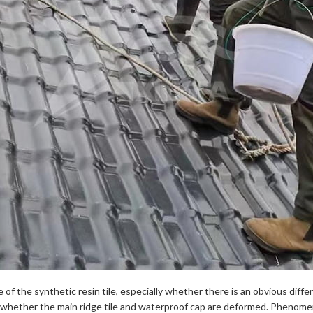
 of the synthetic resin tile, especially whether there is an obvious diff
 whether the main ridge tile and waterproof cap are deformed. Phenomen