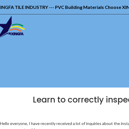
INGFA TILE INDUSTRY --- PVC Building Materials Choose X
Learn to correctly inspec
Hello everyone, I have recently received a lot of inquiries about the in