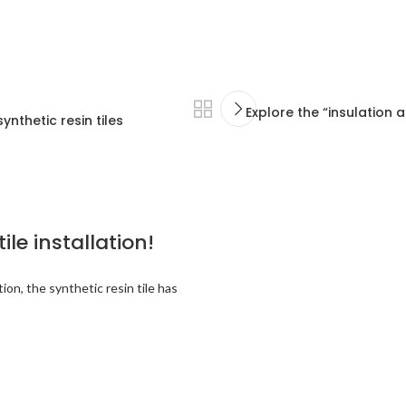
Explore the “insulation 
nthetic resin tiles
ile installation!
ion, the synthetic resin tile has