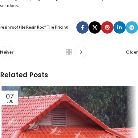
solutions.
resin roof tile
Resin Roof Tile Pricing
Newer
Older
Related Posts
07
JUL