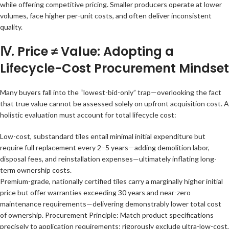
while offering competitive pricing. Smaller producers operate at lower
volumes, face higher per-unit costs, and often deliver inconsistent
quality.
Ⅳ. Price ≠ Value: Adopting a
Lifecycle-Cost Procurement Mindset
Many buyers fall into the “lowest-bid-only” trap—overlooking the fact
that true value cannot be assessed solely on upfront acquisition cost. A
holistic evaluation must account for total lifecycle cost:
Low-cost, substandard tiles entail minimal initial expenditure but
require full replacement every 2–5 years—adding demolition labor,
disposal fees, and reinstallation expenses—ultimately inflating long-
term ownership costs.
Premium-grade, nationally certified tiles carry a marginally higher initial
price but offer warranties exceeding 30 years and near-zero
maintenance requirements—delivering demonstrably lower total cost
of ownership. Procurement Principle: Match product specifications
precisely to application requirements; rigorously exclude ultra-low-cost,