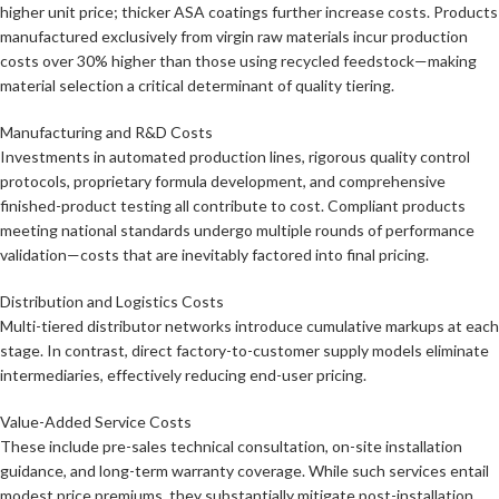
higher unit price; thicker ASA coatings further increase costs. Products
manufactured exclusively from virgin raw materials incur production
costs over 30% higher than those using recycled feedstock—making
material selection a critical determinant of quality tiering.
Manufacturing and R&D Costs
Investments in automated production lines, rigorous quality control
protocols, proprietary formula development, and comprehensive
finished-product testing all contribute to cost. Compliant products
meeting national standards undergo multiple rounds of performance
validation—costs that are inevitably factored into final pricing.
Distribution and Logistics Costs
Multi-tiered distributor networks introduce cumulative markups at each
stage. In contrast, direct factory-to-customer supply models eliminate
intermediaries, effectively reducing end-user pricing.
Value-Added Service Costs
These include pre-sales technical consultation, on-site installation
guidance, and long-term warranty coverage. While such services entail
modest price premiums, they substantially mitigate post-installation