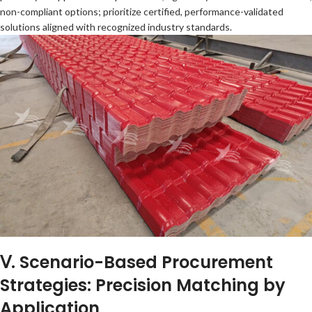
non-compliant options; prioritize certified, performance-validated
solutions aligned with recognized industry standards.
Ⅴ. Scenario-Based Procurement
Strategies: Precision Matching by
Application