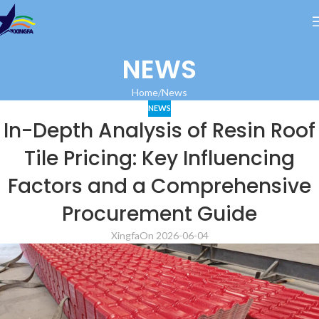
NEWS
Home
News
NEWS
In-Depth Analysis of Resin Roof
Tile Pricing: Key Influencing
Factors and a Comprehensive
Procurement Guide
Xingfa
On 2026-06-04