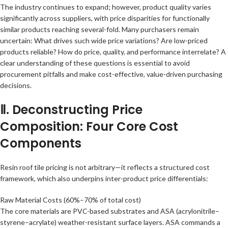
The industry continues to expand; however, product quality varies
significantly across suppliers, with price disparities for functionally
similar products reaching several-fold. Many purchasers remain
uncertain: What drives such wide price variations? Are low-priced
products reliable? How do price, quality, and performance interrelate? A
clear understanding of these questions is essential to avoid
procurement pitfalls and make cost-effective, value-driven purchasing
decisions.
Ⅱ. Deconstructing Price
Composition: Four Core Cost
Components
Resin roof tile pricing is not arbitrary—it reflects a structured cost
framework, which also underpins inter-product price differentials:
Raw Material Costs (60%–70% of total cost)
The core materials are PVC-based substrates and ASA (acrylonitrile–
styrene–acrylate) weather-resistant surface layers. ASA commands a