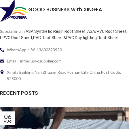
GOOD BUSINESS with XINGFA
Specializing in
ASA Synthetic Resin Roof Sheet, ASA/PVC Roof Sheet,
.
UPVC Roof Sheet,PVC Roof Sheet &PVC Day-lighting Roof Sheet
WhatsApp：86-13600323920
Email：info@upvcsupplier.com
Xingfa Building Nan Zhuang Road Foshan City China Post Code:
528000
RECENT POSTS
06
AUG