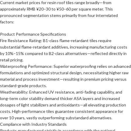
Current market prices for resin roof tiles range broadly—from
approximately RMB ¥20–30 to ¥50–60 per square meter. This
pronounced segmentation stems primarily from four interrelated
factors:
Product Performance Specifications
Fire Resistance Rating: B1-class flame-retardant tiles require
substantial flame-retardant additives, increasing manufacturing costs
by 10%–15% compared to B2-class alternatives—reflected directly in
retail pricing.
Waterproofing Performance: Superior waterproofing relies on advanced
formulations and optimized structural design, necessitating higher raw
material and process investment—resulting in premium pricing versus
standard-grade products.
Weatherability: Enhanced UV resistance, anti-fading capability, and
long-term color stability demand thicker ASA layers and increased
dosages of light stabilizers and antioxidants—all elevating production
costs. High-performance tiles guarantee consistent appearance for
over 10 years, vastly outperforming substandard alternatives.
Compliance with Industry Standards
Products manufactured strictly in accordance with the national