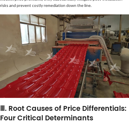
risks and prevent costly remediation down the line.
Ⅲ. Root Causes of Price Differentials:
Four Critical Determinants