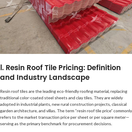
Ⅰ. Resin Roof Tile Pricing: Definition
and Industry Landscape
Resin roof tiles are the leading eco-friendly roofing material, replacing
traditional color-coated steel sheets and clay tiles. They are widely
adopted in industrial plants, new rural construction projects, classical
garden architecture, and villas. The term “resin roof tile price” commonly
refers to the market transaction price per sheet or per square meter—
serving as the primary benchmark for procurement decisions.