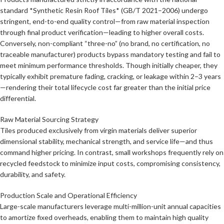
standard *Synthetic Resin Roof Tiles* (GB/T 2021–2006) undergo
stringent, end-to-end quality control—from raw material inspection
through final product verification—leading to higher overall costs.
Conversely, non-compliant “three-no” (no brand, no certification, no
traceable manufacturer) products bypass mandatory testing and fail to
meet minimum performance thresholds. Though initially cheaper, they
typically exhibit premature fading, cracking, or leakage within 2–3 years
—rendering their total lifecycle cost far greater than the initial price
differential.
Raw Material Sourcing Strategy
Tiles produced exclusively from virgin materials deliver superior
dimensional stability, mechanical strength, and service life—and thus
command higher pricing. In contrast, small workshops frequently rely on
recycled feedstock to minimize input costs, compromising consistency,
durability, and safety.
Production Scale and Operational Efficiency
Large-scale manufacturers leverage multi-million-unit annual capacities
to amortize fixed overheads, enabling them to maintain high quality