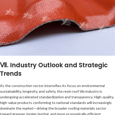
Ⅶ. Industry Outlook and Strategic
Trends
As the construction sector intensifies its focus on environmental
sustainability, longevity, and safety, the resin roof tile industry is
undergoing accelerated standardization and transparency. High-quality,
high-value products conforming to national standards will increasingly
dominate the market—driving the broader roofing materials sector
toward greener, longer-lasting, and more economically efficient