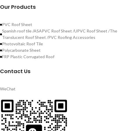
Our Products
PVC Roof Sheet
Spanish roof tile /ASAPVC Roof Sheet /UPVC Roof Sheet /The
Translucent Roof Sheet /PVC Roofing Accessories
Photovoltaic Roof Tile
Polycarbonate Sheet
FRP Plastic Corrugated Roof
Contact Us
WeChat