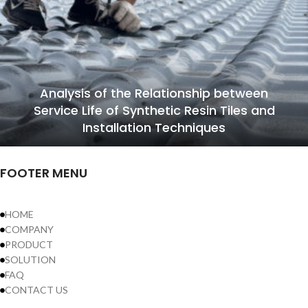
Analysis of the Relationship between
Service Life of Synthetic Resin Tiles and
Installation Techniques
FOOTER MENU
HOME
COMPANY
PRODUCT
SOLUTION
FAQ
CONTACT US