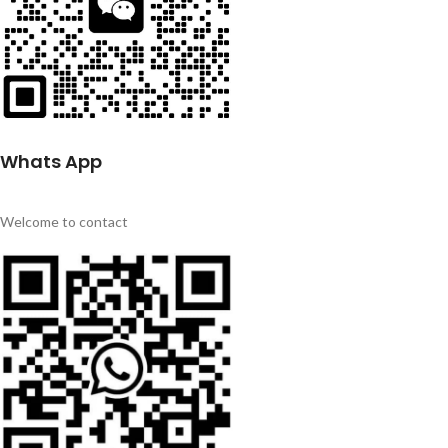
Whats App
Welcome to contact