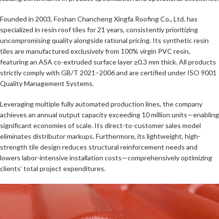
Founded in 2003, Foshan Chancheng Xingfa Roofing Co., Ltd. has
specialized in resin roof tiles for 21 years, consistently prioritizing
uncompromising quality alongside rational pricing. Its synthetic resin
tiles are manufactured exclusively from 100% virgin PVC resin,
featuring an ASA co-extruded surface layer ≥0.3 mm thick. All products
strictly comply with GB/T 2021–2006 and are certified under ISO 9001
Quality Management Systems.
Leveraging multiple fully automated production lines, the company
achieves an annual output capacity exceeding 10 million units—enabling
significant economies of scale. Its direct-to-customer sales model
eliminates distributor markups. Furthermore, its lightweight, high-
strength tile design reduces structural reinforcement needs and
lowers labor-intensive installation costs—comprehensively optimizing
clients’ total project expenditures.