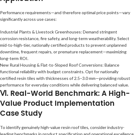
Performance requirements—and therefore optimal price points—vary
significantly across use cases:
Industrial Plants & Livestock Greenhouses: Demand stringent
corrosion resistance, fire safety, and long-term weatherability. Select
mid-to-high-tier, nationally certified products to prevent unplanned
downtime, frequent repairs, or premature replacement—maximizing
long-term ROI.
New Rural Housing & Flat-to-Sloped Roof Conversions: Balance
functional reliability with budget constraints. Opt for nationally
certified resin tiles with thicknesses of 2.5–3.0 mm—providing robust
performance for everyday conditions while delivering balanced value.
Ⅵ. Real-World Benchmark: A High-
Value Product Implementation
Case Study
To identify genuinely high-value resin roof tiles, consider industry-
leading benchmarks in product specification and operational excellence.