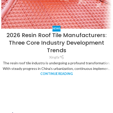
NEWS
2026 Resin Roof Tile Manufacturers:
Three Core Industry Development
Trends
Xingfa
The resin roof tile industry is undergoing a profound transformation.
With steady progress in China’s urbanization, continuous implemen...
CONTINUE READING