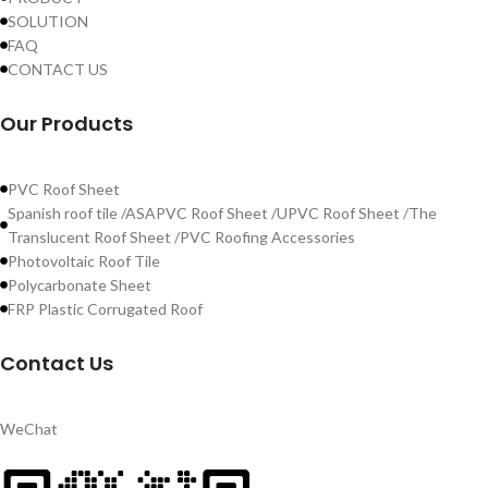
SOLUTION
FAQ
CONTACT US
Our Products
PVC Roof Sheet
Spanish roof tile /ASAPVC Roof Sheet /UPVC Roof Sheet /The
Translucent Roof Sheet /PVC Roofing Accessories
Photovoltaic Roof Tile
Polycarbonate Sheet
FRP Plastic Corrugated Roof
Contact Us
WeChat