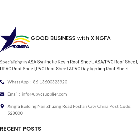
GOOD BUSINESS with XINGFA
Specializing in
ASA Synthetic Resin Roof Sheet, ASA/PVC Roof Sheet,
.
UPVC Roof Sheet,PVC Roof Sheet &PVC Day-lighting Roof Sheet
WhatsApp：86-13600323920
Email：info@upvcsupplier.com
Xingfa Building Nan Zhuang Road Foshan City China Post Code:
528000
RECENT POSTS