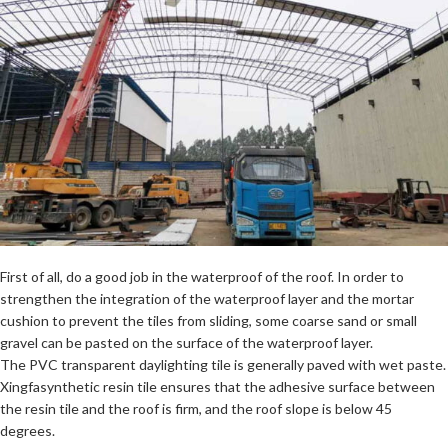
First of all, do a good job in the waterproof of the roof. In order to
strengthen the integration of the waterproof layer and the mortar
cushion to prevent the tiles from sliding, some coarse sand or small
gravel can be pasted on the surface of the waterproof layer.
The PVC transparent daylighting tile is generally paved with wet paste.
Xingfasynthetic resin tile ensures that the adhesive surface between
the resin tile and the roof is firm, and the roof slope is below 45
degrees.