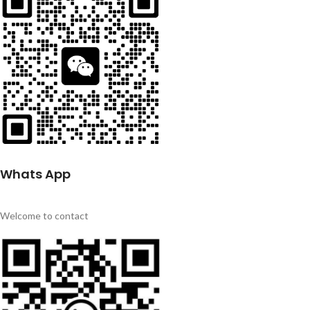
Whats App
Welcome to contact