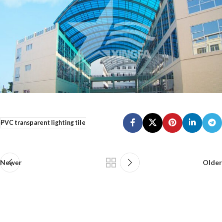
PVC transparent lighting tile
Newer
Older