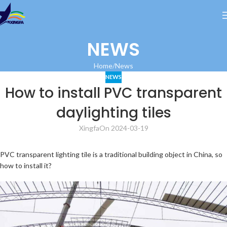
NEWS
Home
News
NEWS
How to install PVC transparent
daylighting tiles
Xingfa
On 2024-03-19
PVC transparent lighting tile is a traditional building object in China, so
how to install it?