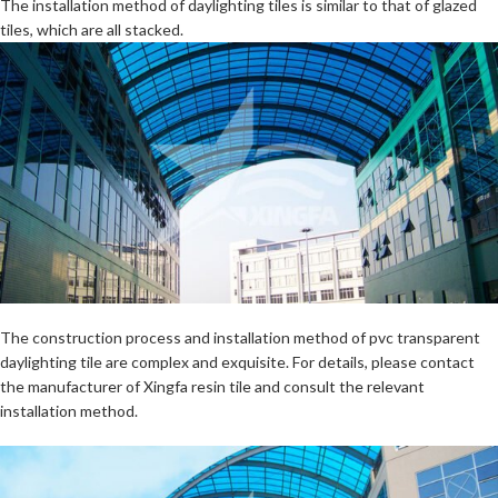
The installation method of daylighting tiles is similar to that of glazed
tiles, which are all stacked.
The construction process and installation method of pvc transparent
daylighting tile are complex and exquisite. For details, please contact
the manufacturer of Xingfa resin tile and consult the relevant
installation method.