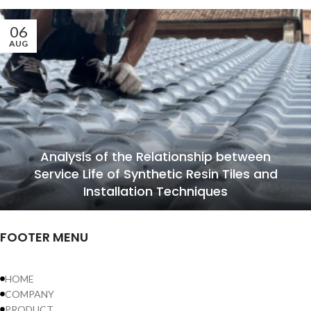
06
AUG
Analysis of the Relationship between
Service Life of Synthetic Resin Tiles and
Installation Techniques
FOOTER MENU
HOME
COMPANY
PRODUCT