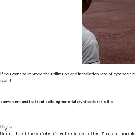
If you want to improve the utilization and installation rate of synthetic r
team!
convenient and fast roof building materials
synthetic resin tile
Newer
Understand the safety of synthetic resin tiles: Toxic or harml