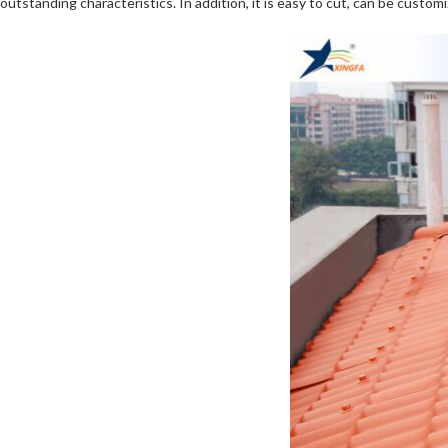
outstanding characteristics. In addition, it is easy to cut, can be customi