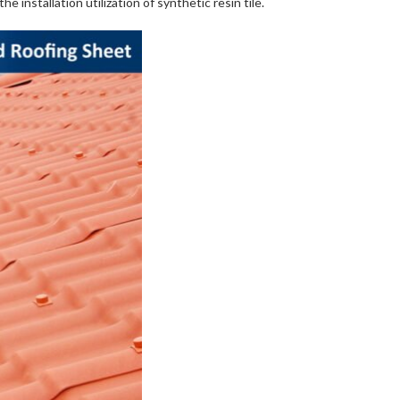
e installation utilization of synthetic resin tile.