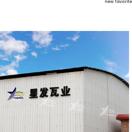
new favorite