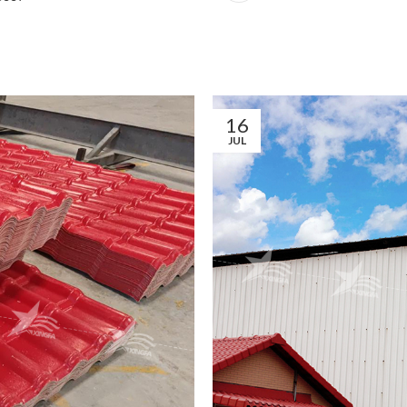
16
JUL