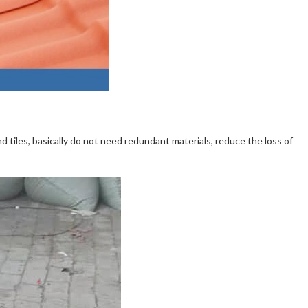
nd tiles, basically do not need redundant materials, reduce the loss of