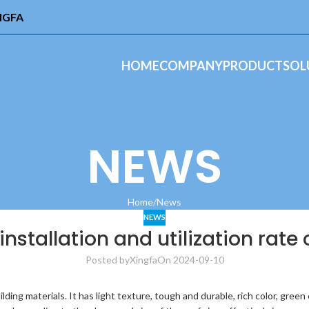
INGFA
HOME
COMPANY
PRODUCT
SOL
NEWS
Home
News
NEWS
stallation and utilization rate o
Posted by
Xingfa
On 2024-09-10
ilding materials. It has light texture, tough and durable, rich color, gree