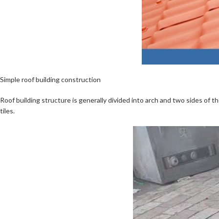
Simple roof building construction
Roof building structure is generally divided into arch and two sides of th
tiles.