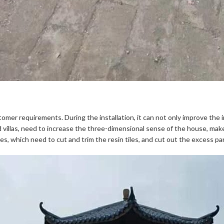
omer requirements. During the installation, it can not only improve the ins
nd villas, need to increase the three-dimensional sense of the house, make
es, which need to cut and trim the resin tiles, and cut out the excess pa