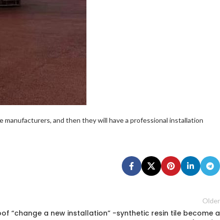
ile manufacturers, and then they will have a professional installation
Older
oof “change a new installation” -synthetic resin tile become a