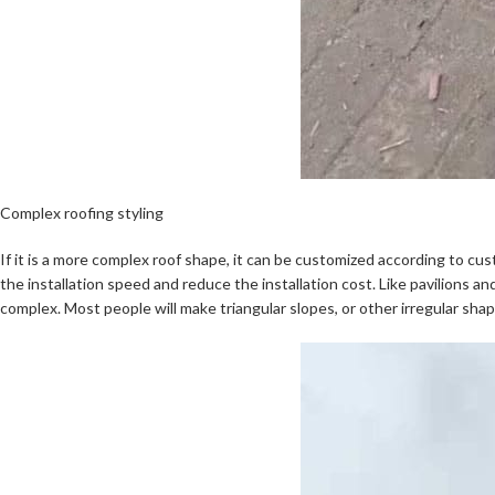
Complex roofing styling
If it is a more complex roof shape, it can be customized according to cust
the installation speed and reduce the installation cost. Like pavilions a
complex. Most people will make triangular slopes, or other irregular shap