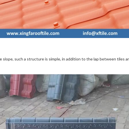
e slope, such a structure is simple, in addition to the lap between tiles a