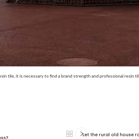
esin tile, it is necessary to find a brand strength and professional resin t
Let the rural old house r
ess?