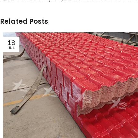
Related Posts
18
JUL