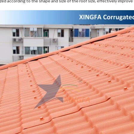
zed according to the shape and size of the roof size, effectively improve th