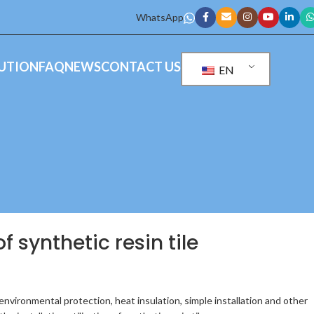
WhatsApp
UTION
FAQ
NEWS
CONTACT US
EN
f synthetic resin tile
n environmental protection, heat insulation, simple installation and other