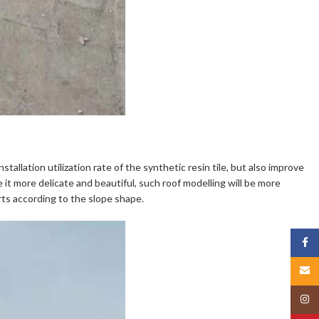
tallation utilization rate of the synthetic resin tile, but also improve
 it more delicate and beautiful, such roof modelling will be more
rts according to the slope shape.
Face
Email
Insta