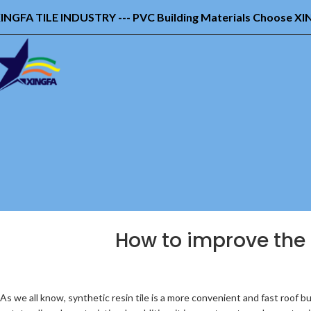
INGFA TILE INDUSTRY --- PVC Building Materials Choose X
How to improve the in
As we all know, synthetic resin tile is a more convenient and fast roof bu