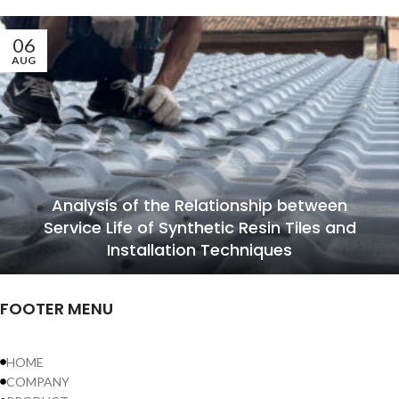
06
AUG
Analysis of the Relationship between
Service Life of Synthetic Resin Tiles and
Installation Techniques
FOOTER MENU
HOME
COMPANY