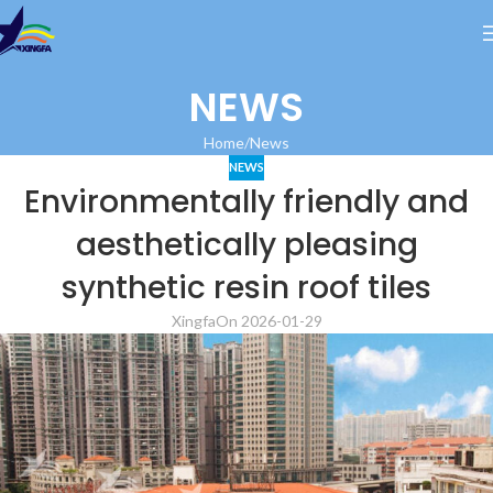
NEWS
Home
News
NEWS
Environmentally friendly and
aesthetically pleasing
synthetic resin roof tiles
Xingfa
On 2026-01-29