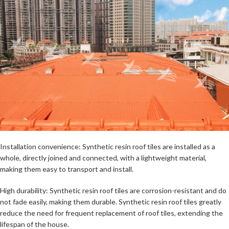
Installation convenience: Synthetic resin roof tiles are installed as a
whole, directly joined and connected, with a lightweight material,
making them easy to transport and install.
High durability: Synthetic resin roof tiles are corrosion-resistant and do
not fade easily, making them durable. Synthetic resin roof tiles greatly
reduce the need for frequent replacement of roof tiles, extending the
lifespan of the house.