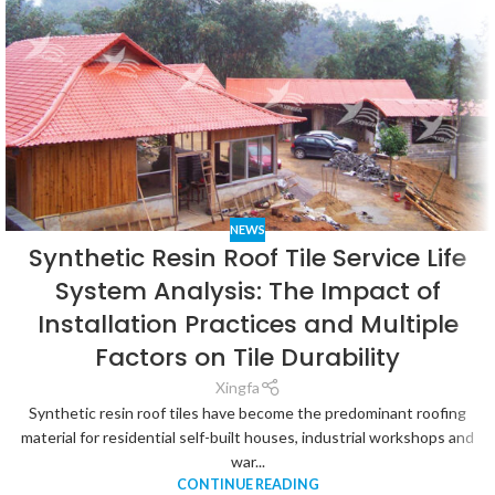
NEWS
Synthetic Resin Roof Tile Service Life
System Analysis: The Impact of
Installation Practices and Multiple
Factors on Tile Durability
Xingfa
Synthetic resin roof tiles have become the predominant roofing
material for residential self-built houses, industrial workshops and
war...
CONTINUE READING