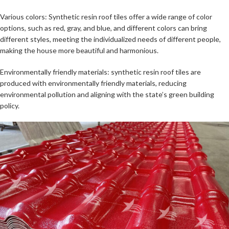
Various colors: Synthetic resin roof tiles offer a wide range of color
options, such as red, gray, and blue, and different colors can bring
different styles, meeting the individualized needs of different people,
making the house more beautiful and harmonious.
Environmentally friendly materials: synthetic resin roof tiles are
produced with environmentally friendly materials, reducing
environmental pollution and aligning with the state’s green building
policy.