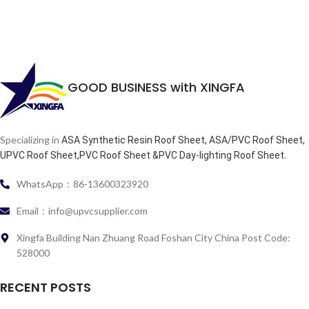
GOOD BUSINESS with XINGFA
Specializing in
ASA Synthetic Resin Roof Sheet, ASA/PVC Roof Sheet,
.
UPVC Roof Sheet,PVC Roof Sheet &PVC Day-lighting Roof Sheet
WhatsApp：86-13600323920
Email：info@upvcsupplier.com
Xingfa Building Nan Zhuang Road Foshan City China Post Code:
528000
RECENT POSTS