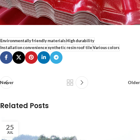
Environmentally friendly materials
High durability
Installation convenience
synthetic resin roof tile
Various colors
Newer
Older
Related Posts
25
JUL