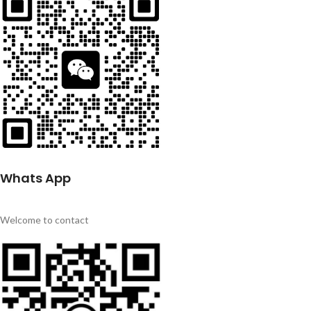
Whats App
Welcome to contact