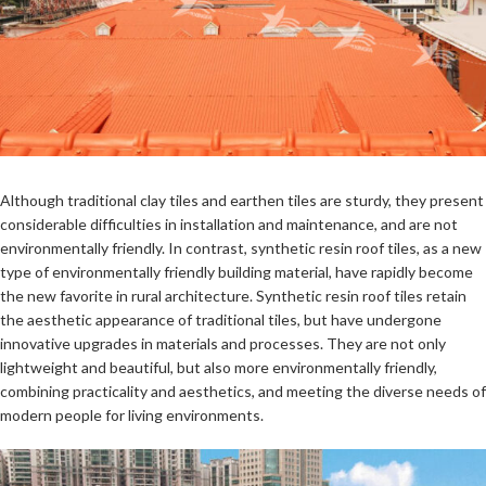
Although traditional clay tiles and earthen tiles are sturdy, they present
considerable difficulties in installation and maintenance, and are not
environmentally friendly. In contrast, synthetic resin roof tiles, as a new
type of environmentally friendly building material, have rapidly become
the new favorite in rural architecture. Synthetic resin roof tiles retain
the aesthetic appearance of traditional tiles, but have undergone
innovative upgrades in materials and processes. They are not only
lightweight and beautiful, but also more environmentally friendly,
combining practicality and aesthetics, and meeting the diverse needs of
modern people for living environments.