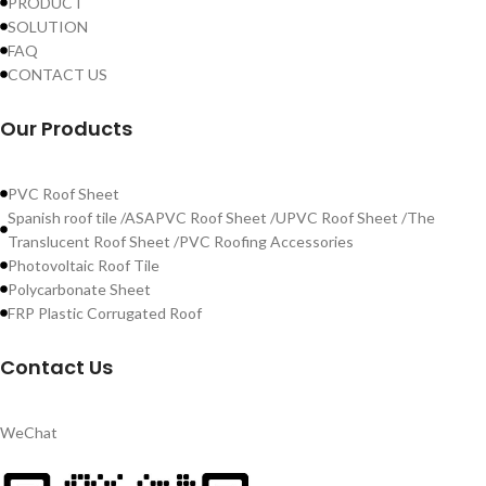
PRODUCT
SOLUTION
FAQ
CONTACT US
Our Products
PVC Roof Sheet
Spanish roof tile /ASAPVC Roof Sheet /UPVC Roof Sheet /The
Translucent Roof Sheet /PVC Roofing Accessories
Photovoltaic Roof Tile
Polycarbonate Sheet
FRP Plastic Corrugated Roof
Contact Us
WeChat