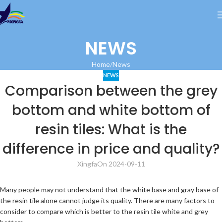
NEWS
Home
News
NEWS
Comparison between the grey
bottom and white bottom of
resin tiles: What is the
difference in price and quality?
Xingfa
On 2024-09-11
Many people may not understand that the white base and gray base of
the resin tile alone cannot judge its quality. There are many factors to
consider to compare which is better to the resin tile white and grey