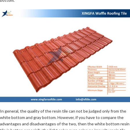
bottom.
In general, the quality of the resin tile can not be judged only from the
white bottom and gray bottom. However, if you have to compare the
advantages and disadvantages of the two, then the white bottom resin