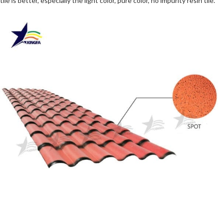
tile is better, especially the light color, pure color, no impurity resin tile.