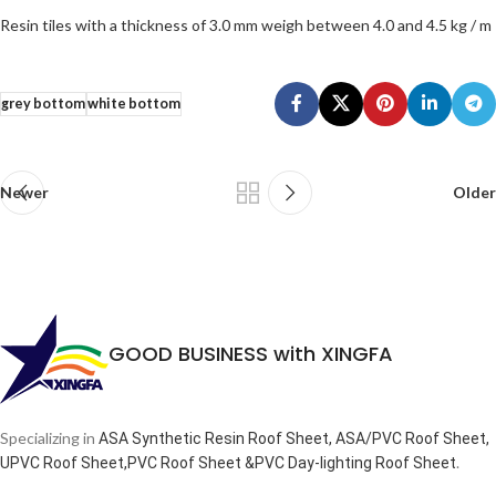
Resin tiles with a thickness of 3.0 mm weigh between 4.0 and 4.5 kg / m
grey bottom
white bottom
Newer
Older
GOOD BUSINESS with XINGFA
Specializing in
ASA Synthetic Resin Roof Sheet, ASA/PVC Roof Sheet,
.
UPVC Roof Sheet,PVC Roof Sheet &PVC Day-lighting Roof Sheet