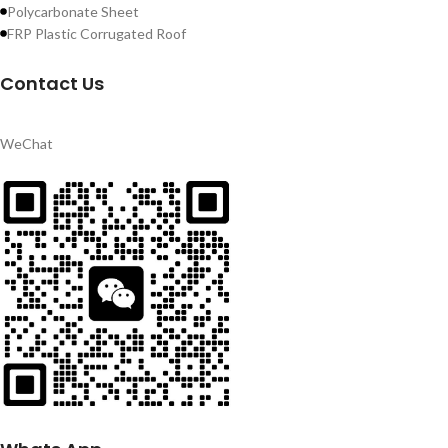
Polycarbonate Sheet
FRP Plastic Corrugated Roof
Contact Us
WeChat