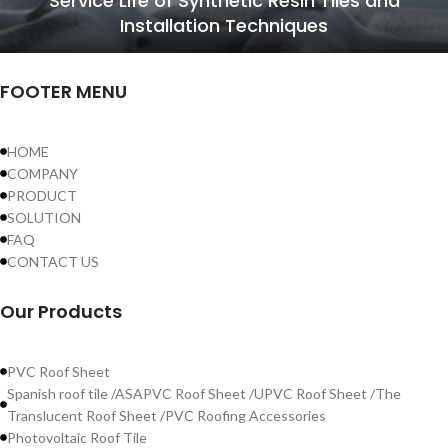
Service Life of Synthetic Resin Tiles and
Installation Techniques
FOOTER MENU
HOME
COMPANY
PRODUCT
SOLUTION
FAQ
CONTACT US
Our Products
PVC Roof Sheet
Spanish roof tile /ASAPVC Roof Sheet /UPVC Roof Sheet /The
Translucent Roof Sheet /PVC Roofing Accessories
Photovoltaic Roof Tile