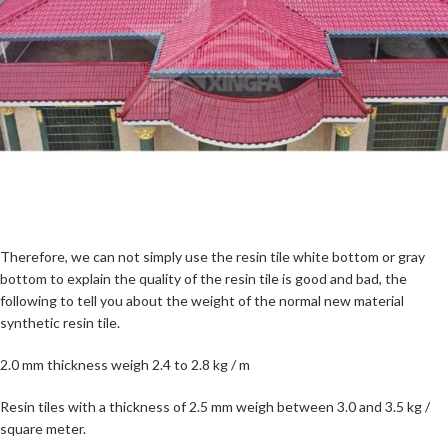
Therefore, we can not simply use the resin tile white bottom or gray
bottom to explain the quality of the resin tile is good and bad, the
following to tell you about the weight of the normal new material
synthetic resin tile.
2.0 mm thickness weigh 2.4 to 2.8 kg / m
Resin tiles with a thickness of 2.5 mm weigh between 3.0 and 3.5 kg /
square meter.