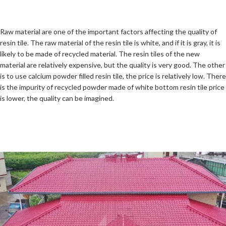
Raw material are one of the important factors affecting the quality of
resin tile. The raw material of the resin tile is white, and if it is gray, it is
likely to be made of recycled material. The resin tiles of the new
material are relatively expensive, but the quality is very good. The other
is to use calcium powder filled resin tile, the price is relatively low. There
is the impurity of recycled powder made of white bottom resin tile price
is lower, the quality can be imagined.