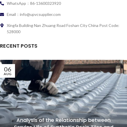
WhatsApp：86-13600323920
Email：info@upvcsupplier.com
Xingfa Building Nan Zhuang Road Foshan City China Post Code:
528000
RECENT POSTS
06
AUG
Analysis of the Relationship between