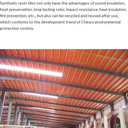
Synthetic resin tiles not only have the advantages of sound insulation,
heat preservation, long-lasting color, impact resistance, heat insulation,
fire prevention, etc., but also can be recycled and reused after use,
which conforms to the development trend of China’s environmental
protection society.