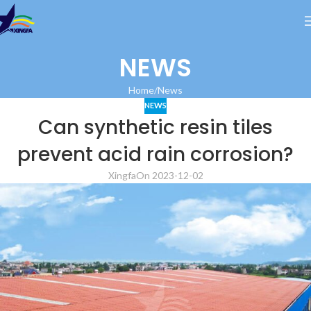
NEWS
Home
News
NEWS
Can synthetic resin tiles
prevent acid rain corrosion?
Xingfa
On 2023-12-02