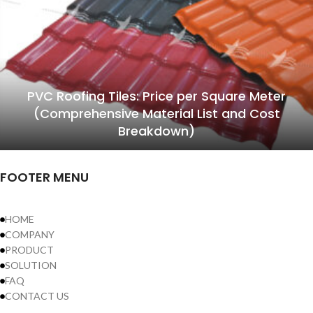
PVC Roofing Tiles: Price per Square Meter
(Comprehensive Material List and Cost
Breakdown)
FOOTER MENU
HOME
COMPANY
PRODUCT
SOLUTION
FAQ
CONTACT US