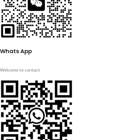
Whats App
Welcome to contact