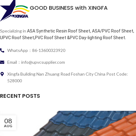
GOOD BUSINESS with XINGFA
Specializing in
ASA Synthetic Resin Roof Sheet, ASA/PVC Roof Sheet,
.
UPVC Roof Sheet,PVC Roof Sheet &PVC Day-lighting Roof Sheet
WhatsApp：86-13600323920
Email：info@upvcsupplier.com
Xingfa Building Nan Zhuang Road Foshan City China Post Code:
528000
RECENT POSTS
08
AUG