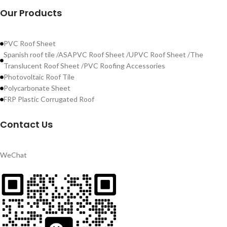
Our Products
PVC Roof Sheet
Spanish roof tile /ASAPVC Roof Sheet /UPVC Roof Sheet /The
Translucent Roof Sheet /PVC Roofing Accessories
Photovoltaic Roof Tile
Polycarbonate Sheet
FRP Plastic Corrugated Roof
Contact Us
WeChat