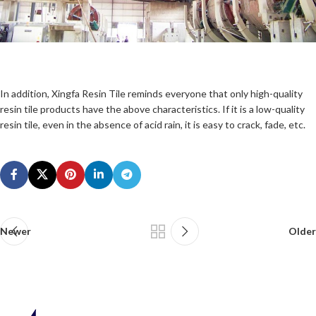
In addition, Xingfa Resin Tile reminds everyone that only high-quality
resin tile products have the above characteristics. If it is a low-quality
resin tile, even in the absence of acid rain, it is easy to crack, fade, etc.
Newer
Older