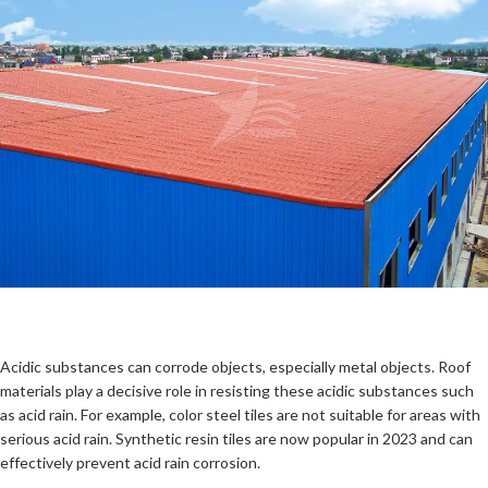
Acidic substances can corrode objects, especially metal objects. Roof
materials play a decisive role in resisting these acidic substances such
as acid rain. For example, color steel tiles are not suitable for areas with
serious acid rain. Synthetic resin tiles are now popular in 2023 and can
effectively prevent acid rain corrosion.