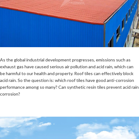
As the global industrial development progresses, emissions such as
exhaust gas have caused serious air pollution and acid rain, which can
be harmful to our health and property. Roof tiles can effectively block
acid rain. So the question is: which roof tiles have good anti-corrosion
performance among so many? Can synthetic resin tiles prevent acid rain
corrosion?